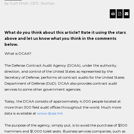
by Curt Finch, CEO, Journyx
What do you think about this article? Rate it using the stars
above and let us know what you think in the comments
below.
What is DCAA?
The Defense Contract Audit Agency (DCAA), under the authority,
direction, and control of the United States as represented by the
Secretary of Defense, performs all contract audits for the United States
Department of Defense (DoD). DCAA also provides contract audit
services to some other government agencies.
Today, the DCAA consists of approximately 4,000 people located at
more than 300 field audit offices throughout the world. Much more
data is available at
www.dcaa.mil.
The purpose of the agency, simply put, is to avoid the purchase of $300
hammers and $1,000 toilet seats. Business services companies, such as