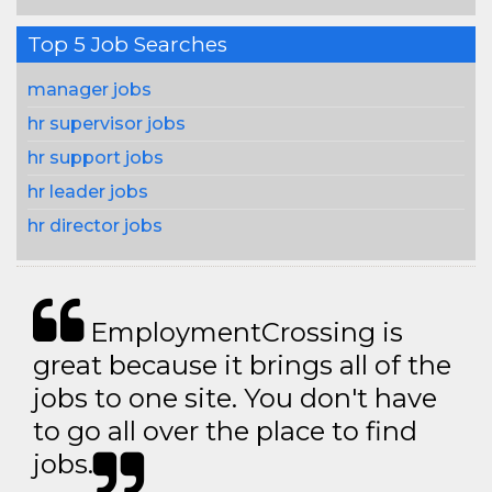
Top 5 Job Searches
manager jobs
hr supervisor jobs
hr support jobs
hr leader jobs
hr director jobs
EmploymentCrossing is
great because it brings all of the
jobs to one site. You don't have
to go all over the place to find
jobs.