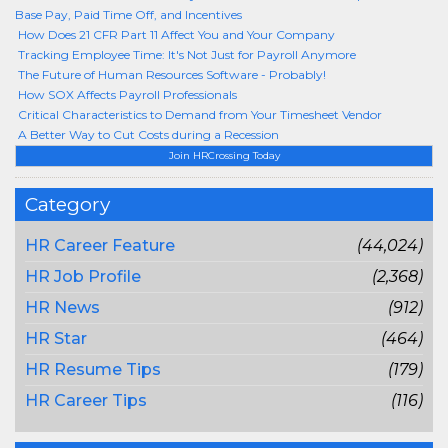
Base Pay, Paid Time Off, and Incentives
How Does 21 CFR Part 11 Affect You and Your Company
Tracking Employee Time: It's Not Just for Payroll Anymore
The Future of Human Resources Software - Probably!
How SOX Affects Payroll Professionals
Critical Characteristics to Demand from Your Timesheet Vendor
A Better Way to Cut Costs during a Recession
Join HRCrossing Today
Category
HR Career Feature
(44,024)
HR Job Profile
(2,368)
HR News
(912)
HR Star
(464)
HR Resume Tips
(179)
HR Career Tips
(116)