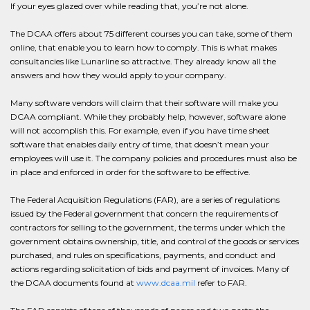
If your eyes glazed over while reading that, you’re not alone.
The DCAA offers about 75 different courses you can take, some of them
online, that enable you to learn how to comply. This is what makes
consultancies like Lunarline so attractive. They already know all the
answers and how they would apply to your company.
Many software vendors will claim that their software will make you
DCAA compliant. While they probably help, however, software alone
will not accomplish this. For example, even if you have time sheet
software that enables daily entry of time, that doesn’t mean your
employees will use it. The company policies and procedures must also be
in place and enforced in order for the software to be effective.
The Federal Acquisition Regulations (FAR), are a series of regulations
issued by the Federal government that concern the requirements of
contractors for selling to the government, the terms under which the
government obtains ownership, title, and control of the goods or services
purchased, and rules on specifications, payments, and conduct and
actions regarding solicitation of bids and payment of invoices. Many of
the DCAA documents found at
www.dcaa.mil
refer to FAR.