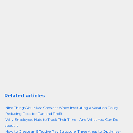
Related articles
Nine Things You Must Consider When Instituting a Vacation Policy
Reducing Float for Fun and Profit
Why Employees Hate to Track Their Time - And What You Can Do
about It
How to Create an Effective Pay Structure: Three Areas to Optimize-