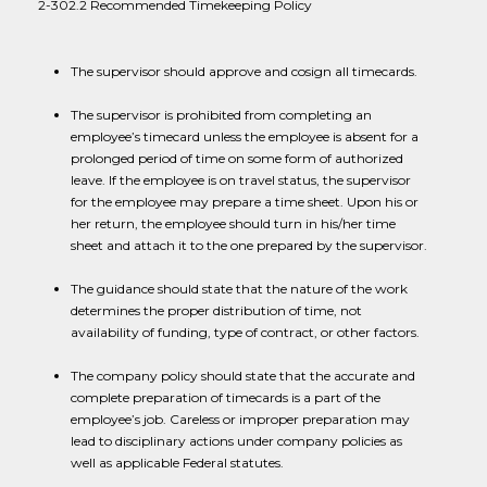
2-302.2 Recommended Timekeeping Policy
The supervisor should approve and cosign all timecards.
The supervisor is prohibited from completing an
employee’s timecard unless the employee is absent for a
prolonged period of time on some form of authorized
leave. If the employee is on travel status, the supervisor
for the employee may prepare a time sheet. Upon his or
her return, the employee should turn in his/her time
sheet and attach it to the one prepared by the supervisor.
The guidance should state that the nature of the work
determines the proper distribution of time, not
availability of funding, type of contract, or other factors.
The company policy should state that the accurate and
complete preparation of timecards is a part of the
employee’s job. Careless or improper preparation may
lead to disciplinary actions under company policies as
well as applicable Federal statutes.