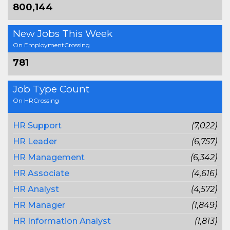
800,144
New Jobs This Week
On EmploymentCrossing
781
Job Type Count
On HRCrossing
HR Support
(7,022)
HR Leader
(6,757)
HR Management
(6,342)
HR Associate
(4,616)
HR Analyst
(4,572)
HR Manager
(1,849)
HR Information Analyst
(1,813)