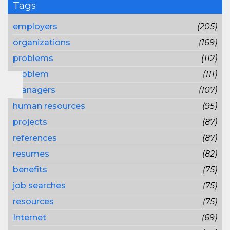
Tags
employers
(205)
organizations
(169)
problems
(112)
problem
(111)
managers
(107)
human resources
(95)
projects
(87)
references
(87)
resumes
(82)
benefits
(75)
job searches
(75)
resources
(75)
Internet
(69)