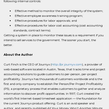
following internal controls:
Effective method to monitor the overall integrity of the system;
Effective employee awareness training program;
Effective procedures for labor approvals; and
Effective procedures for labor cost accounting (cost accounting
standards, contract terms).
Getting a system in place to monitor these issues is a requirement if you
intend to sell services to the government. The sooner you start, the
better.
About the Author
Curt Finch is the CEO of Journyx (
http://pr.journyx.com
), a provider of
web-based software located in Austin, Texas, that tracks time and project
accounting solutions to guide customers to per-person, per-project
profitability. Journyx has thousands of customers worldwide and is the
first and only company to establish Per Person/Per Project Profitability
(P5), a proprietary process that enables customers to gather and analyze
information to discover profit opportunities. In 1997, Curt created the
world’s first Internet-based timesheet application — the foundation for
the current Journyx product offering. Curt is an avid speaker and
author, and recently published
All Your Money Won’t Another Minute