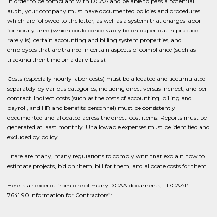
In order to be compliant with DCAA and be able to pass a potential
audit, your company must have documented policies and procedures
which are followed to the letter, as well as a system that charges labor
for hourly time (which could conceivably be on paper but in practice
rarely is), certain accounting and billing system properties, and
employees that are trained in certain aspects of compliance (such as
tracking their time on a daily basis).
Costs (especially hourly labor costs) must be allocated and accumulated
separately by various categories, including direct versus indirect, and per
contract. Indirect costs (such as the costs of accounting, billing and
payroll, and HR and benefits personnel) must be consistently
documented and allocated across the direct-cost items. Reports must be
generated at least monthly. Unallowable expenses must be identified and
excluded by policy.
There are many, many regulations to comply with that explain how to
estimate projects, bid on them, bill for them, and allocate costs for them.
Here is an excerpt from one of many DCAA documents, ''DCAAP
7641.90 Information for Contractors”: