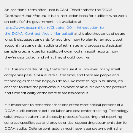
An additional term often used is CAM. This stands for the
DCAA
Contract Audit Manual.
It is an instruction book for auditors who work
on behalf of the government. It is available at
http://www.dcaa.mil/cam/Chapter_00_-_Introduction_to_
the_DCAA_Contract_Audit_Manual.pdf
and is also thousands of pages
long. It discusses standards for auditing, how to plan for an audit, cost
accounting standards, auditing of estimates and proposals, statistical
sampling techniques for audits, who can obtain audit reports, how
they’re distributed, and what they should look like.
If all this sounds daunting, that’s because it is. However, many small
companies pass DCAA audits all the time, and there are people and
technologies that can help you do so. Like most things in business, it’s
cheaper to solve the problems in advance of an audit when the pressure
and time criticality of the exercise are less onerous.
It is important to remember that one of the most critical portions of a
DCAA audit concerns detailed labor and cost center tracking. Technology
solutions can automate the costly process of capturing and reporting
contract-specific data and provide critical supporting documentation for
DCAA audits. Defense contractors must have labor systems with the