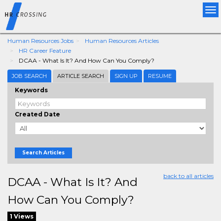
Tog
nav
Human Resources Jobs
Human Resources Articles
HR Career Feature
DCAA - What Is It? And How Can You Comply?
JOB SEARCH
ARTICLE SEARCH
SIGN UP
RESUME
Keywords
Created Date
Search Articles
back to all articles
DCAA - What Is It? And
How Can You Comply?
1 Views