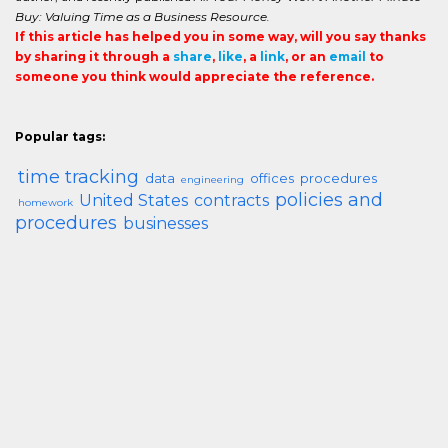
Buy: Valuing Time as a Business Resource.
If this article has helped you in some way, will you say thanks
by sharing it through a
share
,
like
, a
link
, or an
email
to
someone you think would appreciate the reference.
Popular tags:
time tracking
data
offices
procedures
engineering
policies and
United States
contracts
homework
procedures
businesses