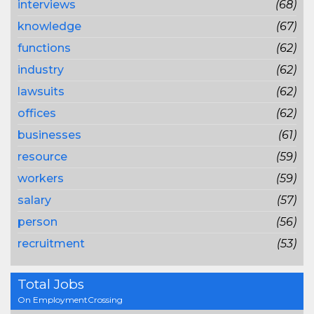
interviews
(68)
knowledge
(67)
functions
(62)
industry
(62)
lawsuits
(62)
offices
(62)
businesses
(61)
resource
(59)
workers
(59)
salary
(57)
person
(56)
recruitment
(53)
Total Jobs
On EmploymentCrossing