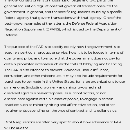
The FAR consists of tens of thousands of pages and two parts: the
general acquisition regulations that govern all transactions with the
government in general, and the specific regulations issued by a specific
Federal agency that govern transactions with that agency. One of the
best-known examples of the latter is the Defense Federal Acquisition
Regulation Supplement (DFARS), which is used by the Department of
Defense.
The purpose of the FAR is to specify exactly how the government is to
acquire a particular product or service, how it is to be judged in terms of
quality and price, and to ensure that the government does not pay for
certain prohibited expenses such as the costs of lobbying and financing.
The FAR is also intended to prevent kickbacks, undue influence,
corruption, and other misconduct. It may also include requirements for
purchases to be made in the United States, for large organizations to use
smaller ones (including women- and minority-owned and
disadvantaged business enterprises) as subcontractors, to not
discriminate against certain classes of people, to engage in certain
practices such as minority hiring and affirmative action, and other
requirements depending on the type of contract and its dollar value.
DCAA regulations are often very specific about how adherence to FAR
will be audited.