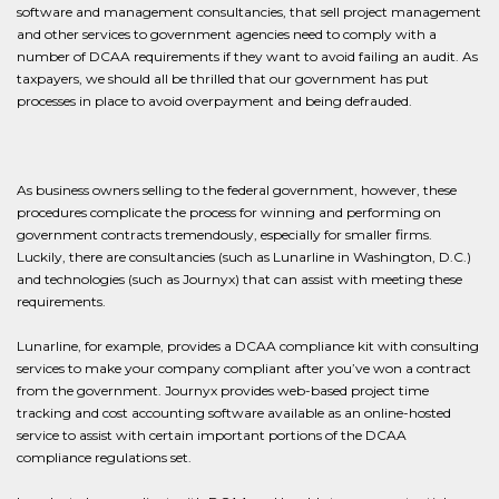
software and management consultancies, that sell project management
and other services to government agencies need to comply with a
number of DCAA requirements if they want to avoid failing an audit. As
taxpayers, we should all be thrilled that our government has put
processes in place to avoid overpayment and being defrauded.
As business owners selling to the federal government, however, these
procedures complicate the process for winning and performing on
government contracts tremendously, especially for smaller firms.
Luckily, there are consultancies (such as Lunarline in Washington, D.C.)
and technologies (such as Journyx) that can assist with meeting these
requirements.
Lunarline, for example, provides a DCAA compliance kit with consulting
services to make your company compliant after you’ve won a contract
from the government. Journyx provides web-based project time
tracking and cost accounting software available as an online-hosted
service to assist with certain important portions of the DCAA
compliance regulations set.