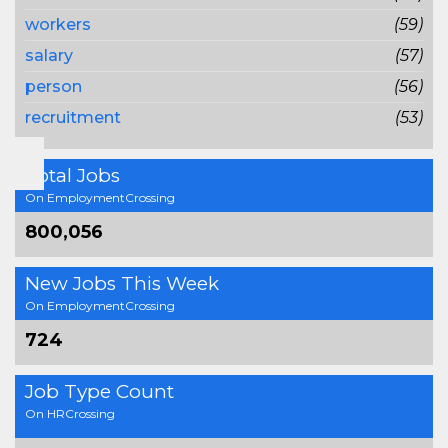
workers
(59)
salary
(57)
person
(56)
recruitment
(53)
Total Jobs
On EmploymentCrossing
800,056
New Jobs This Week
On EmploymentCrossing
724
Job Type Count
On HRCrossing