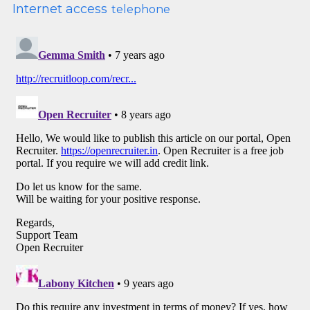
Internet access
telephone