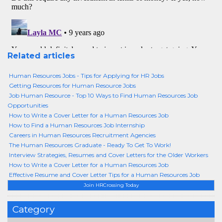
Related articles
Human Resources Jobs - Tips for Applying for HR Jobs
Getting Resources for Human Resource Jobs
Job Human Resource - Top 10 Ways to Find Human Resources Job
Opportunities
How to Write a Cover Letter for a Human Resources Job
How to Find a Human Resources Job Internship
Careers in Human Resources Recruitment Agencies
The Human Resources Graduate - Ready To Get To Work!
Interview Strategies, Resumes and Cover Letters for the Older Workers
How to Write a Cover Letter for a Human Resources Job
Effective Resume and Cover Letter Tips for a Human Resources Job
Join HRCrossing Today
Category