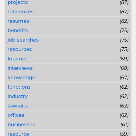
projects
(87)
references
(87)
resumes
(82)
benefits
(75)
job searches
(75)
resources
(75)
Internet
(69)
interviews
(68)
knowledge
(67)
functions
(62)
industry
(62)
lawsuits
(62)
offices
(62)
businesses
(61)
resource
(59)