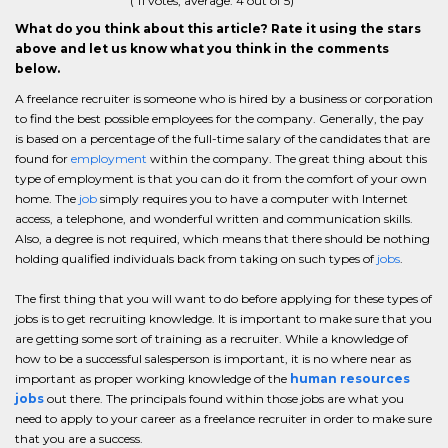
(
11
votes, average:
4
out of 5)
What do you think about this article? Rate it using the stars
above and let us know what you think in the comments
below.
A freelance recruiter is someone who is hired by a business or corporation
to find the best possible employees for the company. Generally, the pay
is based on a percentage of the full-time salary of the candidates that are
found for
employment
within the company. The great thing about this
type of employment is that you can do it from the comfort of your own
home. The
job
simply requires you to have a computer with Internet
access, a telephone, and wonderful written and communication skills.
Also, a degree is not required, which means that there should be nothing
holding qualified individuals back from taking on such types of
jobs
.
The first thing that you will want to do before applying for these types of
jobs is to get recruiting knowledge. It is important to make sure that you
are getting some sort of training as a recruiter. While a knowledge of
how to be a successful salesperson is important, it is no where near as
important as proper working knowledge of the
human resources
jobs
out there. The principals found within those jobs are what you
need to apply to your career as a freelance recruiter in order to make sure
that you are a success.