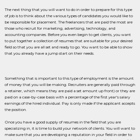
The next thing that you will want to do in order to prepare for this type
of job is to think about the various types of candidates you would like to
be responsible for placement. The freelancers that are paid the most are
those who recruit for marketing, advertising, technology, and
accounting companies. Before you even begin to get clients, you want
to put together a collection of resumes that are suitable for your desired
field so that you are all set and ready to go. You want to be able to show
that you already have a jump start on their needs.
Something that is important to this type of employment is the amount
of money that you will be making. Recruiters are generally paid through
a retainer, which means they are paid a set amount up front) or they are
paid on a case-by-case basis with a percentage of the first year's salary
earnings of the hired individual. Pay is only made if the applicant accepts
the position.
Once you have a good supply of resumes in the field that you are
specializing in, it is time to build your network of clients. You will want to
make sure that you are developing a reputation in your field in order to