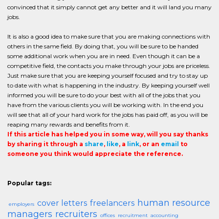
convinced that it simply cannot get any better and it will land you many
jobs.
It is also a good idea to make sure that you are making connections with
others in the same field. By doing that, you will be sure to be handed
some additional work when you are in need. Even though it can be a
competitive field, the contacts you make through your jobs are priceless.
Just make sure that you are keeping yourself focused and try to stay up
to date with what is happening in the industry. By keeping yourself well
informed you will be sure to do your best with all of the jobs that you
have from the various clients you will be working with. In the end you
will see that all of your hard work for the jobs has paid off, as you will be
reaping many rewards and benefits from it.
If this article has helped you in some way, will you say thanks
by sharing it through a
share
,
like
, a
link
, or an
email
to
someone you think would appreciate the reference.
Popular tags:
human resource
cover letters
freelancers
employers
managers
recruiters
offices
recruitment
accounting