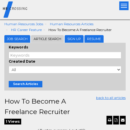
Tog
nav
Human Resources Jobs
Human Resources Articles
HR Career Feature
How To Become A Freelance Recruiter
JOB SEARCH
ARTICLE SEARCH
SIGN UP
RESUME
Keywords
Created Date
Search Articles
back to all articles
How To Become A
Freelance Recruiter
1 Views