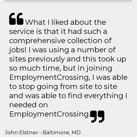
What I liked about the
service is that it had such a
comprehensive collection of
jobs! I was using a number of
sites previously and this took up
so much time, but in joining
EmploymentCrossing, I was able
to stop going from site to site
and was able to find everything I
needed on
EmploymentCrossing.
John Elstner - Baltimore, MD