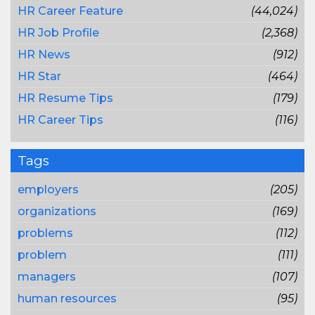
HR Career Feature
(44,024)
HR Job Profile
(2,368)
HR News
(912)
HR Star
(464)
HR Resume Tips
(179)
HR Career Tips
(116)
Tags
employers
(205)
organizations
(169)
problems
(112)
problem
(111)
managers
(107)
human resources
(95)