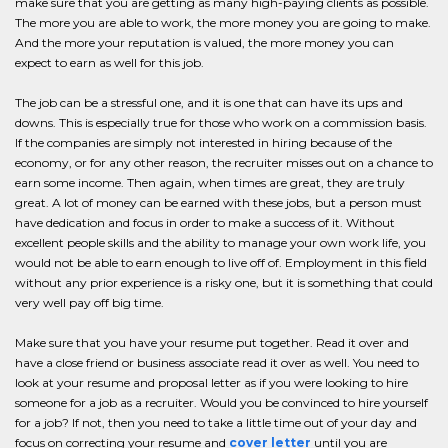
make sure that you are getting as many high-paying clients as possible.
The more you are able to work, the more money you are going to make.
And the more your reputation is valued, the more money you can
expect to earn as well for this job.
The job can be a stressful one, and it is one that can have its ups and
downs. This is especially true for those who work on a commission basis.
If the companies are simply not interested in hiring because of the
economy, or for any other reason, the recruiter misses out on a chance to
earn some income. Then again, when times are great, they are truly
great. A lot of money can be earned with these jobs, but a person must
have dedication and focus in order to make a success of it. Without
excellent people skills and the ability to manage your own work life, you
would not be able to earn enough to live off of. Employment in this field
without any prior experience is a risky one, but it is something that could
very well pay off big time.
Make sure that you have your resume put together. Read it over and
have a close friend or business associate read it over as well. You need to
look at your resume and proposal letter as if you were looking to hire
someone for a job as a recruiter. Would you be convinced to hire yourself
for a job? If not, then you need to take a little time out of your day and
focus on correcting your resume and
cover letter
until you are