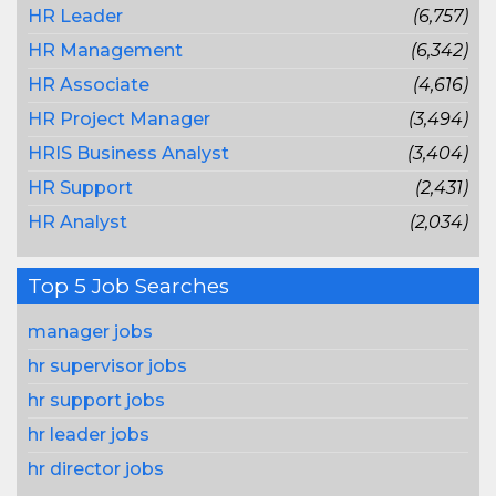
HR Leader
(6,757)
HR Management
(6,342)
HR Associate
(4,616)
HR Project Manager
(3,494)
HRIS Business Analyst
(3,404)
HR Support
(2,431)
HR Analyst
(2,034)
Top 5 Job Searches
manager jobs
hr supervisor jobs
hr support jobs
hr leader jobs
hr director jobs