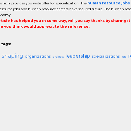
which provides you wide offer for specialization. The
human resource jobs
source jobs and human resource careers have secured future. The human reso
conomy.
article has helped you in some way, will you say thanks by sharing i
 you think would appreciate the reference.
 tags:
ic shaping
r
leadership
organizations
specializations
projects
lots