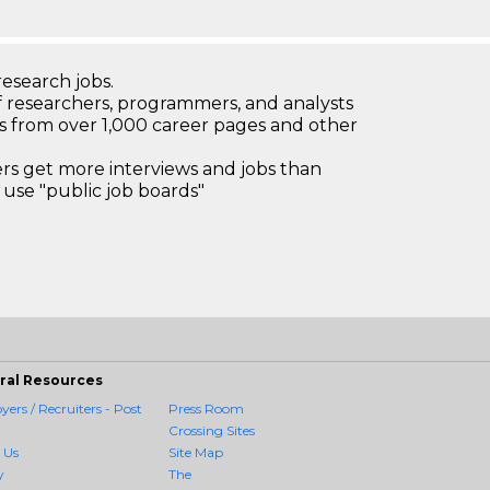
research jobs.
 researchers, programmers, and analysts
bs from over 1,000 career pages and other
 get more interviews and jobs than
use "public job boards"
ral Resources
ers / Recruiters - Post
Press Room
Crossing Sites
 Us
Site Map
y
The