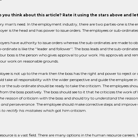
 you think about this article? Rate it using the stars above and l
ery man's need. In the employment industry, there are two parties-one is the 
yer is the head and has power to issue orders. The employees or sub-ordinate
yers have authority to issue orders whereas the sub-ordinates are made to obe
-ordinate is like the ''leader and follower''. The boss leads and the sub-ordina
our boss is the person who gives approval to your work. His approvals and rema
 your work on reasonable grounds.
loyee is not up to the mark then the boss has the right and power to reject or
ld take all responsibility with the wider perspective and guide the employee i
 or the sub-ordinate should be ready to take the criticism. The employees sh
 from the boss positively. The boss should see to it that he criticizes the wor
the reason
of criticism with the boss and should try to
understand the reason
 and perseverance
. The employee should make corrective steps and improve u
to rectify his mistakes
which got him criticism.
source is a vast field. There are many options in the human resource careers