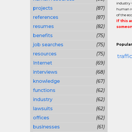
industry 
projects
(87)
human re
of the e
references
(87)
If this 
resumes
(82)
someone
benefits
(75)
job searches
(75)
Popular
resources
(75)
traff
Internet
(69)
interviews
(68)
knowledge
(67)
functions
(62)
industry
(62)
lawsuits
(62)
offices
(62)
businesses
(61)