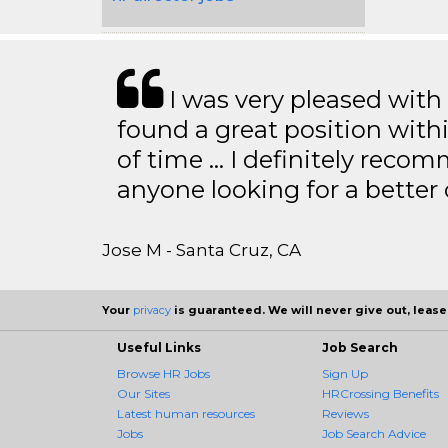
I was very pleased with
found a great position with
of time … I definitely recom
anyone looking for a better
Jose M - Santa Cruz, CA
Your
privacy
is guaranteed. We will never give out, lease,
Useful Links
Job Search
Browse HR Jobs
Sign Up
Our Sites
HRCrossing Benefits
Latest human resources
Reviews
Jobs
Job Search Advice