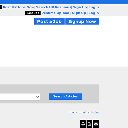
r
Post HR Jobs Now
|
Search HR Resumes
|
Sign Up
|
Login
Seeker
Resume Upload
|
Sign Up
|
Login
Post a Job
Signup Now
Search Articles
back to all articles