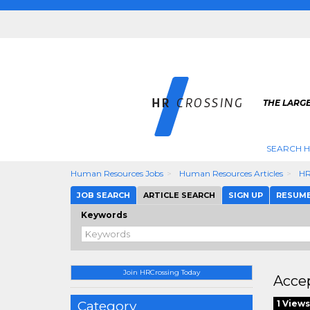
THE LARGE
SEARCH H
Human Resources Jobs
Human Resources Articles
HR
JOB SEARCH
ARTICLE SEARCH
SIGN UP
RESUM
Keywords
Join HRCrossing Today
Accep
Category
1 Views