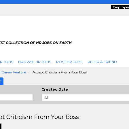
Employe
ST COLLECTION OF HR JOBS ON EARTH
R JOBS
BROWSE HR JOBS
POST HR JOBS
REFER A FRIEND
 Career Feature
Accept Criticism From Your Boss
E
Created Date
t Criticism From Your Boss