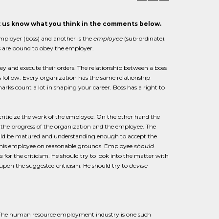
et us know what you think in the comments below.
employer (boss) and another is the
employee
(sub-ordinate).
s are bound to obey the employer.
y and execute their orders. The relationship between a boss
tes follow. Every organization has the same relationship
rks count a lot in shaping your career. Boss has a right to
 criticize the work of the employee. On the other hand the
n the progress of the organization and the employee. The
ould be matured and understanding enough to accept the
k of his employee on reasonable grounds. Employee
should
s
for the criticism. He should try to look into the matter with
pon the suggested criticism. He should try to
devise
. The human resource employment industry is one such