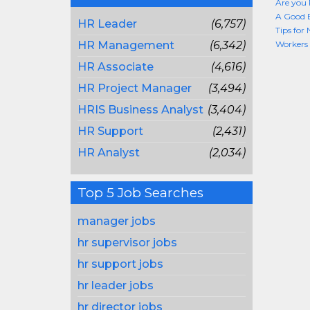
Are you 
A Good B
HR Leader
(6,757)
Tips for
HR Management
(6,342)
Workers 
HR Associate
(4,616)
HR Project Manager
(3,494)
HRIS Business Analyst
(3,404)
HR Support
(2,431)
HR Analyst
(2,034)
Top 5 Job Searches
manager jobs
hr supervisor jobs
hr support jobs
hr leader jobs
hr director jobs