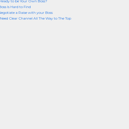
Ready to be Your Own Boss?
oss Is Hard to Find
 Negotiate a Raise with your Boss
Need Clear Channel All The Way to The Top