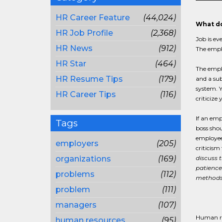
HR Career Feature
(44,024)
What do
HR Job Profile
(2,368)
Job is ev
HR News
(912)
The emplo
HR Star
(464)
The emplo
HR Resume Tips
(179)
and a sub
system. Y
HR Career Tips
(116)
criticize
If an emp
Tags
boss shou
employee
employers
(205)
criticism
organizations
(169)
discuss 
patience
problems
(112)
methods 
problem
(111)
managers
(107)
Human re
human resources
(95)