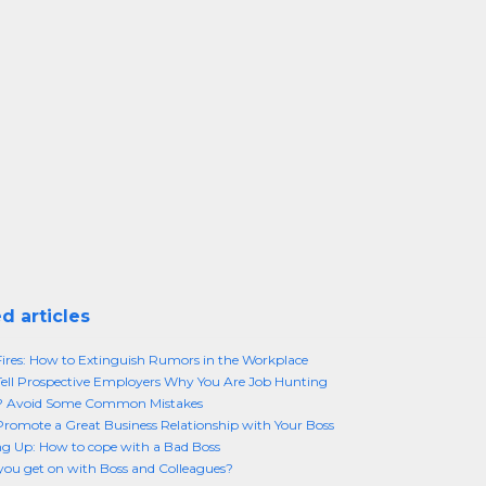
d articles
res: How to Extinguish Rumors in the Workplace
ell Prospective Employers Why You Are Job Hunting
f? Avoid Some Common Mistakes
romote a Great Business Relationship with Your Boss
g Up: How to cope with a Bad Boss
ou get on with Boss and Colleagues?