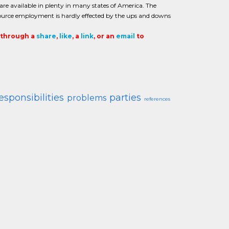
are available in plenty in many states of America. The
urce employment is hardly effected by the ups and downs
t through a
share
,
like
, a
link
, or an
email
to
esponsibilities
parties
problems
references