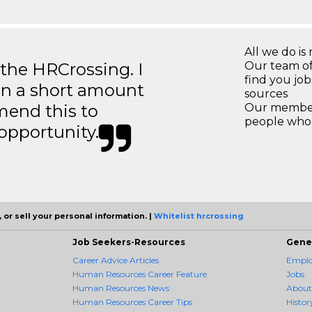
All we do is 
 the HRCrossing. I
Our team of
find you jo
in a short amount
sources
mend this to
Our members
people who 
 opportunity.
 or sell your personal information. |
Whitelist hrcrossing
Job Seekers-Resources
Gene
Career Advice Articles
Employ
Human Resources Career Feature
Jobs
Human Resources News
About
Human Resources Career Tips
Histor