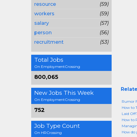
resource
(59)
workers
(59)
salary
(57)
person
(56)
recruitment
(53)
Total Jobs
On EmploymentCrossing
800,065
Relate
New Jobs This Week
On EmploymentCrossing
Rumor Fi
How to T
752
Laid Of
How to P
Job Type Count
Managin
How do y
On HRCrossing