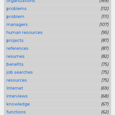
organizations
(169)
problems
(112)
problem
(111)
managers
(107)
human resources
(95)
projects
(87)
references
(87)
resumes
(82)
benefits
(75)
job searches
(75)
resources
(75)
Internet
(69)
interviews
(68)
knowledge
(67)
functions
(62)