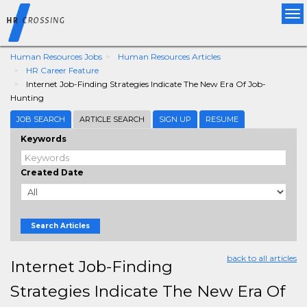
Tog
nav
Human Resources Jobs
Human Resources Articles
HR Career Feature
Internet Job-Finding Strategies Indicate The New Era Of Job-
Hunting
JOB SEARCH
ARTICLE SEARCH
SIGN UP
RESUME
Keywords
Created Date
Search Articles
back to all articles
Internet Job-Finding
Strategies Indicate The New Era Of