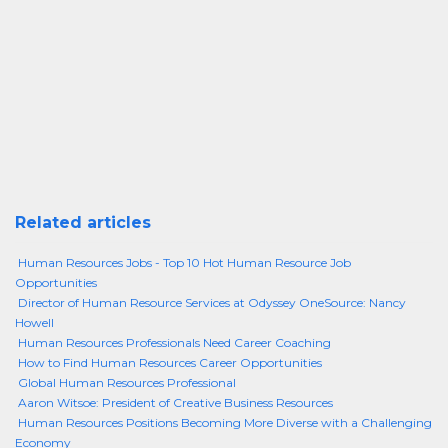
Related articles
Human Resources Jobs - Top 10 Hot Human Resource Job
Opportunities
Director of Human Resource Services at Odyssey OneSource: Nancy
Howell
Human Resources Professionals Need Career Coaching
How to Find Human Resources Career Opportunities
Global Human Resources Professional
Aaron Witsoe: President of Creative Business Resources
Human Resources Positions Becoming More Diverse with a Challenging
Economy