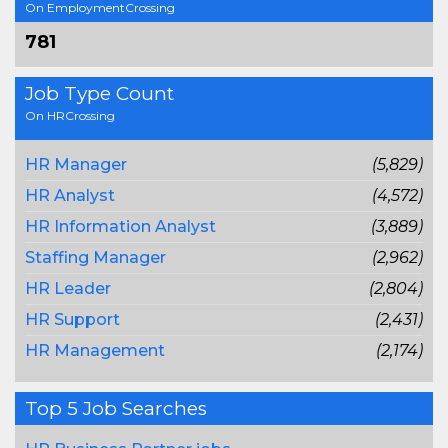
On EmploymentCrossing
781
Job Type Count
On HRCrossing
HR Manager
(5,829)
HR Analyst
(4,572)
HR Information Analyst
(3,889)
Staffing Manager
(2,962)
HR Leader
(2,804)
HR Support
(2,431)
HR Management
(2,174)
Top 5 Job Searches