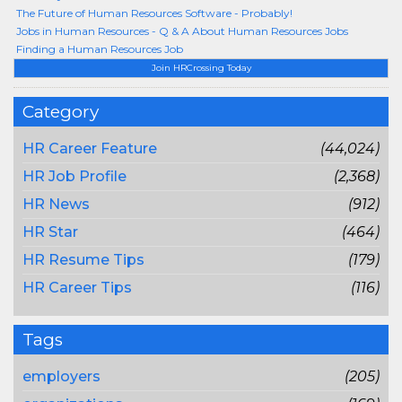
The Future of Human Resources Software - Probably!
Jobs in Human Resources - Q & A About Human Resources Jobs
Finding a Human Resources Job
Join HRCrossing Today
Category
HR Career Feature
(44,024)
HR Job Profile
(2,368)
HR News
(912)
HR Star
(464)
HR Resume Tips
(179)
HR Career Tips
(116)
Tags
employers
(205)