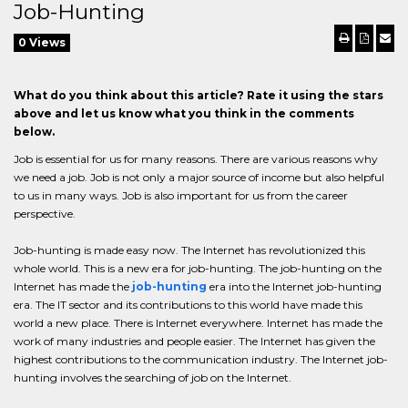
Job-Hunting
0 Views
What do you think about this article? Rate it using the stars
above and let us know what you think in the comments
below.
Job is essential for us for many reasons. There are various reasons why
we need a job. Job is not only a major source of income but also helpful
to us in many ways. Job is also important for us from the career
perspective.
Job-hunting is made easy now. The Internet has revolutionized this
whole world. This is a new era for job-hunting. The job-hunting on the
Internet has made the
job-hunting
era into the Internet job-hunting
era. The IT sector and its contributions to this world have made this
world a new place. There is Internet everywhere. Internet has made the
work of many industries and people easier. The Internet has given the
highest contributions to the communication industry. The Internet job-
hunting involves the searching of job on the Internet.