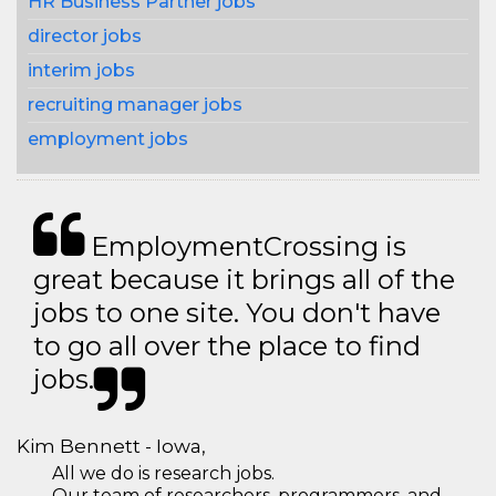
HR Business Partner jobs
director jobs
interim jobs
recruiting manager jobs
employment jobs
EmploymentCrossing is
great because it brings all of the
jobs to one site. You don't have
to go all over the place to find
jobs.
Kim Bennett - Iowa,
All we do is research jobs.
Our team of researchers, programmers, and