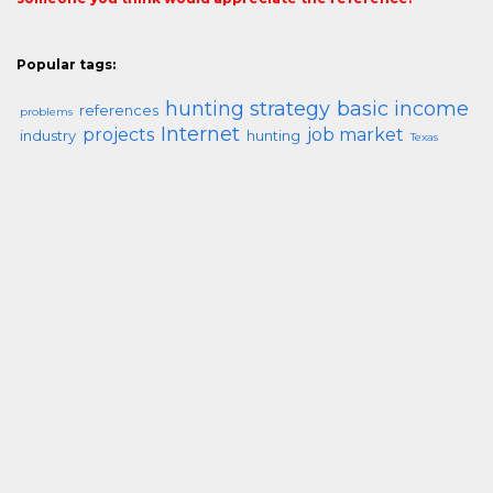
Popular tags:
hunting strategy
basic income
references
problems
Internet
projects
job market
industry
hunting
Texas