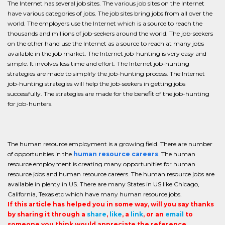
The Internet has several job sites. The various job sites on the Internet
have various categories of jobs. The job sites bring jobs from all over the
world. The employers use the Internet which is a source to reach the
thousands and millions of job-seekers around the world. The job-seekers
on the other hand use the Internet as a source to reach at many jobs
available in the job market. The Internet job-hunting is very easy and
simple. It involves less time and effort. The Internet job-hunting
strategies are made to simplify the job-hunting process. The Internet
job-hunting strategies will help the job-seekers in getting jobs
successfully. The strategies are made for the benefit of the job-hunting
for job-hunters.
The human resource employment is a growing field. There are number
of opportunities in the
human resource careers
. The human
resource employment is creating many opportunities for human
resource jobs and human resource careers. The human resource jobs are
available in plenty in US. There are many States in US like Chicago,
California, Texas etc which have many human resource jobs.
If this article has helped you in some way, will you say thanks
by sharing it through a
share
,
like
, a
link
, or an
email
to
someone you think would appreciate the reference.