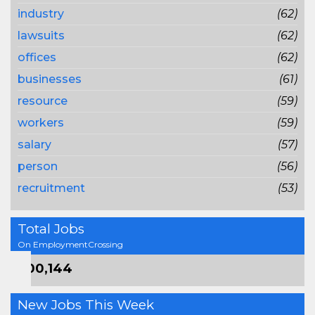
industry
(62)
lawsuits
(62)
offices
(62)
businesses
(61)
resource
(59)
workers
(59)
salary
(57)
person
(56)
recruitment
(53)
Total Jobs
On EmploymentCrossing
800,144
New Jobs This Week