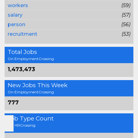
workers
(59)
salary
(57)
person
(56)
recruitment
(53)
Total Jobs
On EmploymentCrossing
1,473,473
New Jobs This Week
On EmploymentCrossing
777
Job Type Count
On HRCrossing