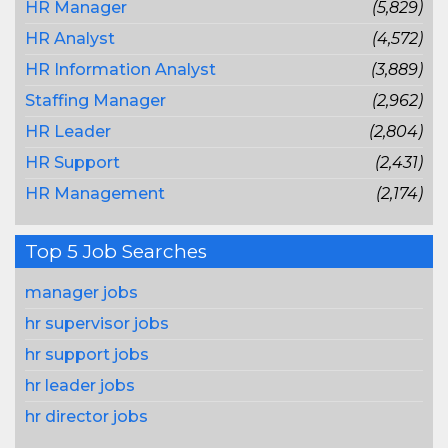
HR Manager
(5,829)
HR Analyst
(4,572)
HR Information Analyst
(3,889)
Staffing Manager
(2,962)
HR Leader
(2,804)
HR Support
(2,431)
HR Management
(2,174)
Top 5 Job Searches
manager jobs
hr supervisor jobs
hr support jobs
hr leader jobs
hr director jobs