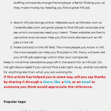
staffing companies charge the employer a fee for finding you, so
they make money by helping you find a great HR job.
Search HR job listings online. Websites such as Monster.com or
CareerBuilder.com are great places to find HR job vacancies and
see which companies need your talent. These websites are free to
use online and can even help you find work abroad such as HR
jobs in the UK.
Make contacts in the HR field. The more people you know in HR,
the more people can help you find jobs in HR. Many will even tell
you of HR job openings within their own companies.
Keep in mind that persistence pays off in the search for an HR job. Do
not get discouraged if you cannot find a job right away, and do not settle
for anything less than what you are working for.
If this article has helped you in some way, will you say thanks
by sharing it through a
share
,
like
, a
link
, or an
email
to
someone you think would appreciate the reference.
Popular tags: