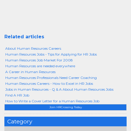
Related articles
About Human Resources Careers
Human Resources Jobs - Tips for Applying for HR Jobs
Human Resources Job Market For 2008
Human Resources are needed everywhere
A Career in Human Resources
Human Resources Professionals Need Career Coaching
Human Resources Careers - How to Excel in HR Jobs
Jobs in Human Resources - Q & A About Human Resources Jobs
Find A HR Job
How to Write a Cover Letter for a Human Resources Job
Join HRCrossing Today
Category