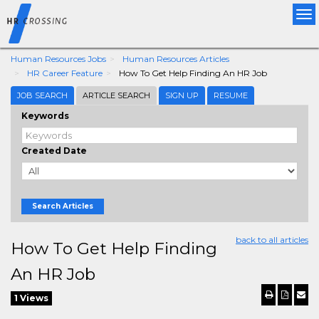
Tog
nav
Human Resources Jobs
Human Resources Articles
HR Career Feature
How To Get Help Finding An HR Job
JOB SEARCH
ARTICLE SEARCH
SIGN UP
RESUME
Keywords
Created Date
Search Articles
back to all articles
How To Get Help Finding
An HR Job
1 Views