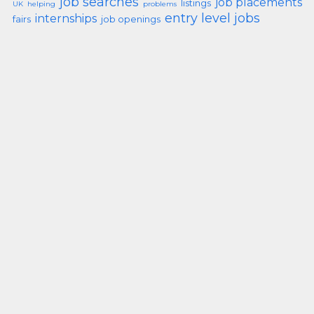
job searches
job placements
listings
UK
helping
problems
entry level jobs
internships
fairs
job openings