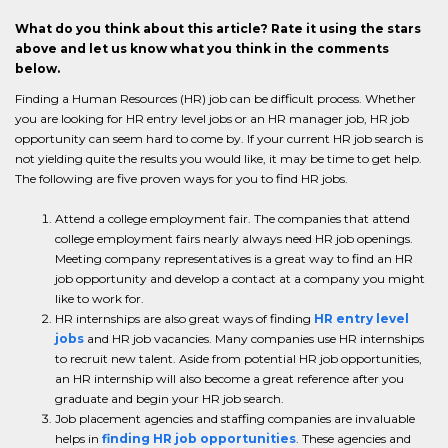
What do you think about this article? Rate it using the stars
above and let us know what you think in the comments
below.
Finding a Human Resources (HR) job can be difficult process. Whether
you are looking for HR entry level jobs or an HR manager job, HR job
opportunity can seem hard to come by. If your current HR job search is
not yielding quite the results you would like, it may be time to get help.
The following are five proven ways for you to find HR jobs.
Attend a college employment fair. The companies that attend
college employment fairs nearly always need HR job openings.
Meeting company representatives is a great way to find an HR
job opportunity and develop a contact at a company you might
like to work for.
HR internships are also great ways of finding
HR entry level
jobs
and HR job vacancies. Many companies use HR internships
to recruit new talent. Aside from potential HR job opportunities,
an HR internship will also become a great reference after you
graduate and begin your HR job search.
Job placement agencies and staffing companies are invaluable
helps in
finding HR job opportunities
. These agencies and