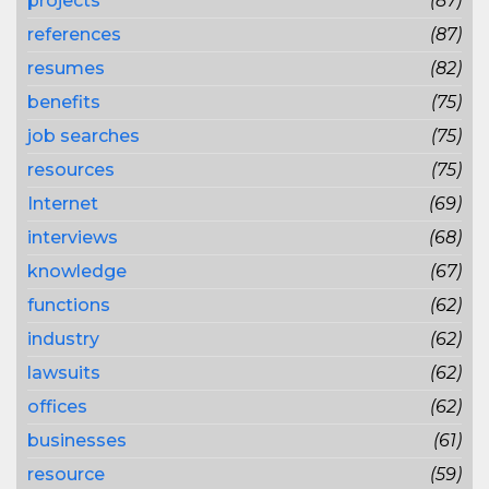
projects
(87)
references
(87)
resumes
(82)
benefits
(75)
job searches
(75)
resources
(75)
Internet
(69)
interviews
(68)
knowledge
(67)
functions
(62)
industry
(62)
lawsuits
(62)
offices
(62)
businesses
(61)
resource
(59)