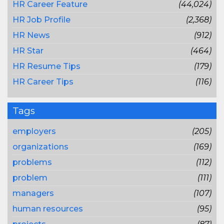
HR Career Feature
(44,024)
HR Job Profile
(2,368)
HR News
(912)
HR Star
(464)
HR Resume Tips
(179)
HR Career Tips
(116)
Tags
employers
(205)
organizations
(169)
problems
(112)
problem
(111)
managers
(107)
human resources
(95)