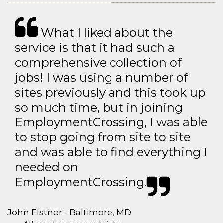
What I liked about the
service is that it had such a
comprehensive collection of
jobs! I was using a number of
sites previously and this took up
so much time, but in joining
EmploymentCrossing, I was able
to stop going from site to site
and was able to find everything I
needed on
EmploymentCrossing.
John Elstner - Baltimore, MD