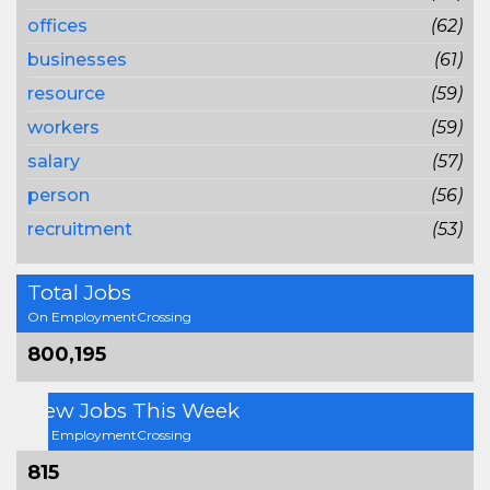
offices
(62)
businesses
(61)
resource
(59)
workers
(59)
salary
(57)
person
(56)
recruitment
(53)
Total Jobs
On EmploymentCrossing
800,195
New Jobs This Week
On EmploymentCrossing
815