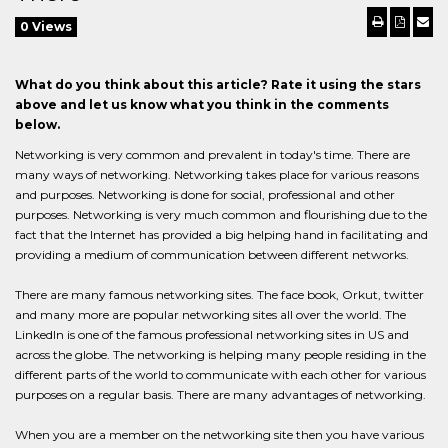
0 Views
What do you think about this article? Rate it using the stars
above and let us know what you think in the comments
below.
Networking is very common and prevalent in today's time. There are
many ways of networking. Networking takes place for various reasons
and purposes. Networking is done for social, professional and other
purposes. Networking is very much common and flourishing due to the
fact that the Internet has provided a big helping hand in facilitating and
providing a medium of communication between different networks.
There are many famous networking sites. The face book, Orkut, twitter
and many more are popular networking sites all over the world. The
LinkedIn is one of the famous professional networking sites in US and
across the globe. The networking is helping many people residing in the
different parts of the world to communicate with each other for various
purposes on a regular basis. There are many advantages of networking.
When you are a member on the networking site then you have various