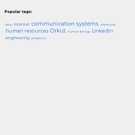
Popular tags:
communication systems
Internet
facts
references
Orkut
human resources
LinkedIn
human beings
engineering
problems