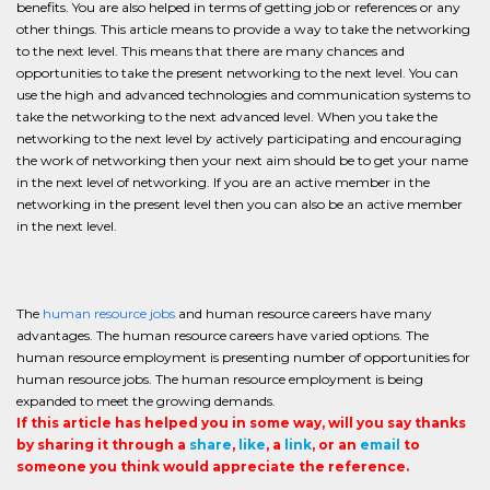
benefits. You are also helped in terms of getting job or references or any
other things. This article means to provide a way to take the networking
to the next level. This means that there are many chances and
opportunities to take the present networking to the next level. You can
use the high and advanced technologies and communication systems to
take the networking to the next advanced level. When you take the
networking to the next level by actively participating and encouraging
the work of networking then your next aim should be to get your name
in the next level of networking. If you are an active member in the
networking in the present level then you can also be an active member
in the next level.
The
human resource jobs
and human resource careers have many
advantages. The human resource careers have varied options. The
human resource employment is presenting number of opportunities for
human resource jobs. The human resource employment is being
expanded to meet the growing demands.
If this article has helped you in some way, will you say thanks
by sharing it through a
share
,
like
, a
link
, or an
email
to
someone you think would appreciate the reference.