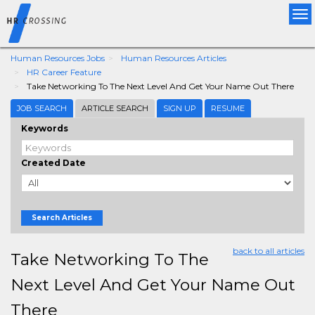
Tog
nav
Human Resources Jobs
Human Resources Articles
HR Career Feature
Take Networking To The Next Level And Get Your Name Out There
JOB SEARCH
ARTICLE SEARCH
SIGN UP
RESUME
Keywords
Created Date
Search Articles
back to all articles
Take Networking To The
Next Level And Get Your Name Out
There