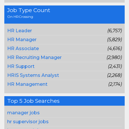
Job Type Count
On HRCrossing
HR Leader
(6,757)
HR Manager
(5,829)
HR Associate
(4,616)
HR Recruiting Manager
(2,980)
HR Support
(2,431)
HRIS Systems Analyst
(2,268)
HR Management
(2,174)
Top 5 Job Searches
manager jobs
hr supervisor jobs