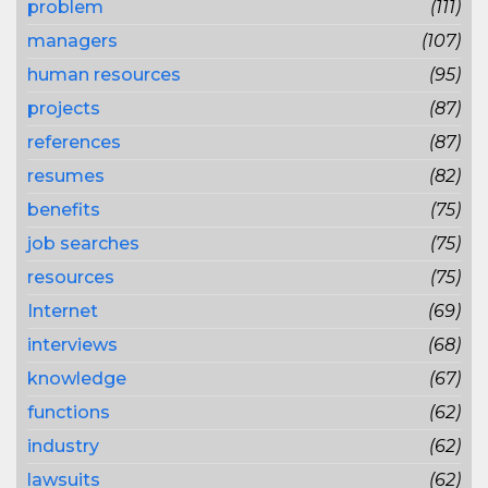
problem
(111)
managers
(107)
human resources
(95)
projects
(87)
references
(87)
resumes
(82)
benefits
(75)
job searches
(75)
resources
(75)
Internet
(69)
interviews
(68)
knowledge
(67)
functions
(62)
industry
(62)
lawsuits
(62)