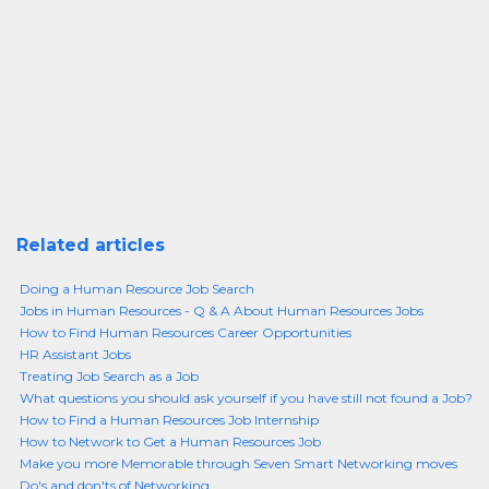
Related articles
Doing a Human Resource Job Search
Jobs in Human Resources - Q & A About Human Resources Jobs
How to Find Human Resources Career Opportunities
HR Assistant Jobs
Treating Job Search as a Job
What questions you should ask yourself if you have still not found a Job?
How to Find a Human Resources Job Internship
How to Network to Get a Human Resources Job
Make you more Memorable through Seven Smart Networking moves
Do's and don'ts of Networking