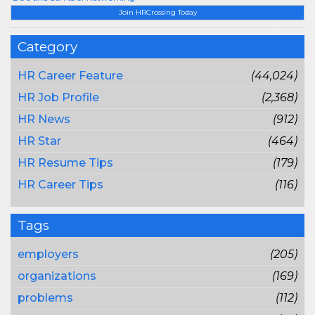
Join HRCrossing Today
Category
HR Career Feature
(44,024)
HR Job Profile
(2,368)
HR News
(912)
HR Star
(464)
HR Resume Tips
(179)
HR Career Tips
(116)
Tags
employers
(205)
organizations
(169)
problems
(112)