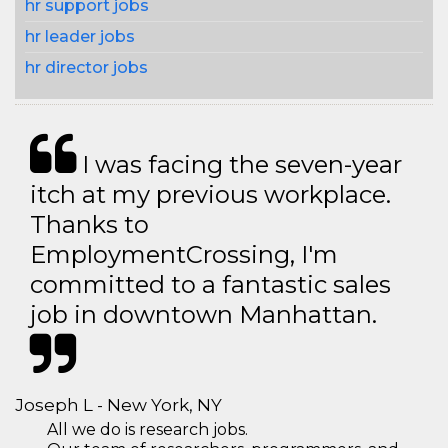
hr support jobs
hr leader jobs
hr director jobs
I was facing the seven-year
itch at my previous workplace.
Thanks to
EmploymentCrossing, I'm
committed to a fantastic sales
job in downtown Manhattan.
Joseph L - New York, NY
All we do is research jobs.