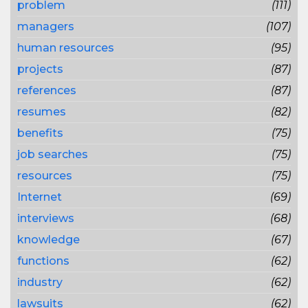
problem
(111)
managers
(107)
human resources
(95)
projects
(87)
references
(87)
resumes
(82)
benefits
(75)
job searches
(75)
resources
(75)
Internet
(69)
interviews
(68)
knowledge
(67)
functions
(62)
industry
(62)
lawsuits
(62)