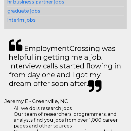
hr business partner jobs
graduate jobs
interim jobs
EmploymentCrossing was
helpful in getting me a job.
Interview calls started flowing in
from day one and I got my
dream offer soon after.
Jeremy E - Greenville, NC
All we do is research jobs.
Our team of researchers, programmers, and
analysts find you jobs from over 1,000 career
pages and other sources