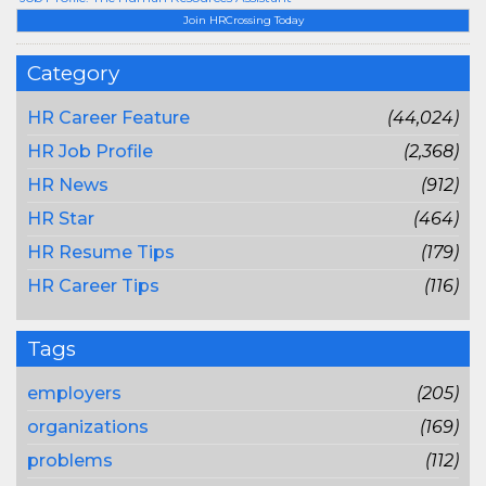
Join HRCrossing Today
Category
HR Career Feature
(44,024)
HR Job Profile
(2,368)
HR News
(912)
HR Star
(464)
HR Resume Tips
(179)
HR Career Tips
(116)
Tags
employers
(205)
organizations
(169)
problems
(112)