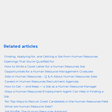
Related articles
Finding, Applying for, and Getting a Job from Human Resources
Openings That You're Qualified For
How to Write a Cover Letter for a Human Resources Job
Opportunities for a Human Resource Management Graduate
Jobs in Human Resources - Q & A About Human Resources Jobs
Careers in Human Resources Recruitment Agencies
How to Get — and Keep — a Job as a Human Resource Manager
Ways a Human Resources Employment Agent Can Help in Finding a
Job
Ten Top Ways to Recruit Great Candidates in the Human Resources Field
What are Human Resource Jobs?
Job Profile: The Human Resources Assistant