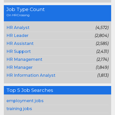
Job Type Count
On HRCrossing
HR Analyst
(4,572)
HR Leader
(2,804)
HR Assistant
(2,585)
HR Support
(2,431)
HR Management
(2,174)
HR Manager
(1,849)
HR Information Analyst
(1,813)
Top 5 Job Searches
employment jobs
training jobs