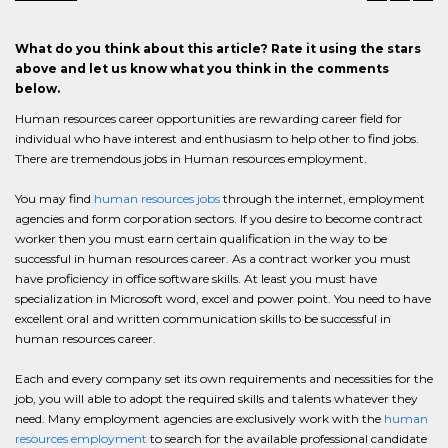
What do you think about this article? Rate it using the stars
above and let us know what you think in the comments
below.
Human resources career opportunities are rewarding career field for
individual who have interest and enthusiasm to help other to find jobs.
There are tremendous jobs in Human resources employment.
You may find
human resources jobs
through the internet, employment
agencies and form corporation sectors. If you desire to become contract
worker then you must earn certain qualification in the way to be
successful in human resources career. As a contract worker you must
have proficiency in office software skills. At least you must have
specialization in Microsoft word, excel and power point. You need to have
excellent oral and written communication skills to be successful in
human resources career.
Each and every company set its own requirements and necessities for the
job, you will able to adopt the required skills and talents whatever they
need. Many employment agencies are exclusively work with the
human
resources employment
to search for the available professional candidate