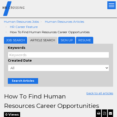
Tog
nav
Human Resources Jobs
Human Resources Articles
HR Career Feature
How To Find Human Resources Career Opportunities
JOB SEARCH
ARTICLE SEARCH
SIGN UP
RESUME
Keywords
Created Date
Search Articles
back to all articles
How To Find Human
Resources Career Opportunities
0 Views