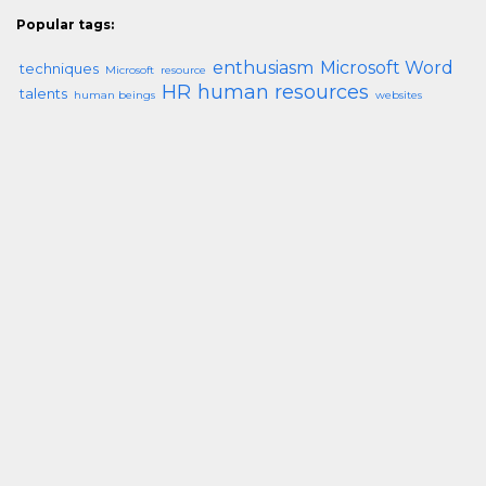
Popular tags:
enthusiasm
Microsoft Word
techniques
Microsoft
resource
HR
human resources
talents
human beings
websites