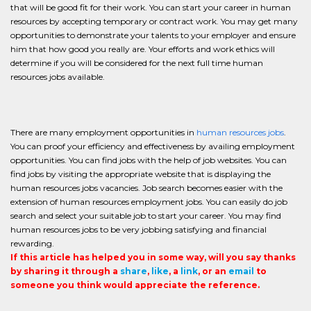
that will be good fit for their work. You can start your career in human
resources by accepting temporary or contract work. You may get many
opportunities to demonstrate your talents to your employer and ensure
him that how good you really are. Your efforts and work ethics will
determine if you will be considered for the next full time human
resources jobs available.
There are many employment opportunities in
human resources jobs
.
You can proof your efficiency and effectiveness by availing employment
opportunities. You can find jobs with the help of job websites. You can
find jobs by visiting the appropriate website that is displaying the
human resources jobs vacancies. Job search becomes easier with the
extension of human resources employment jobs. You can easily do job
search and select your suitable job to start your career. You may find
human resources jobs to be very jobbing satisfying and financial
rewarding.
If this article has helped you in some way, will you say thanks
by sharing it through a
share
,
like
, a
link
, or an
email
to
someone you think would appreciate the reference.