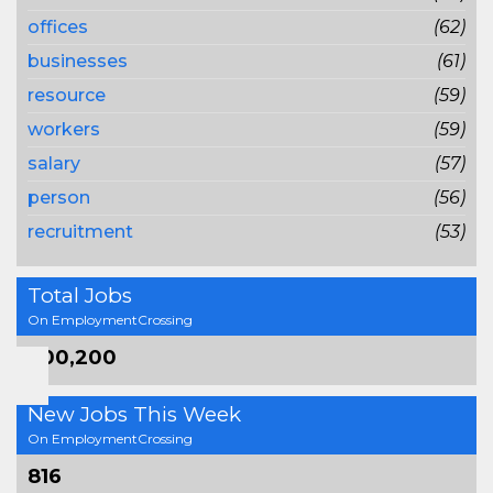
offices
(62)
businesses
(61)
resource
(59)
workers
(59)
salary
(57)
person
(56)
recruitment
(53)
Total Jobs
On EmploymentCrossing
800,200
New Jobs This Week
On EmploymentCrossing
816