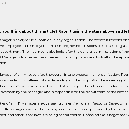
Reed
 you think about this article? Rate it using the stars above and l
ager is a very crucial position in any organization. The person is responsible
ve employee and employer. Furthermore, he/she is responsible for keeping a tra
department. The incumbent also looks after the general administration of the 
 Manager is to oversee the entire recruitment process and look after the appra
tion.
nager of a firm supervises the overall intake process in an organization. Recr
ss is divided into different steps depending on the job profile. The screening of 
them job offers are supervised by the HR Manager. The reference checks are als
s overseen by the manager and is responsible for the recruitment of the best ca
ties of an HR Manager are overseeing the entire Human Resource Development 
f HR Manager's work. The employment contracts are prepared by the person an
t and other labor laws are being conformed to. He/she acts as a negotiator w