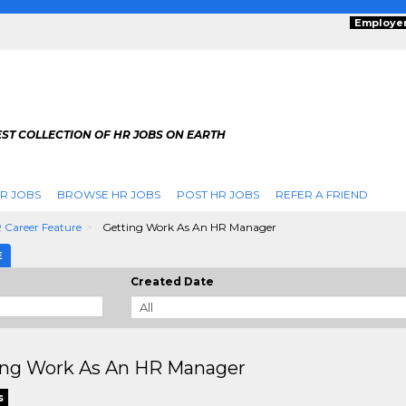
Employe
ST COLLECTION OF HR JOBS ON EARTH
R JOBS
BROWSE HR JOBS
POST HR JOBS
REFER A FRIEND
 Career Feature
Getting Work As An HR Manager
E
Created Date
ing Work As An HR Manager
s