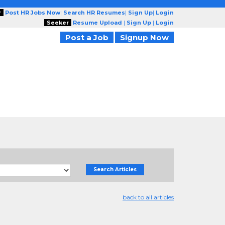
r
Post HR Jobs Now
|
Search HR Resumes
|
Sign Up
|
Login
Seeker
Resume Upload
|
Sign Up
|
Login
Post a Job
Signup Now
Search Articles
back to all articles