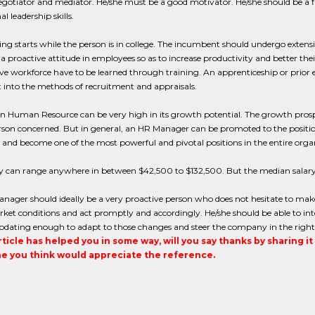
gotiator and mediator. He/she must be a good motivator. He/she should be a 
l leadership skills.
ing starts while the person is in college. The incumbent should undergo ext
a proactive attitude in employees so as to increase productivity and better t
ive workforce have to be learned through training. An apprenticeship or prior 
t into the methods of recruitment and appraisals.
in Human Resource can be very high in its growth potential. The growth prospec
rson concerned. But in general, an HR Manager can be promoted to the position
and become one of the most powerful and pivotal positions in the entire orga
ry can range anywhere in between $42,500 to $132,500. But the median salar
nager should ideally be a very proactive person who does not hesitate to mak
rket conditions and act promptly and accordingly. He/she should be able to i
ating enough to adapt to those changes and steer the company in the right d
article has helped you in some way, will you say thanks by sharing i
 you think would appreciate the reference.