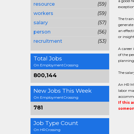
a good ne
resource
(59)
exceptiona
workers
(59)
The train
salary
(57)
generate 
an effect
person
(56)
or insigh
recruitment
(53)
A career 
of the pe
Total Jobs
planning 
On EmploymentCrossing
The sala
800,144
An HR Ma
New Jobs This Week
labor ma
accommod
On EmploymentCrossing
If this 
781
someone
Job Type Count
On HRCrossing