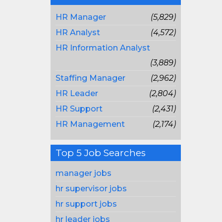
HR Manager
(5,829)
HR Analyst
(4,572)
HR Information Analyst
(3,889)
Staffing Manager
(2,962)
HR Leader
(2,804)
HR Support
(2,431)
HR Management
(2,174)
Top 5 Job Searches
manager jobs
hr supervisor jobs
hr support jobs
hr leader jobs