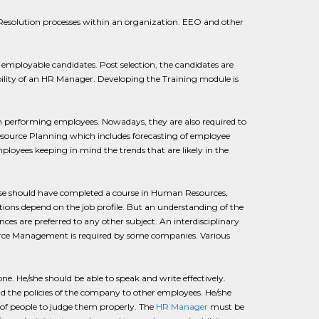
 Resolution processes within an organization. EEO and other
 employable candidates. Post selection, the candidates are
ibility of an HR Manager. Developing the Training module is
on performing employees. Nowadays, they are also required to
esource Planning which includes forecasting of employee
ployees keeping in mind the trends that are likely in the
else should have completed a course in Human Resources,
tions depend on the job profile. But an understanding of the
nces are preferred to any other subject. An interdisciplinary
ource Management is required by some companies. Various
. He/she should be able to speak and write effectively.
nd the policies of the company to other employees. He/she
 of people to judge them properly. The
HR Manager
must be