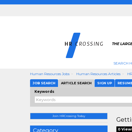
THE LARGE
SEARCH H
Human Resources Jobs
Human Resources Articles
HR
JOB SEARCH
ARTICLE SEARCH
SIGN UP
RESUM
Keywords
Join HRCrossing Today
Gett
Category
0 View