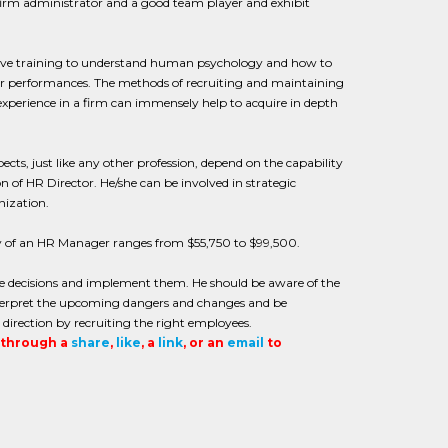
firm administrator and a good team player and exhibit
ensive training to understand human psychology and how to
heir performances. The methods of recruiting and maintaining
experience in a firm can immensely help to acquire in depth
ts, just like any other profession, depend on the capability
 of HR Director. He/she can be involved in strategic
nization.
y of an HR Manager ranges from $55,750 to $99,500.
e decisions and implement them. He should be aware of the
nterpret the upcoming dangers and changes and be
irection by recruiting the right employees.
t through a
share
,
like
, a
link
, or an
email
to