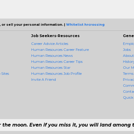
 or sell your personal information. |
Whitelist hrcrossing
Job Seekers-Resources
Gene
Career Advice Articles
Employ
Human Resources Career Feature
Jobs
Human Resources News
About
Human Resources Career Tips
Histor
Human Resources Star
Our M
 Sites
Human Resources Job Profile
Terms 
Invite A Friend
Priva
Comm
Conta
Quick
r the moon. Even if you miss it, you will land among t