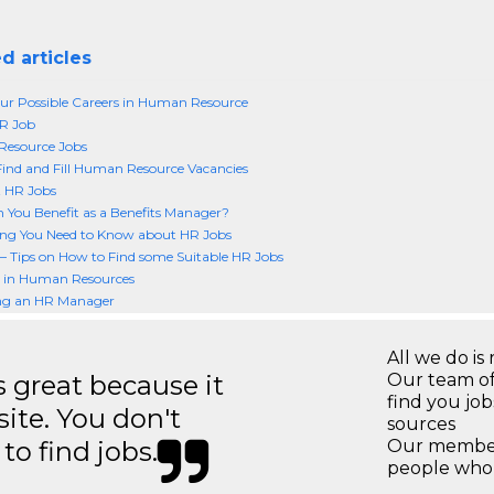
d articles
r Possible Careers in Human Resource
R Job
esource Jobs
ind and Fill Human Resource Vacancies
t HR Jobs
You Benefit as a Benefits Manager?
ing You Need to Know about HR Jobs
– Tips on How to Find some Suitable HR Jobs
r in Human Resources
g an HR Manager
All we do is 
great because it
Our team of
find you jo
site. You don't
sources
to find jobs.
Our members
people who 