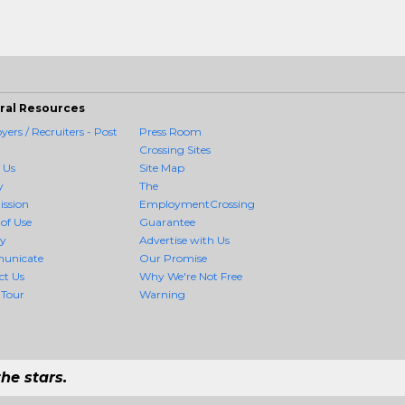
ral Resources
ers / Recruiters - Post
Press Room
Crossing Sites
 Us
Site Map
y
The
ission
EmploymentCrossing
of Use
Guarantee
cy
Advertise with Us
unicate
Our Promise
ct Us
Why We're Not Free
 Tour
Warning
he stars.