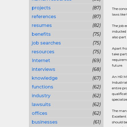
projects
(87)
The conce
laws like
references
(87)
resumes
(82)
The job e
inducted 
benefits
(75)
also part
job searches
(75)
Apart fro
resources
(75)
take par
requireme
Internet
(69)
future.
interviews
(68)
An HR Man
knowledge
(67)
Industria
functions
(62)
entire pr
qualifica
industry
(62)
specializ
lawsuits
(62)
The manag
offices
(62)
Excellent
businesses
(61)
should be