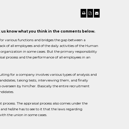
et us know what you think in the comments below.
 for various functions and bridges the gap between a
ck of all employees and of the daily activities of the Human
organization in some cases. But the primary responsibility
isal process and the performance of all employees in an
uiting for a company involves various types of analysis and
candidates, taking tests, interviewing them, and finally
o overseen by him/her. Basically the entire recruitment
ndidates.
process. The appraisal process also comes under the
d he/she has to see to it that the laws regarding
ith the union in some cases.