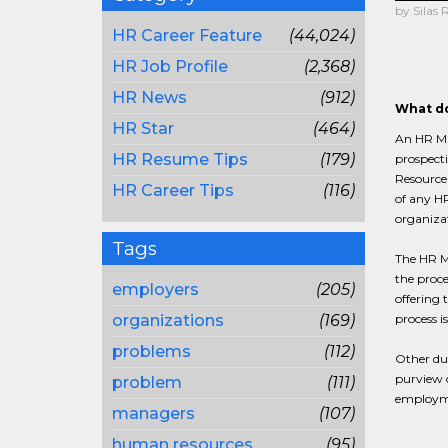
by Silas 
HR Career Feature
(44,024)
HR Job Profile
(2,368)
HR News
(912)
What do
HR Star
(464)
An HR Man
HR Resume Tips
(179)
prospecti
Resource 
HR Career Tips
(116)
of any HR
organiza
Tags
The HR Ma
the proce
employers
(205)
offering 
organizations
(169)
process i
problems
(112)
Other du
purview o
problem
(111)
employmen
managers
(107)
human resources
(95)