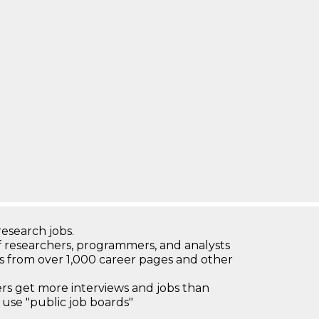
research jobs.
 researchers, programmers, and analysts
bs from over 1,000 career pages and other
 get more interviews and jobs than
use "public job boards"