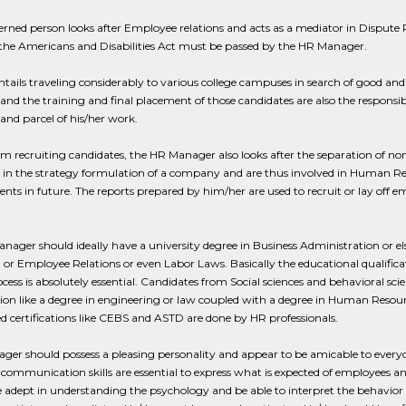
rned person looks after Employee relations and acts as a mediator in Dispute
 the Americans and Disabilities Act must be passed by the HR Manager.
ntails traveling considerably to various college campuses in search of good and
and the training and final placement of those candidates are also the respons
 and parcel of his/her work.
m recruiting candidates, the HR Manager also looks after the separation of n
t in the strategy formulation of a company and are thus involved in Human R
nts in future. The reports prepared by him/her are used to recruit or lay off em
ager should ideally have a university degree in Business Administration or 
l or Employee Relations or even Labor Laws. Basically the educational qualifica
ocess is absolutely essential. Candidates from Social sciences and behavioral scie
tion like a degree in engineering or law coupled with a degree in Human Res
ed certifications like CEBS and ASTD are done by HR professionals.
er should possess a pleasing personality and appear to be amicable to everyone
 communication skills are essential to express what is expected of employees a
 adept in understanding the psychology and be able to interpret the behavior