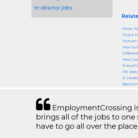
hr director jobs
Relate
Know You
Find A H
Human R
How to F
Differen
How Can 
Everyth
HR Jobs 
A Caree
Becomin
EmploymentCrossing is 
brings all of the jobs to one 
have to go all over the place 