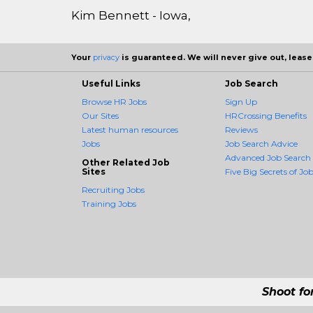
Kim Bennett - Iowa,
Your
privacy
is guaranteed. We will never give out, lease,
Useful Links
Job Search
Browse HR Jobs
Sign Up
Our Sites
HRCrossing Benefits
Latest human resources
Reviews
Jobs
Job Search Advice
Advanced Job Search
Other Related Job
Sites
Five Big Secrets of Job
Recruiting Jobs
Training Jobs
Shoot fo