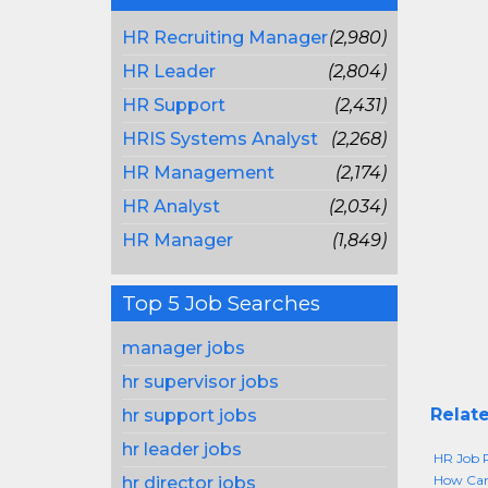
HR Recruiting Manager
(2,980)
HR Leader
(2,804)
HR Support
(2,431)
HRIS Systems Analyst
(2,268)
HR Management
(2,174)
HR Analyst
(2,034)
HR Manager
(1,849)
Top 5 Job Searches
manager jobs
hr supervisor jobs
Relate
hr support jobs
hr leader jobs
HR Job P
How Can 
hr director jobs