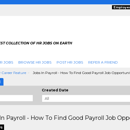
Employe
ST COLLECTION OF HR JOBS ON EARTH
R JOBS
BROWSE HR JOBS
POST HR JOBS
REFER A FRIEND
 Career Feature
Jobs In Payroll - How To Find Good Payroll Job Opportuni
E
Created Date
In Payroll - How To Find Good Payroll Job Opp
ws