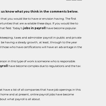
et us know what you think in the comments below.
b that you would like to have or envision having. The first
rtunities that are available these days. If you would like to
hat field. Today's
jobs in payroll
have become popular.
kkeeping, taxes and administer payroll in public and private
l be having a steady growth, at least, through to the year
d those who have certifications will have an advantage in the
erson in this type of work is someone who is responsible.
yroll
have become complex due to regulations and the tax
 have a list of all companies that have job openings in this
m home and at present, online payroll jobs have become
out what payroll is all about.