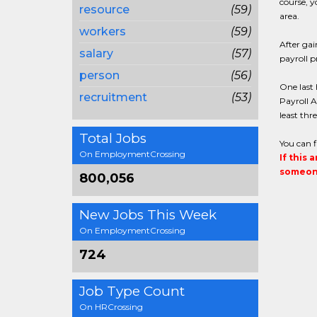
course, y
resource
(59)
area.
workers
(59)
After gai
salary
(57)
payroll 
person
(56)
One last 
recruitment
(53)
Payroll A
least thr
Total Jobs
You can 
On EmploymentCrossing
If this 
someone
800,056
New Jobs This Week
On EmploymentCrossing
724
Job Type Count
On HRCrossing