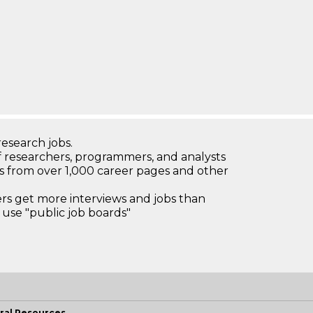
research jobs.
 researchers, programmers, and analysts
bs from over 1,000 career pages and other
 get more interviews and jobs than
use "public job boards"
ral Resources