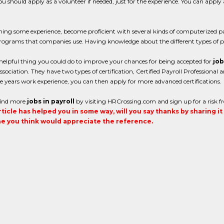
ou should apply as a volunteer if needed, just for the experience. You can apply
ning some experience, become proficient with several kinds of computerized pay
programs that companies use. Having knowledge about the different types of p
helpful thing you could do to improve your chances for being accepted for
job
ssociation. They have two types of certification, Certified Payroll Professional
ee years work experience, you can then apply for more advanced certifications.
find more
jobs in payroll
by visiting HRCrossing.com and sign up for a risk free
article has helped you in some way, will you say thanks by sharing i
 you think would appreciate the reference.