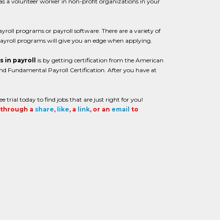
 as a volunteer worker in non-profit organizations in your
roll programs or payroll software. There are a variety of
ayroll programs will give you an edge when applying.
s in payroll
is by getting certification from the American
 and Fundamental Payroll Certification. After you have at
 trial today to find jobs that are just right for you!
t through a
share
,
like
, a
link
, or an
email
to