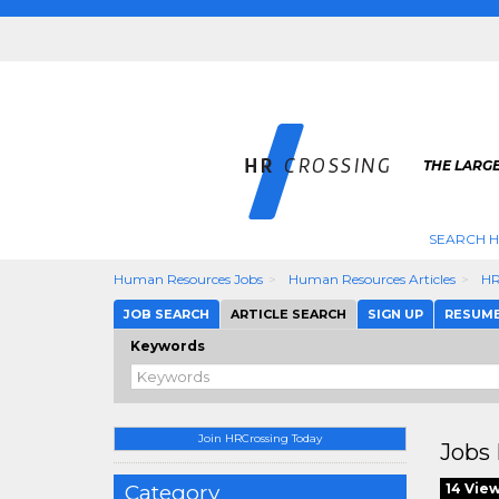
THE LARGE
SEARCH H
Human Resources Jobs
Human Resources Articles
HR
JOB SEARCH
ARTICLE SEARCH
SIGN UP
RESUM
Keywords
Join HRCrossing Today
Jobs 
Category
14 Vie