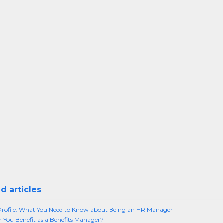
d articles
rofile: What You Need to Know about Being an HR Manager
You Benefit as a Benefits Manager?