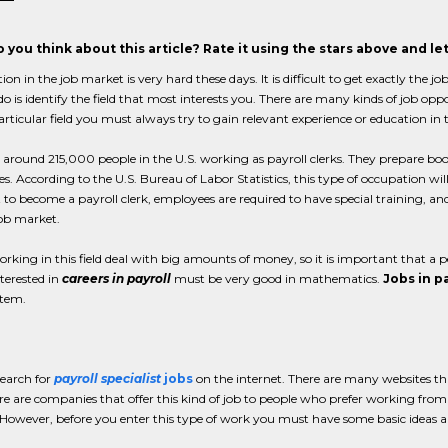
 you think about this article? Rate it using the stars above and l
on in the job market is very hard these days. It is difficult to get exactly the jo
do is identify the field that most interests you. There are many kinds of job oppo
articular field you must always try to gain relevant experience or education in t
 around 215,000 people in the U.S. working as payroll clerks. They prepare boo
. According to the U.S. Bureau of Labor Statistics, this type of occupation wil
 to become a payroll clerk, employees are required to have special training, an
job market.
rking in this field deal with big amounts of money, so it is important that a p
terested in
careers in payroll
must be very good in mathematics.
Jobs in pa
stem.
earch for
payroll specialist
jobs
on the internet. There are many websites that
re are companies that offer this kind of job to people who prefer working fro
However, before you enter this type of work you must have some basic ideas ab