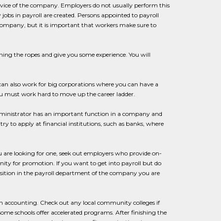
rvice of the company. Employers do not usually perform this
 jobs in payroll are created. Persons appointed to payroll
company, but it is important that workers make sure to
learning the ropes and give you some experience. You will
 can also work for big corporations where you can have a
 you must work hard to move up the career ladder.
administrator has an important function in a company and
try to apply at financial institutions, such as banks, where
 are looking for one, seek out employers who provide on-
nity for promotion. If you want to get into payroll but do
osition in the payroll department of the company you are
 in accounting. Check out any local community colleges if
some schools offer accelerated programs. After finishing the