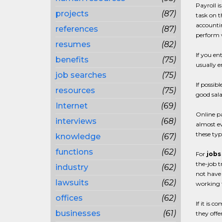
Payroll i
projects
(87)
task on t
accounti
references
(87)
perform w
resumes
(82)
If you en
benefits
(75)
usually en
job searches
(75)
If possib
resources
(75)
good sala
Internet
(69)
Online p
interviews
(68)
almost ev
these typ
knowledge
(67)
functions
(62)
For
jobs
the-job t
industry
(62)
not have 
lawsuits
(62)
working f
offices
(62)
If it is 
businesses
(61)
they offe