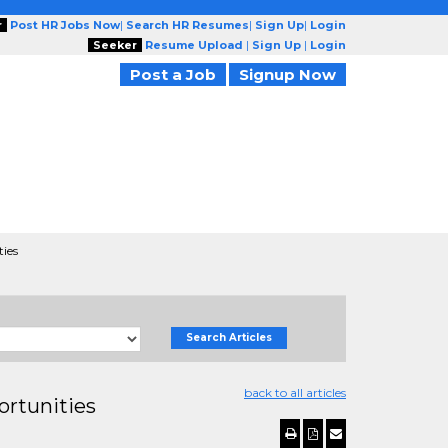
r
Post HR Jobs Now
|
Search HR Resumes
|
Sign Up
|
Login
Seeker
Resume Upload
|
Sign Up
|
Login
Post a Job
Signup Now
ties
Search Articles
back to all articles
ortunities