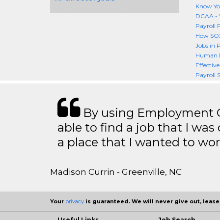
Know You
DCAA - 
Payroll 
How SOX 
Jobs in 
Human R
Effectiv
Payroll S
By using Employment Cr
able to find a job that I was
a place that I wanted to wor
Madison Currin - Greenville, NC
Your
privacy
is guaranteed. We will never give out, lease,
Useful Links
Job Search