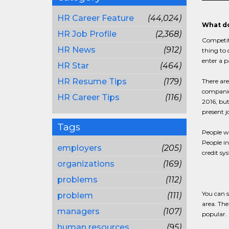
HR Career Feature
(44,024)
What do
HR Job Profile
(2,368)
Competiti
HR News
(912)
thing to 
enter a p
HR Star
(464)
HR Resume Tips
(179)
There are
companies
HR Career Tips
(116)
2016, but
present 
Tags
People wo
People in
employers
(205)
credit sy
organizations
(169)
problems
(112)
You can s
problem
(111)
area. The
managers
(107)
popular. 
human resources
(95)