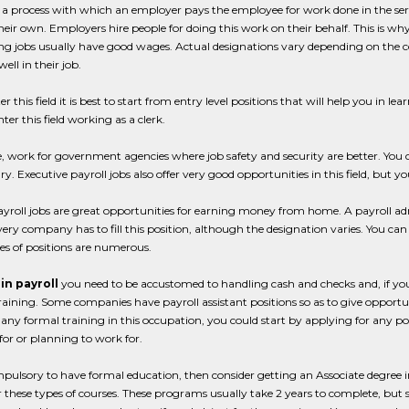
s a process with which an employer pays the employee for work done in the se
heir own. Employers hire people for doing this work on their behalf. This is why
ng jobs usually have good wages. Actual designations vary depending on the 
ell in their job.
ter this field it is best to start from entry level positions that will help you in 
ter this field working as a clerk.
le, work for government agencies where job safety and security are better. You
ry. Executive payroll jobs also offer very good opportunities in this field, but
ayroll jobs are great opportunities for earning money from home. A payroll 
ery company has to fill this position, although the designation varies. You can 
es of positions are numerous.
 in payroll
you need to be accustomed to handling cash and checks and, if you
raining. Some companies have payroll assistant positions so as to give opportu
any formal training in this occupation, you could start by applying for any p
or or planning to work for.
compulsory to have formal education, then consider getting an Associate degree
r these types of courses. These programs usually take 2 years to complete, but 