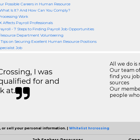
r Possible Careers in Human Resource
What Is It? And How Can You Comply?
Processing Work
Affects Payroll Professionals
Payroll - 7 Steps to Finding Payroll Job Opportunities
esource Department Volunteering
e Tips on Securing Excellent Human Resource Positions
pecialist Job
All we do is 
ossing, I was
Our team of
find you jo
 qualified for and
sources
k at.
Our members
people who 
 or sell your personal information. |
Whitelist hrcrossing
Job Seekers-Resources
Gene