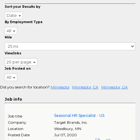
Sort your Results by
Date
By Employment Type
All
Mile
ViewJobs
20 per page
Job Posted on
All
Did you search for location?
Minnesota
Minnesota, CA
Minnesota, GA
Job info
Seasonal HR Specialist - US
Job title
Company
Target Brands, Inc.
Location
Woodbury
,
MN
Posted Date
Jul 07, 2020