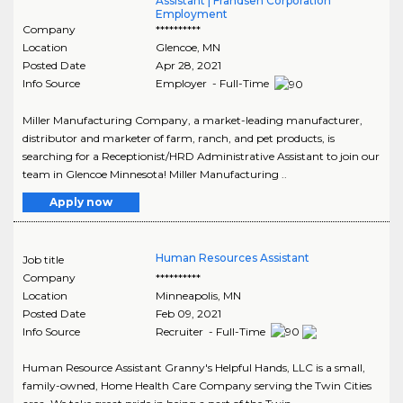
Assistant | Frandsen Corporation
Employment
Company
**********
Location
Glencoe
,
MN
Posted Date
Apr 28, 2021
Info Source
Employer - Full-Time
Miller Manufacturing Company, a market-leading manufacturer,
distributor and marketer of farm, ranch, and pet products, is
searching for a Receptionist/HRD Administrative Assistant to join our
team in Glencoe Minnesota! Miller Manufacturing ..
Apply now
Human Resources Assistant
Job title
Company
**********
Location
Minneapolis
,
MN
Posted Date
Feb 09, 2021
Info Source
Recruiter - Full-Time
Human Resource Assistant Granny's Helpful Hands, LLC is a small,
family-owned, Home Health Care Company serving the Twin Cities