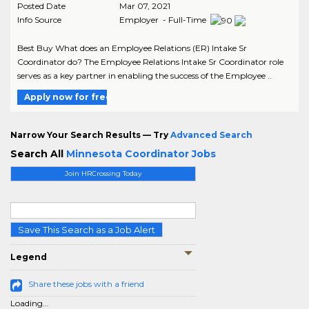
Posted Date
Mar 07, 2021
Info Source
Employer - Full-Time
Best Buy What does an Employee Relations (ER) Intake Sr
Coordinator do? The Employee Relations Intake Sr Coordinator role
serves as a key partner in enabling the success of the Employee ..
Apply now for free
Narrow Your Search Results — Try
Advanced Search
Search All
Minnesota Coordinator Jobs
Join HRCrossing Today
Save This Search as a Job Alert
Legend
Share these jobs with a friend
Loading...