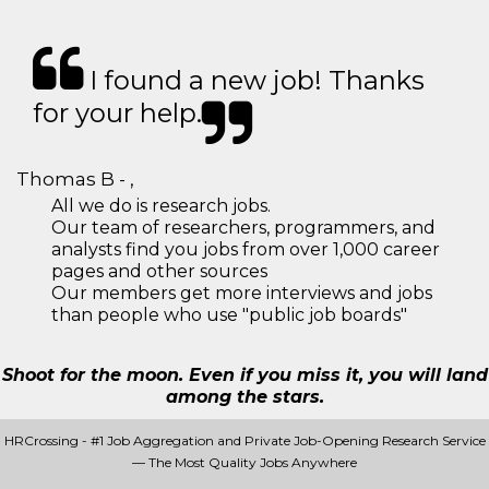
I found a new job! Thanks
for your help.
Thomas B - ,
All we do is research jobs.
Our team of researchers, programmers, and
analysts find you jobs from over 1,000 career
pages and other sources
Our members get more interviews and jobs
than people who use "public job boards"
Shoot for the moon. Even if you miss it, you will land
among the stars.
HRCrossing - #1 Job Aggregation and Private Job-Opening Research Service
— The Most Quality Jobs Anywhere