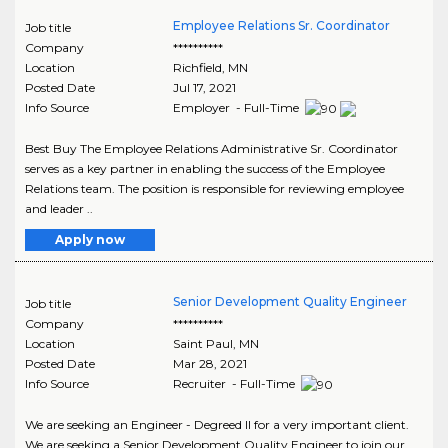
Employee Relations Sr. Coordinator
Job title
Company
**********
Location
Richfield
,
MN
Posted Date
Jul 17, 2021
Info Source
Employer - Full-Time
Best Buy The Employee Relations Administrative Sr. Coordinator
serves as a key partner in enabling the success of the Employee
Relations team. The position is responsible for reviewing employee
and leader ..
Apply now
Senior Development Quality Engineer
Job title
Company
**********
Location
Saint Paul
,
MN
Posted Date
Mar 28, 2021
Info Source
Recruiter - Full-Time
We are seeking an Engineer - Degreed II for a very important client.
We are seeking a Senior Development Quality Engineer to join our