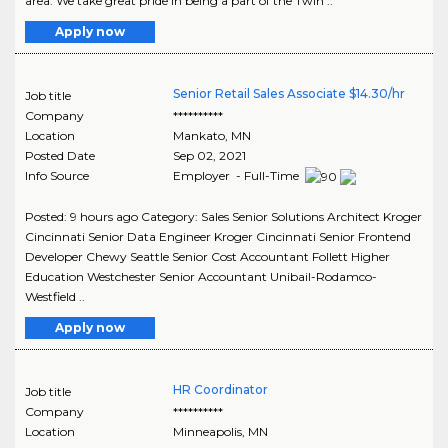
area. We take great pride in being a part of the Twin ..
Apply now
Senior Retail Sales Associate $14.30/hr
Job title
Company
**********
Location
Mankato
,
MN
Posted Date
Sep 02, 2021
Info Source
Employer - Full-Time
Posted: 9 hours ago Category: Sales Senior Solutions Architect Kroger
Cincinnati Senior Data Engineer Kroger Cincinnati Senior Frontend
Developer Chewy Seattle Senior Cost Accountant Follett Higher
Education Westchester Senior Accountant Unibail-Rodamco-
Westfield ..
Apply now
HR Coordinator
Job title
Company
**********
Location
Minneapolis
,
MN