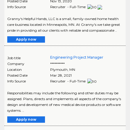
Posted Date
Nov 13, 2020
Info Source
Recruiter - Full-Time
Granny's Helpful Hands, LLC is a small, family-owned home health
care business located in Minneapolis, MN. At Granny's we take great
pride in providing all our clients with reliable and compassionate ..
Apply now
Engineering Project Manager
Job title
Company
**********
Location
Plymouth
,
MN
Posted Date
Mar 28, 2021
Info Source
Recruiter - Full-Time
Responsibilities may include the following and other duties may be
assigned. Plans, directs and implements all aspects of the company's
design and development of new medical device products or software
systems. ..
Apply now