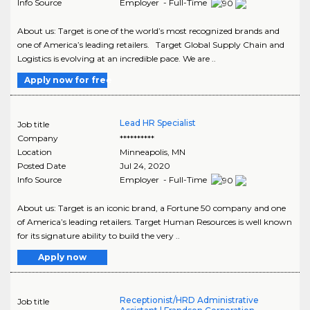
Info Source
Employer - Full-Time
About us: Target is one of the world’s most recognized brands and
one of America’s leading retailers. Target Global Supply Chain and
Logistics is evolving at an incredible pace. We are ..
Apply now for free
Lead HR Specialist
Job title
Company
**********
Location
Minneapolis
,
MN
Posted Date
Jul 24, 2020
Info Source
Employer - Full-Time
About us: Target is an iconic brand, a Fortune 50 company and one
of America’s leading retailers. Target Human Resources is well known
for its signature ability to build the very ..
Apply now
Receptionist/HRD Administrative
Job title