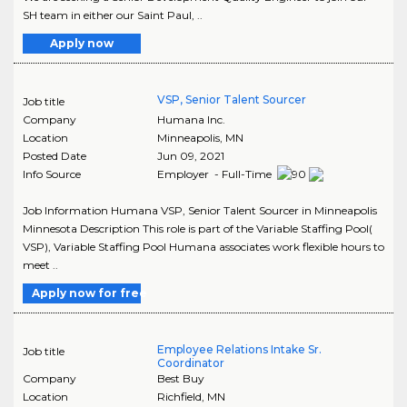
SH team in either our Saint Paul, ..
Apply now
VSP, Senior Talent Sourcer
Job title
Company
Humana Inc.
Location
Minneapolis
,
MN
Posted Date
Jun 09, 2021
Info Source
Employer - Full-Time
Job Information Humana VSP, Senior Talent Sourcer in Minneapolis
Minnesota Description This role is part of the Variable Staffing Pool(
VSP), Variable Staffing Pool Humana associates work flexible hours to
meet ..
Apply now for free
Employee Relations Intake Sr.
Job title
Coordinator
Company
Best Buy
Location
Richfield
,
MN