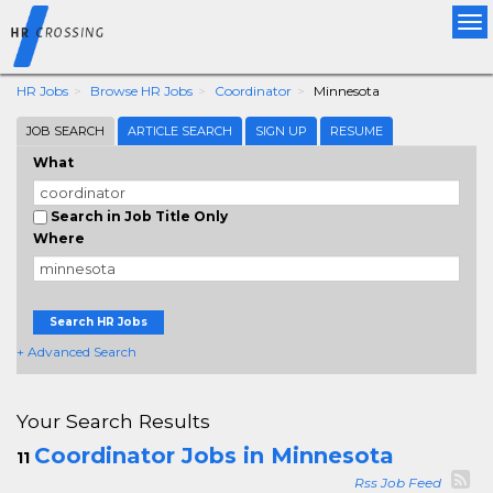
Tog
nav
HR Jobs
Browse HR Jobs
Coordinator
Minnesota
JOB SEARCH
ARTICLE SEARCH
SIGN UP
RESUME
What
Search in Job Title Only
Where
Search HR Jobs
+ Advanced Search
Your Search Results
Coordinator Jobs in Minnesota
11
Rss Job Feed