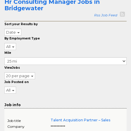
Hr Consulting Manager Jobs in
Bridgewater
Rss Job Feed
Sort your Results by
Date
By Employment Type
All
Mile
ViewJobs
20 per page
Job Posted on
All
Job info
Talent Acquisition Partner – Sales
Job title
Company
**********