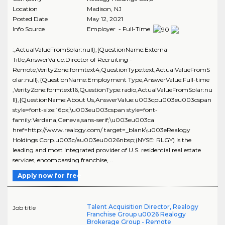
Location
Madison
,
NJ
Posted Date
May 12, 2021
Info Source
Employer - Full-Time
:,ActualValueFromSolar:null},{QuestionName:External
Title,AnswerValue:Director of Recruiting -
Remote,VerityZone:formtext4,QuestionType:text,ActualValueFromS
olar:null},{QuestionName:Employment Type,AnswerValue:Full-time
,VerityZone:formtext16,QuestionType:radio,ActualValueFromSolar:nu
ll},{QuestionName:About Us,AnswerValue:u003cpu003eu003cspan
style=font-size:16px;\u003eu003cspan style=font-
family:Verdana,Geneva,sans-serif;\u003eu003ca
href=http://www.realogy.com/ target=_blank\u003eRealogy
Holdings Corp.u003c/au003eu0026nbsp;(NYSE: RLGY) is the
leading and most integrated provider of U.S. residential real estate
services, encompassing franchise, ..
Apply now for free
Talent Acquisition Director, Realogy
Job title
Franchise Group u0026 Realogy
Brokerage Group - Remote