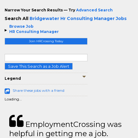
Narrow Your Search Results — Try
Advanced Search
Search All
Bridgewater Hr Consulting Manager Jobs
Browse Job
HR Consulting Manager
Join HRCrossing Today
Save This Search as a Job Alert
Legend
Share these jobs with a friend
Loading...
EmploymentCrossing was
helpful in getting me a job.