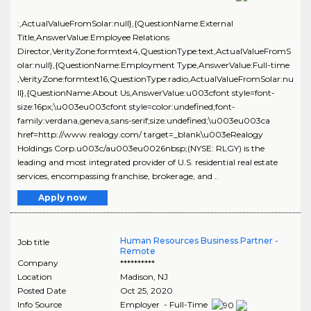
:,ActualValueFromSolar:null},{QuestionName:External
Title,AnswerValue:Employee Relations
Director,VerityZone:formtext4,QuestionType:text,ActualValueFromS
olar:null},{QuestionName:Employment Type,AnswerValue:Full-time
,VerityZone:formtext16,QuestionType:radio,ActualValueFromSolar:nu
ll},{QuestionName:About Us,AnswerValue:u003cfont style=font-
size:16px;\u003eu003cfont style=color:undefined;font-
family:verdana,geneva,sans-serif;size:undefined;\u003eu003ca
href=http://www.realogy.com/ target=_blank\u003eRealogy
Holdings Corp.u003c/au003eu0026nbsp;(NYSE: RLGY) is the
leading and most integrated provider of U.S. residential real estate
services, encompassing franchise, brokerage, and ..
Apply now
Human Resources Business Partner -
Job title
Remote
Company
**********
Location
Madison
,
NJ
Posted Date
Oct 25, 2020
Info Source
Employer - Full-Time