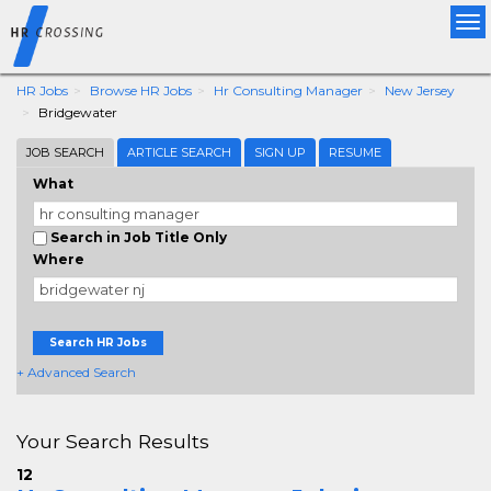
Tog
nav
HR Jobs
Browse HR Jobs
Hr Consulting Manager
New Jersey
Bridgewater
JOB SEARCH
ARTICLE SEARCH
SIGN UP
RESUME
What
Search in Job Title Only
Where
Search HR Jobs
+ Advanced Search
Your Search Results
12