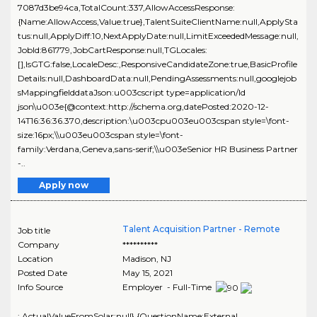
7087d3be94ca,TotalCount:337,AllowAccessResponse:
{Name:AllowAccess,Value:true},TalentSuiteClientName:null,ApplySta
tus:null,ApplyDiff:10,NextApplyDate:null,LimitExceededMessage:null,
JobId:861779,JobCartResponse:null,TGLocales:
[],IsGTG:false,LocaleDesc:,ResponsiveCandidateZone:true,BasicProfile
Details:null,DashboardData:null,PendingAssessments:null,googlejob
sMappingfielddataJson:u003cscript type=application/ld
json\u003e{@context:http://schema.org,datePosted:2020-12-
14T16:36:36.370,description:\u003cpu003eu003cspan style=\font-
size:16px;\\u003eu003cspan style=\font-
family:Verdana,Geneva,sans-serif;\\u003eSenior HR Business Partner
-..
Apply now
Talent Acquisition Partner - Remote
Job title
Company
**********
Location
Madison
,
NJ
Posted Date
May 15, 2021
Info Source
Employer - Full-Time
:,ActualValueFromSolar:null},{QuestionName:External