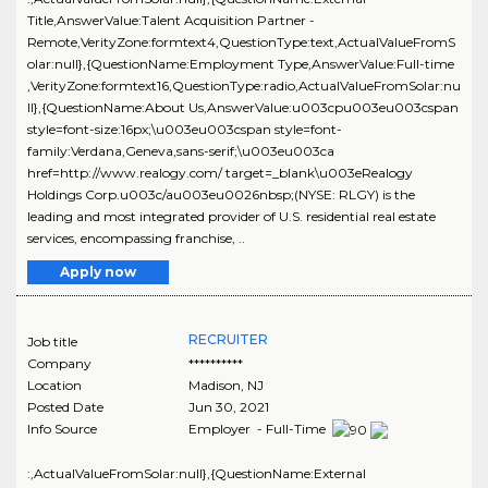
Title,AnswerValue:Talent Acquisition Partner -
Remote,VerityZone:formtext4,QuestionType:text,ActualValueFromS
olar:null},{QuestionName:Employment Type,AnswerValue:Full-time
,VerityZone:formtext16,QuestionType:radio,ActualValueFromSolar:nu
ll},{QuestionName:About Us,AnswerValue:u003cpu003eu003cspan
style=font-size:16px;\u003eu003cspan style=font-
family:Verdana,Geneva,sans-serif;\u003eu003ca
href=http://www.realogy.com/ target=_blank\u003eRealogy
Holdings Corp.u003c/au003eu0026nbsp;(NYSE: RLGY) is the
leading and most integrated provider of U.S. residential real estate
services, encompassing franchise, ..
Apply now
RECRUITER
Job title
Company
**********
Location
Madison
,
NJ
Posted Date
Jun 30, 2021
Info Source
Employer - Full-Time
:,ActualValueFromSolar:null},{QuestionName:External