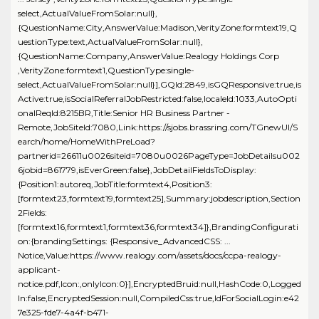
select,ActualValueFromSolar:null},
{QuestionName:City,AnswerValue:Madison,VerityZone:formtext19,Q
uestionType:text,ActualValueFromSolar:null},
{QuestionName:Company,AnswerValue:Realogy Holdings Corp
,VerityZone:formtext1,QuestionType:single-
select,ActualValueFromSolar:null}],GQId:2849,isGQResponsive:true,is
Active:true,isSocialReferralJobRestricted:false,localeId:1033,AutoOpti
onalReqId:8215BR,Title:Senior HR Business Partner -
Remote,JobSiteId:7080,Link:https://sjobs.brassring.com/TGnewUI/S
earch/home/HomeWithPreLoad?
partnerid=26611u0026siteid=7080u0026PageType=JobDetailsu002
6jobid=861779,isEverGreen:false},JobDetailFieldsToDisplay:
{Position1:autoreq,JobTitle:formtext4,Position3:
[formtext23,formtext19,formtext25],Summary:jobdescription,Section
2Fields:
[formtext16,formtext1,formtext36,formtext34]},BrandingConfigurati
on:{brandingSettings: {Responsive_AdvancedCSS: ...
Notice,Value:https://www.realogy.com/assets/docs/ccpa-realogy-
applicant-
notice.pdf,Icon:,onlyIcon:0}],EncryptedBruid:null,HashCode:0,Logged
In:false,EncryptedSession:null,CompiledCss:true,IdForSocialLogin:e42
7e325-fde7-4a4f-b471-