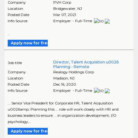
Company
PVH Corp
Location
Bridgewater
,
NJ
Posted Date
Mar 07, 2021
Info Source
Employer - Full-Time
..
Apply now for free
Director, Talent Acquisition u0026
Job title
Planning - Remote
Company
Realogy Holdings Corp
Location
Madison
,
NJ
Posted Date
Dec 16, 2020
Info Source
Employer - Full-Time
... Senior Vice President for Corporate HR, Talent Acquisition
u0026amp; Planning this ... role will work closely with HR and
business leaders to ensure ... in organization development, I/O
psychology,..
Apply now for free