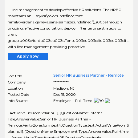
... line management to develop effective HR solutions. The HRBP
maintains an ... style=\color:undefined;font-
family:verdana,geneva,sans-serif;size:undefined;\\u003eThrough
ongoing, effective consultation, deploy HR enterprise strategy to
client
group.u003c/fontu003eu003c/fontu003eu003c/liu003eu003cli ...
with line management providing proactive..
Apply now
Senior HR Business Partner - Remote
Job title
Company
**********
Location
Madison
,
NJ
Posted Date
Dec 15, 2020
Info Source
Employer - Full-Time
:,ActualValueFromSolar:null},{QuestionName:External
Title,AnswerValue:Senior HR Business Partner -
Remote,VerityZone:formtext4,QuestionType:text,ActualValueFromS
olar:null},{QuestionName:Employment Type,AnswerValue:Full-time
... Jersey ,VerityZone:formtext25,QuestionType:single-