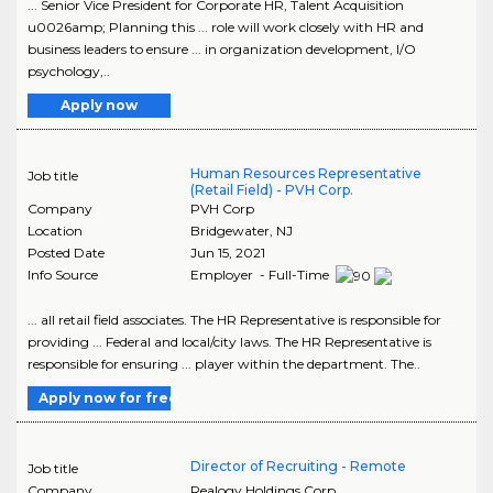
... Senior Vice President for Corporate HR, Talent Acquisition
u0026amp; Planning this ... role will work closely with HR and
business leaders to ensure ... in organization development, I/O
psychology,..
Apply now
Human Resources Representative
Job title
(Retail Field) - PVH Corp.
Company
PVH Corp
Location
Bridgewater
,
NJ
Posted Date
Jun 15, 2021
Info Source
Employer - Full-Time
... all retail field associates. The HR Representative is responsible for
providing ... Federal and local/city laws. The HR Representative is
responsible for ensuring ... player within the department. The..
Apply now for free
Director of Recruiting - Remote
Job title
Company
Realogy Holdings Corp