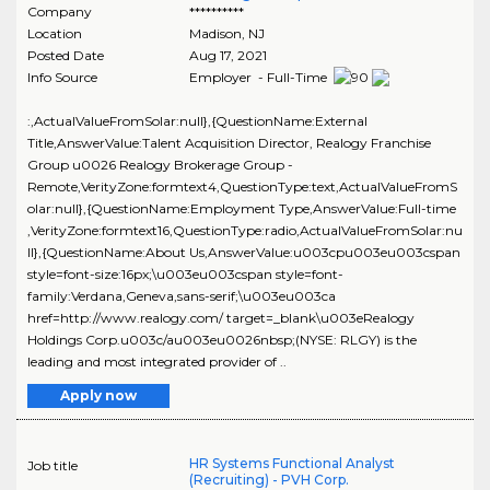
Company
**********
Location
Madison
,
NJ
Posted Date
Aug 17, 2021
Info Source
Employer - Full-Time
:,ActualValueFromSolar:null},{QuestionName:External
Title,AnswerValue:Talent Acquisition Director, Realogy Franchise
Group u0026 Realogy Brokerage Group -
Remote,VerityZone:formtext4,QuestionType:text,ActualValueFromS
olar:null},{QuestionName:Employment Type,AnswerValue:Full-time
,VerityZone:formtext16,QuestionType:radio,ActualValueFromSolar:nu
ll},{QuestionName:About Us,AnswerValue:u003cpu003eu003cspan
style=font-size:16px;\u003eu003cspan style=font-
family:Verdana,Geneva,sans-serif;\u003eu003ca
href=http://www.realogy.com/ target=_blank\u003eRealogy
Holdings Corp.u003c/au003eu0026nbsp;(NYSE: RLGY) is the
leading and most integrated provider of ..
Apply now
HR Systems Functional Analyst
Job title
(Recruiting) - PVH Corp.