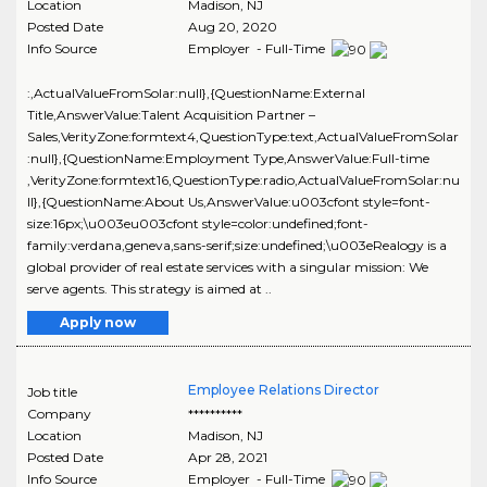
Location
Madison
,
NJ
Posted Date
Aug 20, 2020
Info Source
Employer - Full-Time
:,ActualValueFromSolar:null},{QuestionName:External
Title,AnswerValue:Talent Acquisition Partner –
Sales,VerityZone:formtext4,QuestionType:text,ActualValueFromSolar
:null},{QuestionName:Employment Type,AnswerValue:Full-time
,VerityZone:formtext16,QuestionType:radio,ActualValueFromSolar:nu
ll},{QuestionName:About Us,AnswerValue:u003cfont style=font-
size:16px;\u003eu003cfont style=color:undefined;font-
family:verdana,geneva,sans-serif;size:undefined;\u003eRealogy is a
global provider of real estate services with a singular mission: We
serve agents. This strategy is aimed at ..
Apply now
Employee Relations Director
Job title
Company
**********
Location
Madison
,
NJ
Posted Date
Apr 28, 2021
Info Source
Employer - Full-Time