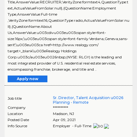
Title,AnswerValue:RECRUITER,VerityZone:formtext4,QuestionType:t
ext,ActualValueFromSolar:null},{QuestionName:Employment
Type,AnswerValue:Full-time
,VerityZone:formtext16,QuestionType:radio,ActualValueFromSolar:nu
ll},{QuestionName:About
Us,AnswerValue:u003cdivu003eu003cspan style=font-
size:16px;\u003eu003cspan style=font-family:Verdana,Geneva,sans-
serif;\u003eu003ca href=http://www.realogy.com/
target=_blank\u003eRealogy Holdings
Corp.u003c/au003eu0026nbsp;(NYSE: RLGY) is the leading and
most integrated provider of U.S. residential real estate services,
encompassing franchise, brokerage, and title and ..
Apply now
Sr. Director, Talent Acquisition u0026
Job title
Planning - Remote
Company
**********
Location
Madison
,
NJ
Posted Date
Apr 09, 2021
Info Source
Employer - Full-Time