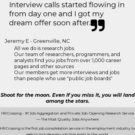
Interview calls started flowing in
from day one and I got my
dream offer soon after.
Jeremy E - Greenville, NC
All we do is research jobs.
Our team of researchers, programmers, and
analysts find you jobs from over 1,000 career
pages and other sources
Our members get more interviews and jobs
than people who use "public job boards"
Shoot for the moon. Even if you miss it, you will land
among the stars.
HRCrossing - #1 Job Aggregation and Private Job-Opening Research Service
— The Most Quality Jobs Anywhere
HRCrossing is the first job consolidation service in the employment industry to
seek to include every job that exists in the world.