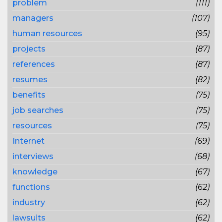
problem
(111)
managers
(107)
human resources
(95)
projects
(87)
references
(87)
resumes
(82)
benefits
(75)
job searches
(75)
resources
(75)
Internet
(69)
interviews
(68)
knowledge
(67)
functions
(62)
industry
(62)
lawsuits
(62)