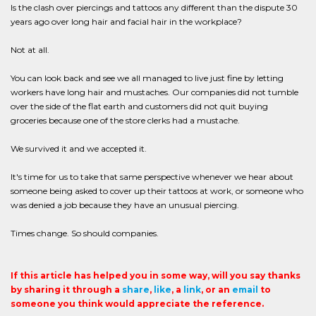
Is the clash over piercings and tattoos any different than the dispute 30
years ago over long hair and facial hair in the workplace?
Not at all.
You can look back and see we all managed to live just fine by letting
workers have long hair and mustaches. Our companies did not tumble
over the side of the flat earth and customers did not quit buying
groceries because one of the store clerks had a mustache.
We survived it and we accepted it.
It's time for us to take that same perspective whenever we hear about
someone being asked to cover up their tattoos at work, or someone who
was denied a job because they have an unusual piercing.
Times change. So should companies.
If this article has helped you in some way, will you say thanks
by sharing it through a
share
,
like
, a
link
, or an
email
to
someone you think would appreciate the reference.