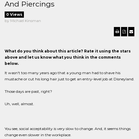
And Piercings
0 Views
by Michael Kinsman
What do you think about this article? Rate it using the stars
above and let us know what you think in the comments
below.
It wasn't too many years ago that a young man had to shave his
mustache or cut his long hair just to get an entry-level job at Disneyland.
Those days are past, right?
Uh, well, almost.
You see, social acceptability is very slow to change. And, it seems things
change even slower in the workplace.