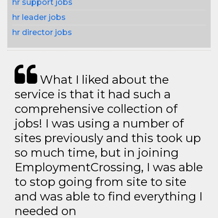
hr support jobs
hr leader jobs
hr director jobs
What I liked about the
service is that it had such a
comprehensive collection of
jobs! I was using a number of
sites previously and this took up
so much time, but in joining
EmploymentCrossing, I was able
to stop going from site to site
and was able to find everything I
needed on