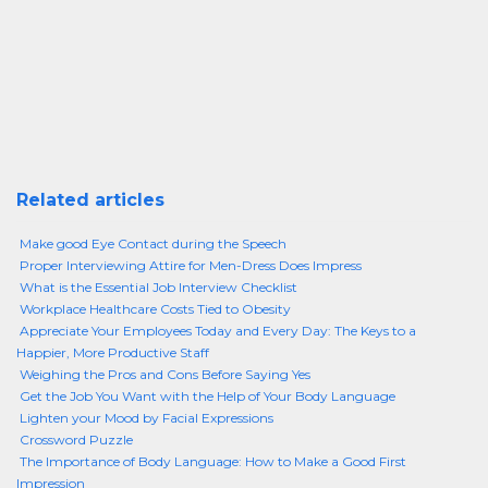
Related articles
Make good Eye Contact during the Speech
Proper Interviewing Attire for Men-Dress Does Impress
What is the Essential Job Interview Checklist
Workplace Healthcare Costs Tied to Obesity
Appreciate Your Employees Today and Every Day: The Keys to a
Happier, More Productive Staff
Weighing the Pros and Cons Before Saying Yes
Get the Job You Want with the Help of Your Body Language
Lighten your Mood by Facial Expressions
Crossword Puzzle
The Importance of Body Language: How to Make a Good First
Impression