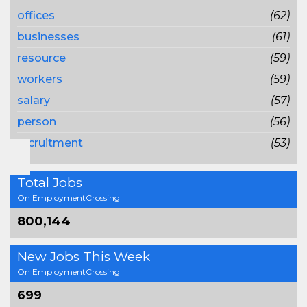
offices
(62)
businesses
(61)
resource
(59)
workers
(59)
salary
(57)
person
(56)
recruitment
(53)
Total Jobs
On EmploymentCrossing
800,144
New Jobs This Week
On EmploymentCrossing
699