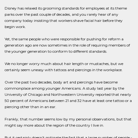
Disney has relaxed its grooming standards for employees at its theme
parks over the past couple of decades, and you rarely hear of any
company today insisting that workers shave facial hair before they
begin work.
Yet, the same people who were responsible for pushing for reform a
generation ago are now sometimes in the role of requiring members of
the younger generation to conform to different standards.
We no longer worry much about hair length or mustaches, but we
certainly seem uneasy with tattoos and piercings in the workplace.
Over the past two decades, body art and piercings have become
commonplace among younger Americans. A study last year by the
University of Chicago and Northwestern University reported that nearly
50 percent of Americans between 21 and 32 have at least one tattoo or a
piercing other than in an ear.
Frankly, that number seems low by my personal observations, but that
might say more about the region of the country I live in.
But it certainly doesn't mitigate the fact that a large number of people -