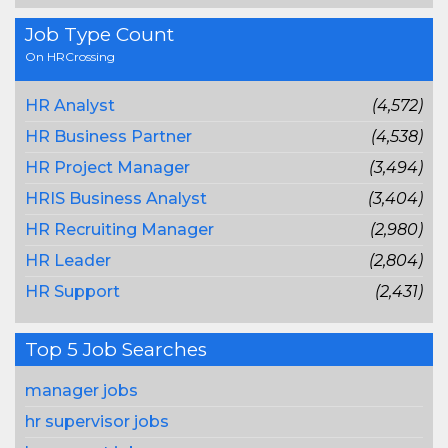
Job Type Count
On HRCrossing
HR Analyst
(4,572)
HR Business Partner
(4,538)
HR Project Manager
(3,494)
HRIS Business Analyst
(3,404)
HR Recruiting Manager
(2,980)
HR Leader
(2,804)
HR Support
(2,431)
Top 5 Job Searches
manager jobs
hr supervisor jobs