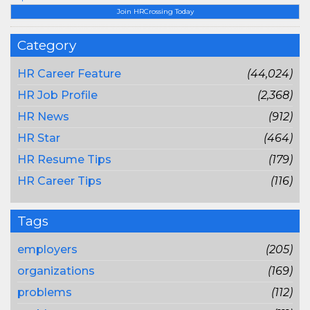
Join HRCrossing Today
Category
HR Career Feature
(44,024)
HR Job Profile
(2,368)
HR News
(912)
HR Star
(464)
HR Resume Tips
(179)
HR Career Tips
(116)
Tags
employers
(205)
organizations
(169)
problems
(112)