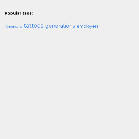
Popular tags:
tattoos
generations
employers
Americans