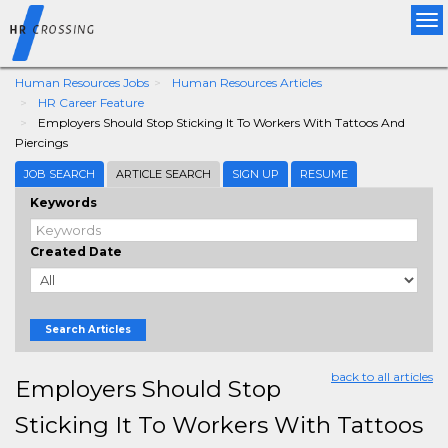
Tog
nav
Human Resources Jobs
Human Resources Articles
HR Career Feature
Employers Should Stop Sticking It To Workers With Tattoos And
Piercings
JOB SEARCH
ARTICLE SEARCH
SIGN UP
RESUME
Keywords
Created Date
Search Articles
back to all articles
Employers Should Stop
Sticking It To Workers With Tattoos