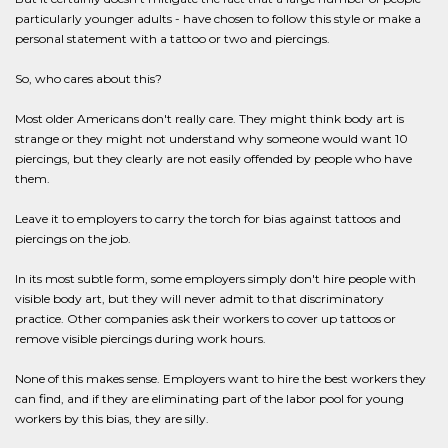
particularly younger adults - have chosen to follow this style or make a
personal statement with a tattoo or two and piercings.
So, who cares about this?
Most older Americans don't really care. They might think body art is
strange or they might not understand why someone would want 10
piercings, but they clearly are not easily offended by people who have
them.
Leave it to employers to carry the torch for bias against tattoos and
piercings on the job.
In its most subtle form, some employers simply don't hire people with
visible body art, but they will never admit to that discriminatory
practice. Other companies ask their workers to cover up tattoos or
remove visible piercings during work hours.
None of this makes sense. Employers want to hire the best workers they
can find, and if they are eliminating part of the labor pool for young
workers by this bias, they are silly.