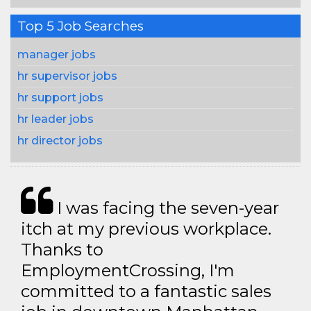
Top 5 Job Searches
manager jobs
hr supervisor jobs
hr support jobs
hr leader jobs
hr director jobs
I was facing the seven-year
itch at my previous workplace.
Thanks to
EmploymentCrossing, I'm
committed to a fantastic sales