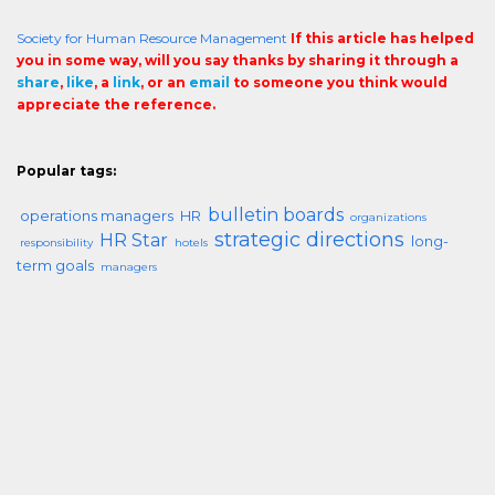
Society for Human Resource Management
If this article has helped
you in some way, will you say thanks by sharing it through a
share
,
like
, a
link
, or an
email
to someone you think would
appreciate the reference.
Popular tags:
bulletin boards
operations managers
HR
organizations
strategic directions
HR Star
long-
responsibility
hotels
term goals
managers