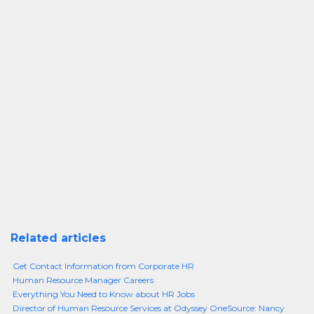
Related articles
Get Contact Information from Corporate HR
Human Resource Manager Careers
Everything You Need to Know about HR Jobs
Director of Human Resource Services at Odyssey OneSource: Nancy