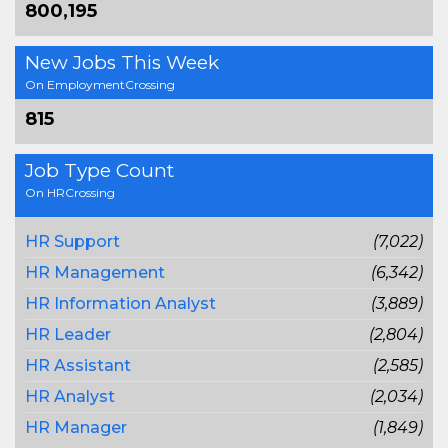
800,195
New Jobs This Week
On EmploymentCrossing
815
Job Type Count
On HRCrossing
HR Support
(7,022)
HR Management
(6,342)
HR Information Analyst
(3,889)
HR Leader
(2,804)
HR Assistant
(2,585)
HR Analyst
(2,034)
HR Manager
(1,849)