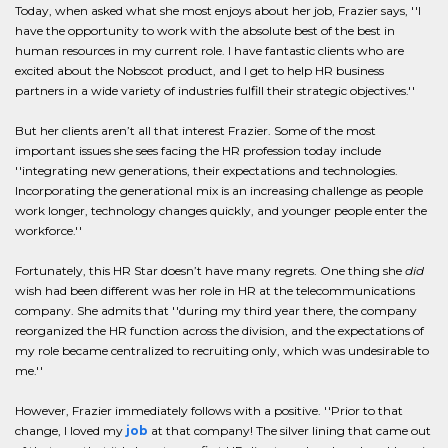
Today, when asked what she most enjoys about her job, Frazier says, ''I
have the opportunity to work with the absolute best of the best in
human resources in my current role. I have fantastic clients who are
excited about the Nobscot product, and I get to help HR business
partners in a wide variety of industries fulfill their strategic objectives.''
But her clients aren’t all that interest Frazier. Some of the most
important issues she sees facing the HR profession today include
''integrating new generations, their expectations and technologies.
Incorporating the generational mix is an increasing challenge as people
work longer, technology changes quickly, and younger people enter the
workforce.''
Fortunately, this HR Star doesn’t have many regrets. One thing she
did
wish had been different was her role in HR at the telecommunications
company. She admits that ''during my third year there, the company
reorganized the HR function across the division, and the expectations of
my role became centralized to recruiting only, which was undesirable to
me.''
However, Frazier immediately follows with a positive. ''Prior to that
change, I loved my
job
at that company! The silver lining that came out