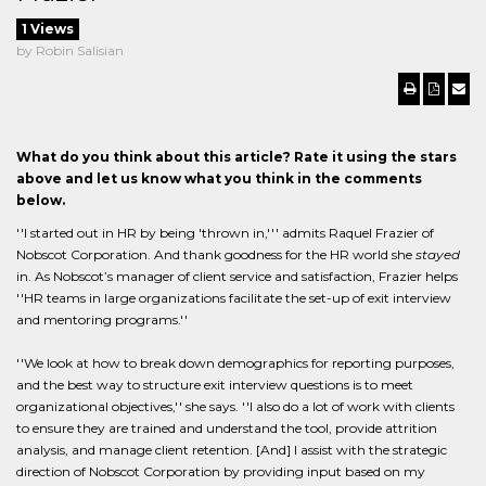
1 Views
by Robin Salisian
What do you think about this article? Rate it using the stars
above and let us know what you think in the comments
below.
''I started out in HR by being 'thrown in,''' admits Raquel Frazier of
Nobscot Corporation. And thank goodness for the HR world she
stayed
in. As Nobscot’s manager of client service and satisfaction, Frazier helps
''HR teams in large organizations facilitate the set-up of exit interview
and mentoring programs.''
''We look at how to break down demographics for reporting purposes,
and the best way to structure exit interview questions is to meet
organizational objectives,'' she says. ''I also do a lot of work with clients
to ensure they are trained and understand the tool, provide attrition
analysis, and manage client retention. [And] I assist with the strategic
direction of Nobscot Corporation by providing input based on my