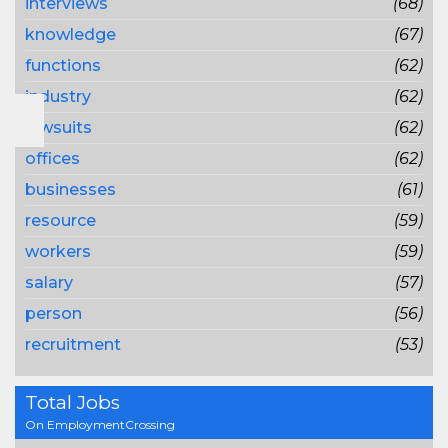
interviews
(68)
knowledge
(67)
functions
(62)
industry
(62)
lawsuits
(62)
offices
(62)
businesses
(61)
resource
(59)
workers
(59)
salary
(57)
person
(56)
recruitment
(53)
Total Jobs
On EmploymentCrossing