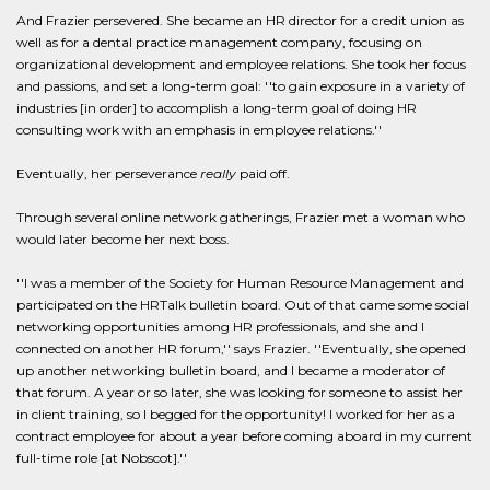
And Frazier persevered. She became an HR director for a credit union as
well as for a dental practice management company, focusing on
organizational development and employee relations. She took her focus
and passions, and set a long-term goal: ''to gain exposure in a variety of
industries [in order] to accomplish a long-term goal of doing HR
consulting work with an emphasis in employee relations.''
Eventually, her perseverance
really
paid off.
Through several online network gatherings, Frazier met a woman who
would later become her next boss.
''I was a member of the Society for Human Resource Management and
participated on the HRTalk bulletin board. Out of that came some social
networking opportunities among HR professionals, and she and I
connected on another HR forum,'' says Frazier. ''Eventually, she opened
up another networking bulletin board, and I became a moderator of
that forum. A year or so later, she was looking for someone to assist her
in client training, so I begged for the opportunity! I worked for her as a
contract employee for about a year before coming aboard in my current
full-time role [at Nobscot].''