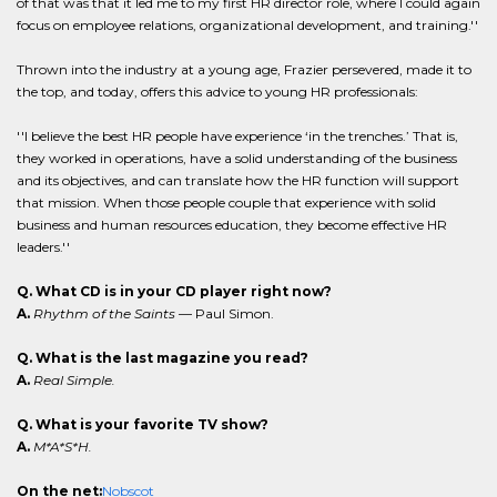
of that was that it led me to my first HR director role, where I could again
focus on employee relations, organizational development, and training.''
Thrown into the industry at a young age, Frazier persevered, made it to
the top, and today, offers this advice to young HR professionals:
''I believe the best HR people have experience ‘in the trenches.’ That is,
they worked in operations, have a solid understanding of the business
and its objectives, and can translate how the HR function will support
that mission. When those people couple that experience with solid
business and human resources education, they become effective HR
leaders.''
Q. What CD is in your CD player right now?
A.
Rhythm of the Saints
— Paul Simon.
Q. What is the last magazine you read?
A.
Real Simple.
Q. What is your favorite TV show?
A.
M*A*S*H.
On the net:
Nobscot