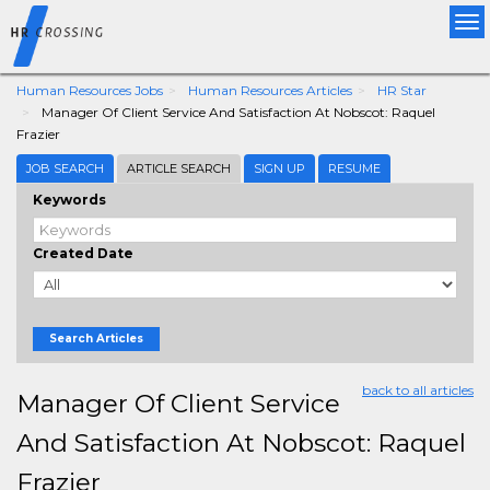
Tog
nav
Human Resources Jobs
Human Resources Articles
HR Star
Manager Of Client Service And Satisfaction At Nobscot: Raquel
Frazier
JOB SEARCH
ARTICLE SEARCH
SIGN UP
RESUME
Keywords
Created Date
Search Articles
back to all articles
Manager Of Client Service
And Satisfaction At Nobscot: Raquel
Frazier