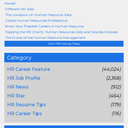
Howell
Different HR Jobs
The Lowdown on Human Resource Jobs
Global Human Resources Professional
Know Your Possible Careers in Human Resource
Topping the HR Charts: Human Resources Jobs and Salaries Increase
The Duties of the Human Resource Management
Join HRCrossing Today
Category
HR Career Feature
(44,024)
HR Job Profile
(2,368)
HR News
(912)
HR Star
(464)
HR Resume Tips
(179)
HR Career Tips
(116)