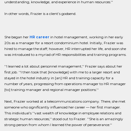
understanding, knowledge, and experience in human resources.''
In other words, Frazier is a client’s godsend.
She began her
HR career
in hotel management, working in her early
20s as a manager for a resort condominium hotel. Initially, Frazier was
hired to manage the staff; however, HR interrupted her life, and soon she
was introduced to a myriad of HR responsibilities and training programs.
''I learned a lot about personnel management,'' Frazier says about her
first job. ''I then took that [knowledge] with me to a larger resort and
stayed in the hotel industry in [an] HR and training capacity for a
number of years, progressing from operations manager to HR manager
[to] training manager and regional manager positions.''
Next, Frazier worked at a telecommunications company. There, she met
someone who significantly influenced her career — her first manager.
This inidividual’s ''vast wealth of knowledge in employee relations and
strategic human resources,'' stood out to Frazier. ''She is an amazingly
strong person from whom I learned the power of perseverance.''