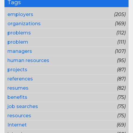
Tags
employers
(205)
organizations
(169)
problems
(112)
problem
(111)
managers
(107)
human resources
(95)
projects
(87)
references
(87)
resumes
(82)
benefits
(75)
job searches
(75)
resources
(75)
Internet
(69)