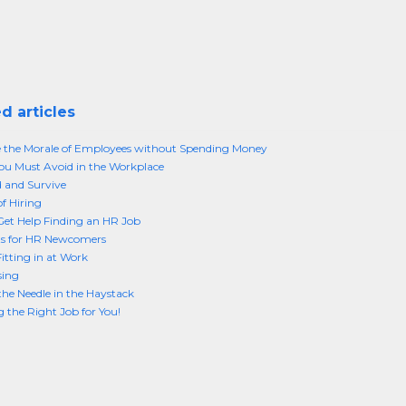
d articles
 the Morale of Employees without Spending Money
ou Must Avoid in the Workplace
d and Survive
of Hiring
et Help Finding an HR Job
s for HR Newcomers
Fitting in at Work
sing
the Needle in the Haystack
 the Right Job for You!