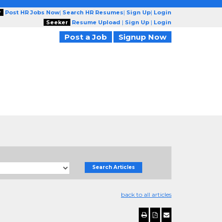
r
Post HR Jobs Now
|
Search HR Resumes
|
Sign Up
|
Login
Seeker
Resume Upload
|
Sign Up
|
Login
Post a Job
Signup Now
Search Articles
back to all articles