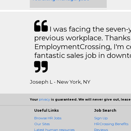
I was facing the seven-
previous workplace. Thanks
EmploymentCrossing, I'm c
fantastic sales job in dow
Joseph L - New York, NY
Your
privacy
is guaranteed. We will never give out, lease,
Useful Links
Job Search
Browse HR Jobs
Sign Up
Our Sites
HRCrossing Benefits
Latest human resources
Reviews