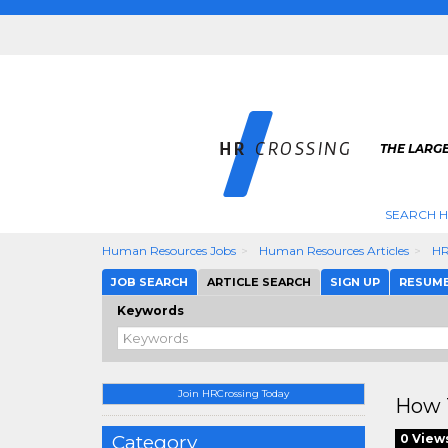
THE LARGE
SEARCH H
Human Resources Jobs
Human Resources Articles
HR
JOB SEARCH
ARTICLE SEARCH
SIGN UP
RESUM
Keywords
Join HRCrossing Today
How 
Category
0 View