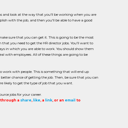
ions and look at the way that you'll be working when you are
lish with the job, and then you'll be able to have a good
make sure that you can get it. This is going to be the most
n that you need to get the HR director jobs. You'll want to
 ways in which you are able to work. You should show them
al with employees. All of these things are going to be
o work with people. This is something that will end up
a better chance of getting the job. Then, be sure that you can
e likely to get the type of job that you want.
ource jobs for your career.
t through a
share
,
like
, a
link
, or an
email
to