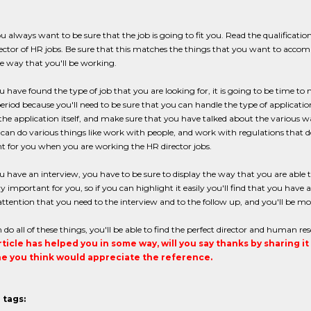
ou always want to be sure that the job is going to fit you. Read the qualificat
ector of HR jobs. Be sure that this matches the things that you want to accomp
he way that you'll be working.
have found the type of job that you are looking for, it is going to be time to 
 period because you'll need to be sure that you can handle the type of applicatio
the application itself, and make sure that you have talked about the various
an do various things like work with people, and work with regulations that de
t for you when you are working the HR director jobs.
have an interview, you have to be sure to display the way that you are able t
y important for you, so if you can highlight it easily you'll find that you have 
attention that you need to the interview and to the follow up, and you'll be mor
n do all of these things, you'll be able to find the perfect director and human res
article has helped you in some way, will you say thanks by sharing i
 you think would appreciate the reference.
 tags: