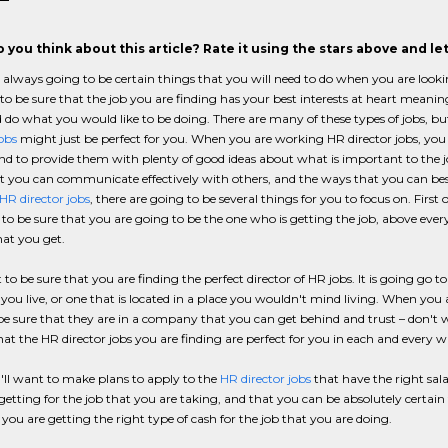
 you think about this article? Rate it using the stars above and l
 always going to be certain things that you will need to do when you are looki
 to be sure that the job you are finding has your best interests at heart meani
do what you would like to be doing. There are many of these types of jobs, but
jobs
might just be perfect for you. When you are working HR director jobs, you a
nd to provide them with plenty of good ideas about what is important to the j
 you can communicate effectively with others, and the ways that you can best
HR director jobs
, there are going to be several things for you to focus on. First o
to be sure that you are going to be the one who is getting the job, above every
hat you get.
to be sure that you are finding the perfect director of HR jobs. It is going go t
you live, or one that is located in a place you wouldn't mind living. When you 
e sure that they are in a company that you can get behind and trust – don't w
hat the HR director jobs you are finding are perfect for you in each and every w
'll want to make plans to apply to the
HR director jobs
that have the right sal
 getting for the job that you are taking, and that you can be absolutely certai
 you are getting the right type of cash for the job that you are doing.