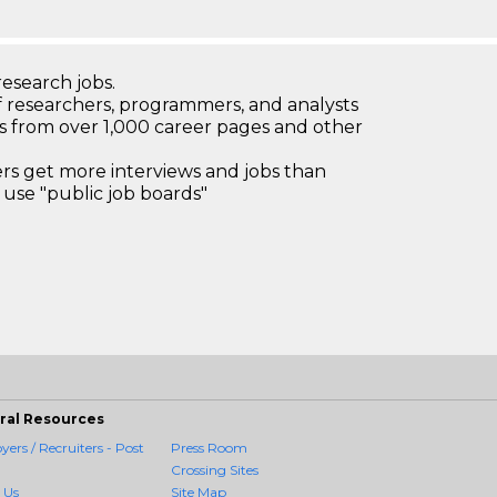
research jobs.
 researchers, programmers, and analysts
bs from over 1,000 career pages and other
 get more interviews and jobs than
use "public job boards"
ral Resources
ers / Recruiters - Post
Press Room
Crossing Sites
 Us
Site Map