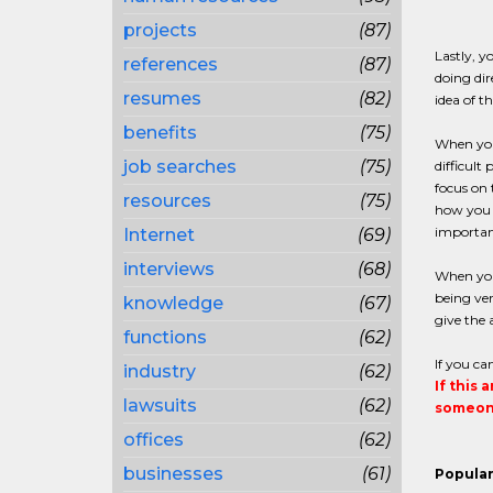
projects
(87)
Lastly, y
references
(87)
doing dir
resumes
(82)
idea of t
benefits
(75)
When you 
job searches
(75)
difficult
focus on 
resources
(75)
how you c
importan
Internet
(69)
interviews
(68)
When you 
being ver
knowledge
(67)
give the 
functions
(62)
If you ca
industry
(62)
If this 
lawsuits
(62)
someone
offices
(62)
businesses
(61)
Popular