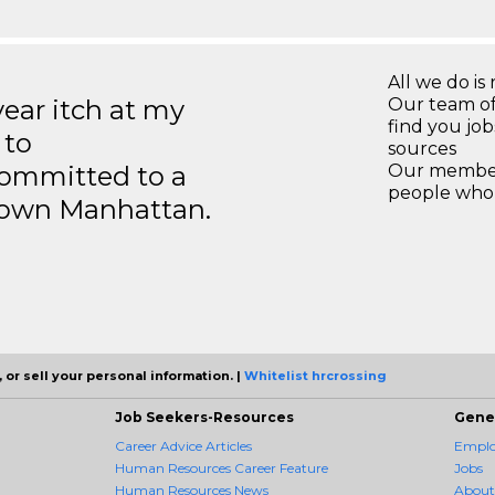
All we do is 
year itch at my
Our team of
find you jo
 to
sources
ommitted to a
Our members
people who 
ntown Manhattan.
 or sell your personal information. |
Whitelist hrcrossing
Job Seekers-Resources
Gene
Career Advice Articles
Employ
Human Resources Career Feature
Jobs
Human Resources News
About