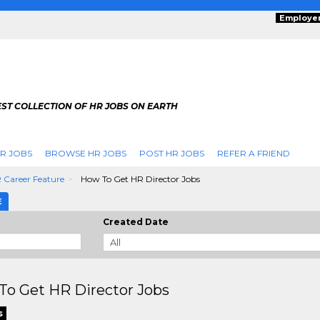
Employe
ST COLLECTION OF HR JOBS ON EARTH
R JOBS
BROWSE HR JOBS
POST HR JOBS
REFER A FRIEND
 Career Feature
How To Get HR Director Jobs
E
Created Date
To Get HR Director Jobs
s