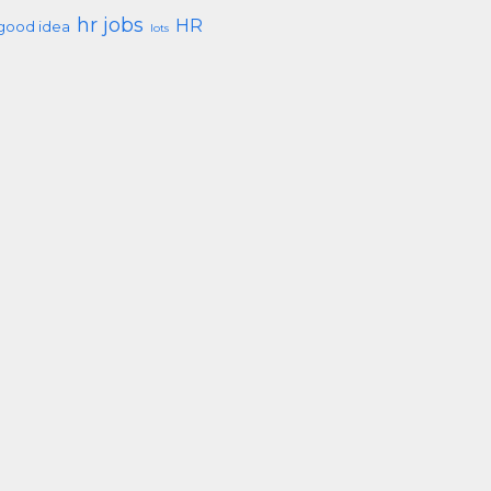
hr jobs
HR
good idea
lots