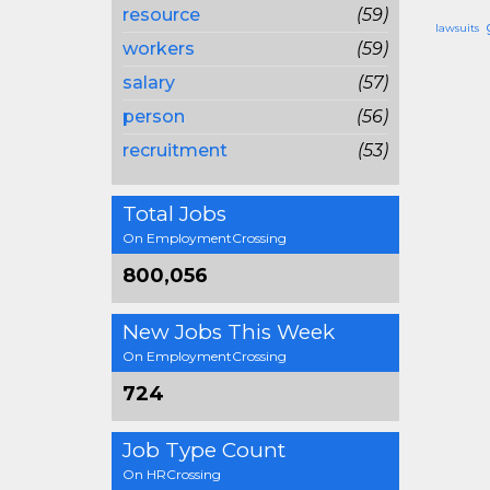
resource
(59)
lawsuits
workers
(59)
salary
(57)
person
(56)
recruitment
(53)
Total Jobs
On EmploymentCrossing
800,056
New Jobs This Week
On EmploymentCrossing
724
Job Type Count
On HRCrossing