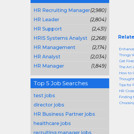
HR Recruiting Manager
(2,980)
HR Leader
(2,804)
HR Support
(2,431)
Relate
HRIS Systems Analyst
(2,268)
HR Management
(2,174)
Enhance
Things Y
HR Analyst
(2,034)
Get Fire
HR Manager
(1,849)
The Art 
How to G
Thought
Top 5 Job Searches
Tips for 
HR Cros
test jobs
Finding 
Choosing
director jobs
HR Business Partner jobs
healthcare jobs
recruiting manager jobs