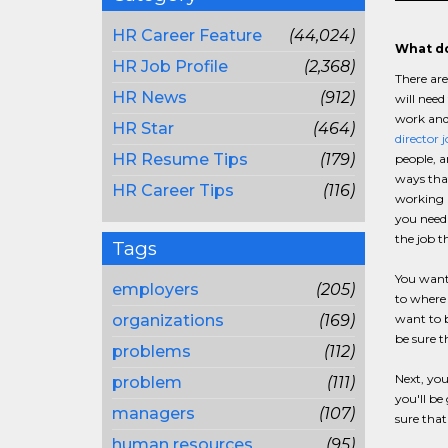
HR Career Feature
(44,024)
What do
HR Job Profile
(2,368)
There are
HR News
(912)
will need
work and 
HR Star
(464)
director 
HR Resume Tips
(179)
people, a
ways that
HR Career Tips
(116)
working
you need 
the job t
Tags
You want 
employers
(205)
to where 
organizations
(169)
want to b
be sure t
problems
(112)
Next, you
problem
(111)
you'll be
managers
(107)
sure that
human resources
(95)