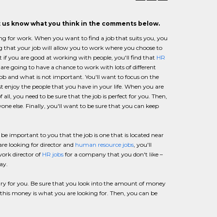
et us know what you think in the comments below.
ng for work. When you want to find a job that suits you, you
ng that your job will allow you to work where you choose to
 if you are good at working with people, you'll find that
HR
re going to have a chance to work with lots of different
ob and what is not important. You'll want to focus on the
 enjoy the people that you have in your life. When you are
f all, you need to be sure that the job is perfect for you. Then,
one else. Finally, you'll want to be sure that you can keep
o be important to you that the job is one that is located near
are looking for director and
human resource jobs
, you'll
ork director of
HR jobs
for a company that you don't like –
ay.
ary for you. Be sure that you look into the amount of money
n this money is what you are looking for. Then, you can be