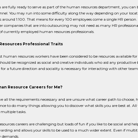
are fully ready to serve as part of the human resources department, you can b
nel. You may run into some difficulty along the way depending on your locat
s around 1:100. That means for every 100 employees come a single HR person. Th
er companies that are into outsourcing may not need as many HR professional
f currently employed human resources professionals.
esources Professional Traits
st human resources workers have been considered to be resources available for
hould be recognized as social and creative individuals who aid any productive 
for a future direction and sociality is necessary for interacting with other
an Resource Careers for Me?
ve all the requirements necessary and are unsure what career path to choose, 
nce to do many things allowing you to discover what skills you are best at. All th
multiple tasks.
ources careers are challenging but loads of fun if you like to be social and helpf
rding and allows your skills to be used to a much wider extent. Even if multitask
 demands.