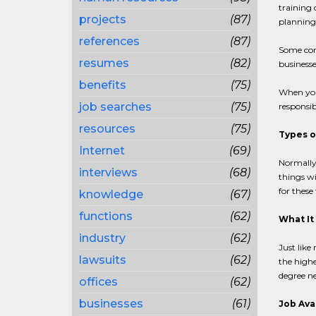
training 
projects
(87)
planning 
references
(87)
Some com
resumes
(82)
businesse
benefits
(75)
When you
job searches
(75)
responsib
resources
(75)
Types o
Internet
(69)
Normally,
interviews
(68)
things wi
for these
knowledge
(67)
functions
(62)
What It
industry
(62)
Just like
lawsuits
(62)
the highe
degree ne
offices
(62)
businesses
(61)
Job Avai