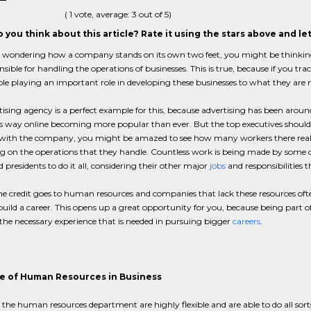
(
1
vote, average:
3
out of 5)
 you think about this article? Rate it using the stars above and l
e wondering how a company stands on its own two feet, you might be thinking 
nsible for handling the operations of businesses. This is true, because if you t
le playing an important role in developing these businesses to what they are
ising agency is a perfect example for this, because advertising has been aroun
ts way online becoming more popular than ever. But the top executives shouldn'
 with the company, you might be amazed to see how many workers there really
 on the operations that they handle. Countless work is being made by some of 
presidents to do it all, considering their other major
jobs
and responsibilities t
the credit goes to human resources and companies that lack these resources ofte
build a career. This opens up a great opportunity for you, because being part 
he necessary experience that is needed in pursuing bigger
careers
.
e of Human Resources in Business
 the human resources department are highly flexible and are able to do all sort