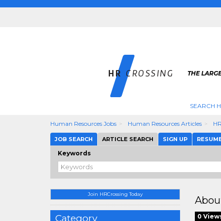
THE LARGE
SEARCH H
Human Resources Jobs
Human Resources Articles
HR
JOB SEARCH
ARTICLE SEARCH
SIGN UP
RESUM
Keywords
Join HRCrossing Today
Abou
Category
0 View