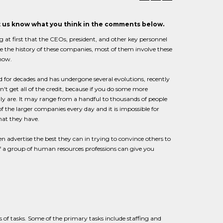
et us know what you think in the comments below.
at first that the CEOs, president, and other key personnel
race the history of these companies, most of them involve these
 now.
d for decades and has undergone several evolutions, recently
t get all of the credit, because if you do some more
 are. It may range from a handful to thousands of people
the larger companies every day and it is impossible for
hat they have.
n advertise the best they can in trying to convince others to
of a group of human resources professions can give you
s of tasks. Some of the primary tasks include staffing and