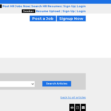
r
Post HR Jobs Now
|
Search HR Resumes
|
Sign Up
|
Login
Seeker
Resume Upload
|
Sign Up
|
Login
Post a Job
Signup Now
Search Articles
back to all articles