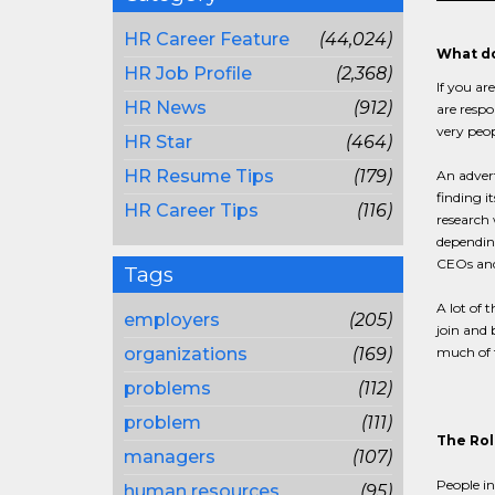
HR Career Feature
(44,024)
What do
HR Job Profile
(2,368)
If you ar
HR News
(912)
are respo
very peop
HR Star
(464)
HR Resume Tips
(179)
An advert
finding i
HR Career Tips
(116)
research
depending
CEOs and 
Tags
A lot of 
employers
(205)
join and 
organizations
(169)
much of t
problems
(112)
problem
(111)
The Rol
managers
(107)
People in
human resources
(95)