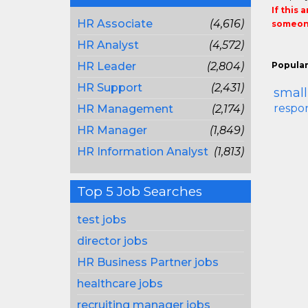
If this 
HR Associate
(4,616)
someone
HR Analyst
(4,572)
HR Leader
(2,804)
Popular
HR Support
(2,431)
small
respon
HR Management
(2,174)
HR Manager
(1,849)
HR Information Analyst
(1,813)
Top 5 Job Searches
test jobs
director jobs
HR Business Partner jobs
healthcare jobs
recruiting manager jobs