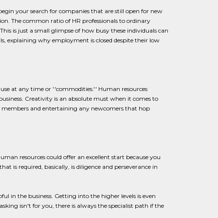
egin your search for companies that are still open for new
ion. The common ratio of HR professionals to ordinary
is is just a small glimpse of how busy these individuals can
s, explaining why employment is closed despite their low
 use at any time or ''commodities.'' Human resources
business. Creativity is an absolute must when it comes to
 team members and entertaining any newcomers that hop
human resources could offer an excellent start because you
at is required, basically, is diligence and perseverance in
ul in the business. Getting into the higher levels is even
ing isn't for you, there is always the specialist path if the