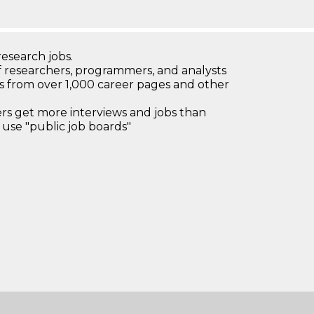
research jobs.
 researchers, programmers, and analysts
bs from over 1,000 career pages and other
 get more interviews and jobs than
use "public job boards"