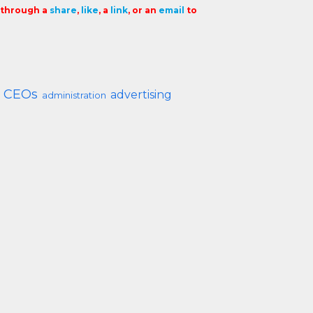
t through a
share
,
like
, a
link
, or an
email
to
CEOs
advertising
administration