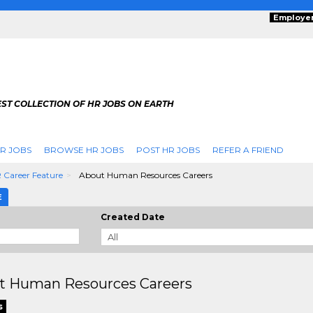
Employe
ST COLLECTION OF HR JOBS ON EARTH
R JOBS
BROWSE HR JOBS
POST HR JOBS
REFER A FRIEND
 Career Feature
About Human Resources Careers
E
Created Date
t Human Resources Careers
s