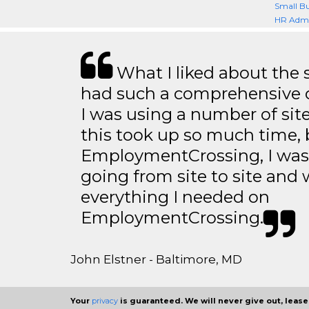
Small Bu
HR Admi
What I liked about the se
had such a comprehensive co
I was using a number of sit
this took up so much time, 
EmploymentCrossing, I was 
going from site to site and 
everything I needed on
EmploymentCrossing.
John Elstner - Baltimore, MD
Your
privacy
is guaranteed. We will never give out, lease,