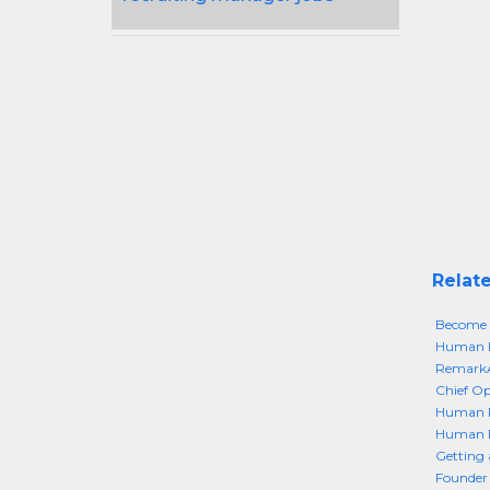
Relate
Become 
Human Re
RemarkA
Chief Op
Human R
Human R
Getting
Founder 