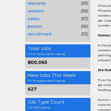
resource
(59)
Once you 
workers
(59)
HR person
workers i
salary
(57)
get. Larg
number o
person
(56)
recruitment
(53)
Human R
In the pa
Total Jobs
workers s
On EmploymentCrossing
planning 
onboard.
800,065
Are Hum
New Jobs This Week
If you ha
On EmploymentCrossing
get a cha
627
handling 
Human res
Job Type Count
more rewa
On HRCrossing
company