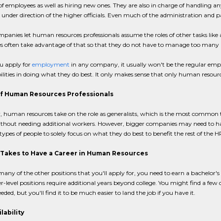
of employees as well as hiring new ones. They are also in charge of handling 
under direction of the higher officials. Even much of the administration and 
panies let human resources professionals assume the roles of other tasks l
s often take advantage of that so that they do not have to manage too many p
 apply for
employment
in any company, it usually won't be the regular empl
ilities in doing what they do best. It only makes sense that only human resourc
f Human Resources Professionals
 human resources take on the role as generalists, which is the most common typ
thout needing additional workers. However, bigger companies may need to have sp
 types of people to solely focus on what they do best to benefit the rest of the
 Takes to Have a Career in Human Resources
 many of the other positions that you'll apply for, you need to earn a bachelor's
r-level positions require additional years beyond college. You might find a
eded, but you'll find it to be much easier to land the job if you have it.
lability