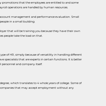
any promotions that the employees are entitled to and some
payroll operations are handled by human resources.
ike account management and performance evaluation. Small
eople in a small building.
oyer that will be training you because they have their own
es people take the load on that.
e of HR, simply because of versatility in handling different
ecialists that are experts in certain functions. It is better
 HR personnel and company itself.
 degree, which translates to 4 whole years of college. Some of
 few companies that may accept employment without any