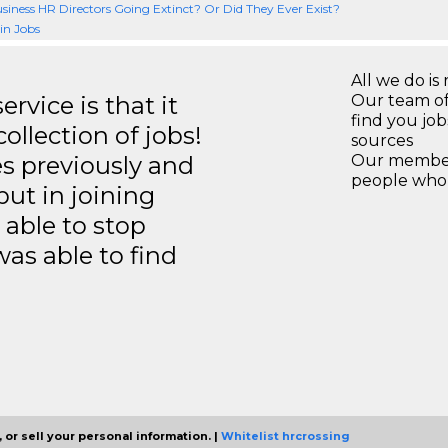
siness HR Directors Going Extinct? Or Did They Ever Exist?
n Jobs
All we do is 
rvice is that it
Our team of
find you jo
llection of jobs!
sources
es previously and
Our members
people who 
but in joining
able to stop
was able to find
 or sell your personal information. |
Whitelist hrcrossing