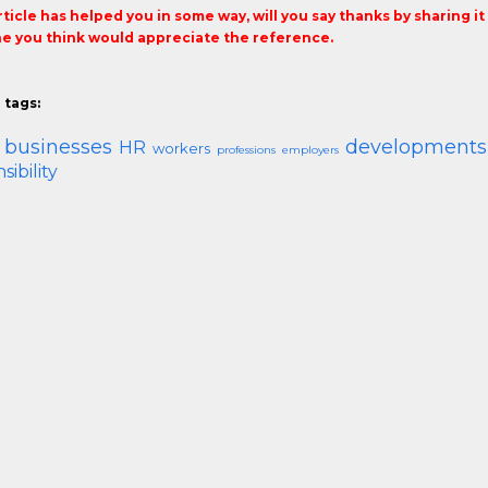
article has helped you in some way, will you say thanks by sharing i
 you think would appreciate the reference.
 tags:
 businesses
developments
HR
workers
professions
employers
sibility