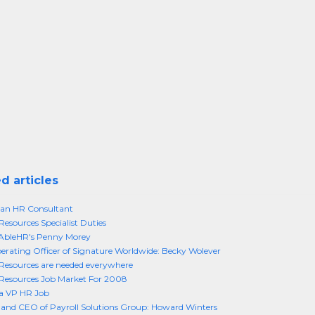
d articles
an HR Consultant
sources Specialist Duties
bleHR's Penny Morey
erating Officer of Signature Worldwide: Becky Wolever
esources are needed everywhere
esources Job Market For 2008
 a VP HR Job
and CEO of Payroll Solutions Group: Howard Winters