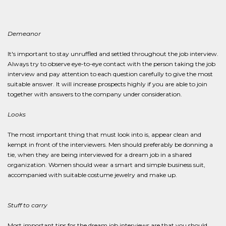
Demeanor
It's important to stay unruffled and settled throughout the job interview.
Always try to observe eye-to-eye contact with the person taking the job
interview and pay attention to each question carefully to give the most
suitable answer. It will increase prospects highly if you are able to join
together with answers to the company under consideration.
Looks
The most important thing that must look into is, appear clean and
kempt in front of the interviewers. Men should preferably be donning a
tie, when they are being interviewed for a dream job in a shared
organization. Women should wear a smart and simple business suit,
accompanied with suitable costume jewelry and make up.
Stuff to carry
Most important tips for the dream job interviews are that you should