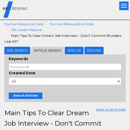
Tog
nav
Human Resources Jobs
Human Resources Articles
HR Career Feature
Main Tips To Clear Dream Job Interview - Don't Commit Blunders
Like All?
JOB SEARCH
ARTICLE SEARCH
SIGN UP
RESUME
Keywords
Created Date
Search Articles
back to all articles
Main Tips To Clear Dream
Job Interview - Don't Commit