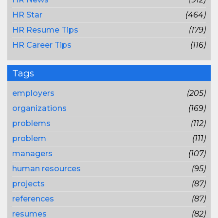
HR Star
(464)
HR Resume Tips
(179)
HR Career Tips
(116)
Tags
employers
(205)
organizations
(169)
problems
(112)
problem
(111)
managers
(107)
human resources
(95)
projects
(87)
references
(87)
resumes
(82)