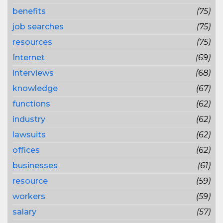
benefits
(75)
job searches
(75)
resources
(75)
Internet
(69)
interviews
(68)
knowledge
(67)
functions
(62)
industry
(62)
lawsuits
(62)
offices
(62)
businesses
(61)
resource
(59)
workers
(59)
salary
(57)