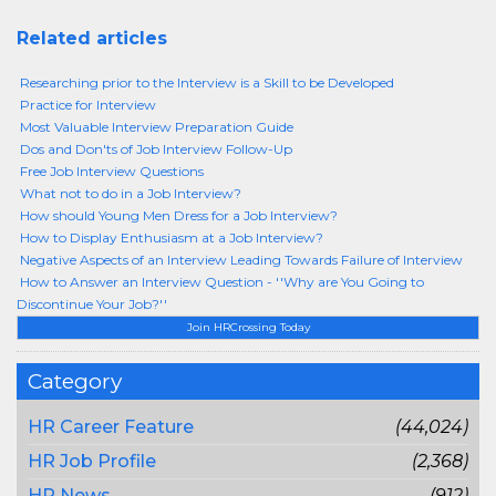
Related articles
Researching prior to the Interview is a Skill to be Developed
Practice for Interview
Most Valuable Interview Preparation Guide
Dos and Don'ts of Job Interview Follow-Up
Free Job Interview Questions
What not to do in a Job Interview?
How should Young Men Dress for a Job Interview?
How to Display Enthusiasm at a Job Interview?
Negative Aspects of an Interview Leading Towards Failure of Interview
How to Answer an Interview Question - ''Why are You Going to
Discontinue Your Job?''
Join HRCrossing Today
Category
HR Career Feature
(44,024)
HR Job Profile
(2,368)
HR News
(912)