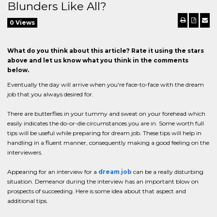
Blunders Like All?
0 Views
What do you think about this article? Rate it using the stars
above and let us know what you think in the comments
below.
Eventually the day will arrive when you're face-to-face with the dream
job that you always desired for.
There are butterflies in your tummy and sweat on your forehead which
easily indicates the do-or-die circumstances you are in. Some worth full
tips will be useful while preparing for dream job. These tips will help in
handling in a fluent manner, consequently making a good feeling on the
interviewers.
Appearing for an interview for a
dream job
can be a really disturbing
situation. Demeanor during the interview has an important blow on
prospects of succeeding. Here is some idea about that aspect and
additional tips.