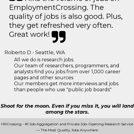
EmploymentCrossing. The
quality of jobs is also good. Plus,
they get refreshed very often.
Great work!
Roberto D - Seattle, WA
All we do is research jobs.
Our team of researchers, programmers, and
analysts find you jobs from over 1,000 career
pages and other sources
Our members get more interviews and jobs
than people who use "public job boards"
Shoot for the moon. Even if you miss it, you will land
among the stars.
HRCrossing - #1 Job Aggregation and Private Job-Opening Research Service
— The Most Quality Jobs Anywhere