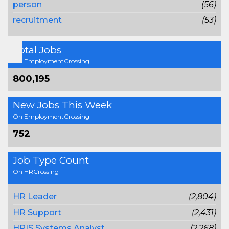
person
(56)
recruitment
(53)
Total Jobs
On EmploymentCrossing
800,195
New Jobs This Week
On EmploymentCrossing
752
Job Type Count
On HRCrossing
HR Leader
(2,804)
HR Support
(2,431)
HRIS Systems Analyst
(2,268)