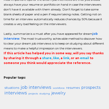
always have your resume or portfolio on hand in case the interviewers
don't have it available with them already. Don't forget to take some
blank sheets of paper and a pen if require taking notes. Getting not on
time for an interview automatically reduces chances by 50% because it
creates a very bad feeling on the interviewers.
Lastly, summarize is a must after you have appeared for dream
job
interview
. The most trustworthy achievable method to discover how
to clear your dream job interviews is to keep on studying about different
means to make a helpful impression on the interviewers.
If this article has helped you in some way, will you say thanks
by sharing it through a
share
,
like
, a
link
, or an
email
to
someone you think would appreciate the reference.
Popular tags:
job interviews
prospects
situations
resumes
workforce
interviews
jewelry
projects
studying