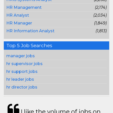
HR Management
(2,174)
HR Analyst
(2,034)
HR Manager
(1,849)
HR Information Analyst
(1,813)
Top 5 Job Searches
manager jobs
hr supervisor jobs
hr support jobs
hr leader jobs
hr director jobs
I like the volume of jobs on