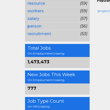
Popular
resource
(59)
workers
(59)
project
salary
(57)
person
(56)
recruitment
(53)
Total Jobs
On EmploymentCrossing
1,473,473
New Jobs This Week
On EmploymentCrossing
777
Job Type Count
On HRCrossing