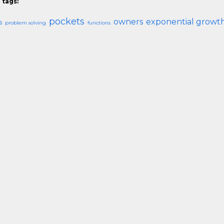
 tags:
pockets
owners
exponential growt
s
problem solving
functions