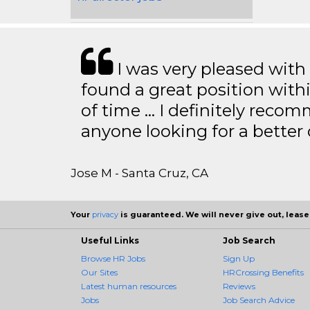
I was very pleased with
found a great position with
of time … I definitely recom
anyone looking for a better
Jose M - Santa Cruz, CA
Your
privacy
is guaranteed. We will never give out, lease,
Useful Links
Job Search
Browse HR Jobs
Sign Up
Our Sites
HRCrossing Benefits
Latest human resources
Reviews
Jobs
Job Search Advice