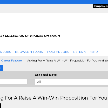
Employe
ST COLLECTION OF HR JOBS ON EARTH
R JOBS
BROWSE HR JOBS
POST HR JOBS
REFER A FRIEND
 Career Feature
Asking For A Raise A Win-Win Proposition For You And Y
E
Created Date
g For A Raise A Win-Win Proposition For Yo