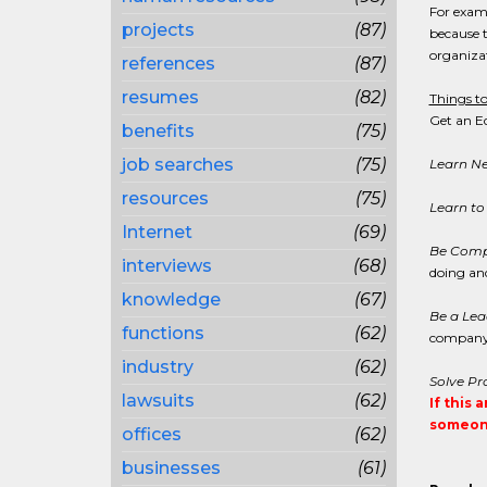
For examp
projects
(87)
because t
organizat
references
(87)
resumes
(82)
Things to
Get an E
benefits
(75)
job searches
(75)
Learn New
resources
(75)
Learn to 
Internet
(69)
Be Comp
interviews
(68)
doing and
knowledge
(67)
Be a Lea
functions
(62)
company 
industry
(62)
Solve Pr
lawsuits
(62)
If this 
someone
offices
(62)
businesses
(61)