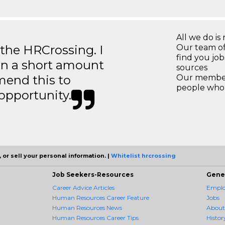
All we do is 
 the HRCrossing. I
Our team of
find you jo
in a short amount
sources
mend this to
Our members
people who 
 opportunity.
 or sell your personal information. |
Whitelist hrcrossing
Job Seekers-Resources
Gene
Career Advice Articles
Employ
Human Resources Career Feature
Jobs
Human Resources News
About
Human Resources Career Tips
Histor