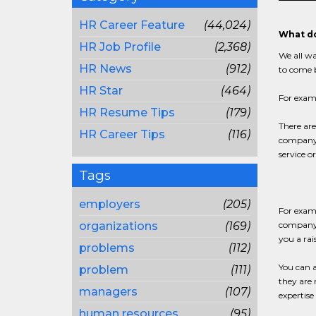
HR Career Feature
(44,024)
What do
HR Job Profile
(2,368)
We all wa
HR News
(912)
to come b
HR Star
(464)
For examp
HR Resume Tips
(179)
There are
HR Career Tips
(116)
company d
service or
Tags
employers
(205)
For examp
organizations
(169)
company 
you a rai
problems
(112)
You can a
problem
(111)
they are 
managers
(107)
expertise
human resources
(95)