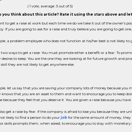
(
1
vote, average:
3
out of 5)
 you think about this article? Rate it using the stars above and l
nt to get a raise at work but each time we do we take it out of the owner's po
y. If you are going to ask for a raise and truly believe you are going to get o
le, a problem employee who does not function at his/her best is not likely to ge
 two ways to get a raise. You must promote either a benefit or a fear. To prom
esires to keep. You are the one they are looking at for future growth and pr
 skill they are not likely to get anywhere else.
le, let us say that you are saving your company lots of money because you m
knows that you are an asset to them and want to encourage you to keep doin
se because they feel that you deserve it. You are given a raise because you have
lso get a raise by fear. If the company is afraid to lose you because they are u
not likely to find a person to do your
job
for the same amount of money, they are
 or skills prompts them, when asked, to encourage you to stay with monetary 