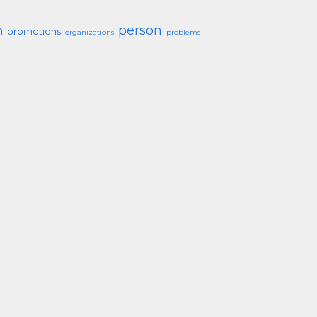
person
h
promotions
organizations
problems