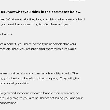
et us know what you think in the comments below.
cket. What we make they lose, and this is why raises are hard
ne, you must have something to offer the employer.
t a raise.
ote a benefit, you must be the type of person that your
omotion. Thus, you are providing them with a valuable
ake sound decisions and can handle multiple tasks. The
g your best and benefiting the company. They will give
 promoted your skills.
nlikely to find someone who can handle their problems, or
 likely to give you a raise. The fear of losing you and your
concessions.