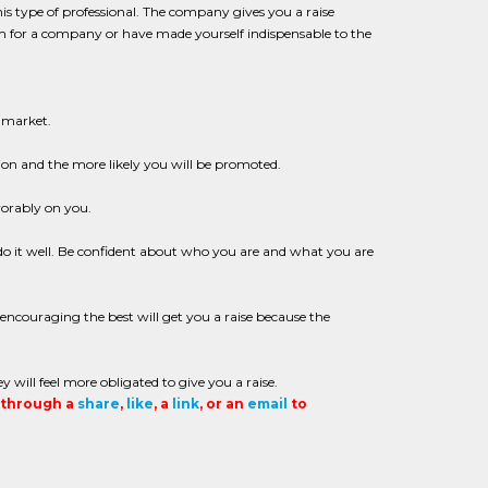
is type of professional. The company gives you a raise
ram for a company or have made yourself indispensable to the
 market.
ion and the more likely you will be promoted.
vorably on you.
o it well. Be confident about who you are and what you are
ncouraging the best will get you a raise because the
ll feel more obligated to give you a raise.
t through a
share
,
like
, a
link
, or an
email
to