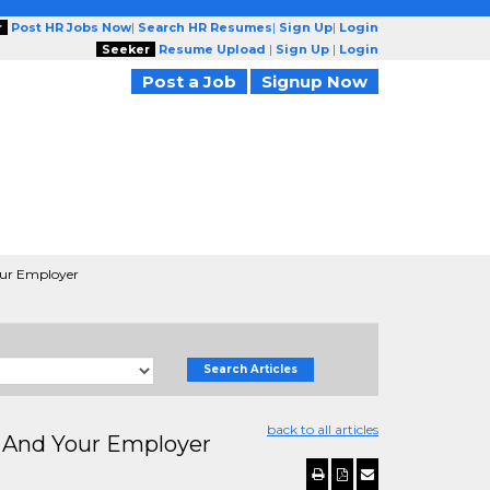
r
Post HR Jobs Now
|
Search HR Resumes
|
Sign Up
|
Login
Seeker
Resume Upload
|
Sign Up
|
Login
Post a Job
Signup Now
our Employer
Search Articles
back to all articles
u And Your Employer