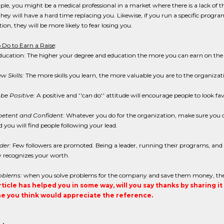
le, you might be a medical professional in a market where there is a lack of th
hey will have a hard time replacing you. Likewise, if you run a specific prog
ion, they will be more likely to fear losing you.
 Do to Earn a Raise
:
ducation: The higher your degree and education the more you can earn on the
 Skills:
The more skills you learn, the more valuable you are to the organizat
be Positive:
A positive and ''can do'' attitude will encourage people to look fa
etent and Confident:
Whatever you do for the organization, make sure you d
 you will find people following your lead.
der:
Few followers are promoted. Being a leader, running their programs, and e
recognizes your worth.
oblems:
when you solve problems for the company and save them money, they wi
article has helped you in some way, will you say thanks by sharing i
 you think would appreciate the reference.