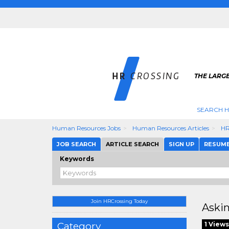
THE LARGE
SEARCH H
Human Resources Jobs
Human Resources Articles
HR
JOB SEARCH
ARTICLE SEARCH
SIGN UP
RESUM
Keywords
Join HRCrossing Today
Askin
Category
1 Views