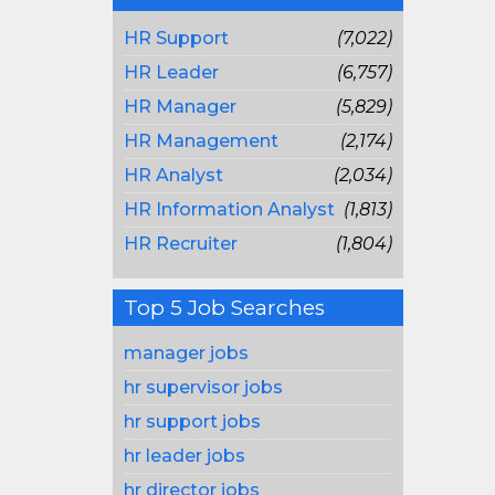
HR Support
(7,022)
HR Leader
(6,757)
HR Manager
(5,829)
HR Management
(2,174)
HR Analyst
(2,034)
HR Information Analyst
(1,813)
HR Recruiter
(1,804)
Top 5 Job Searches
manager jobs
hr supervisor jobs
hr support jobs
hr leader jobs
hr director jobs