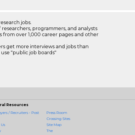
research jobs.
 researchers, programmers, and analysts
bs from over 1,000 career pages and other
 get more interviews and jobs than
use "public job boards"
ral Resources
ers / Recruiters - Post
Press Room
Crossing Sites
 Us
Site Map
y
The