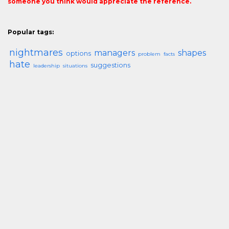
someone you think would appreciate the reference.
Popular tags:
nightmares
managers
shapes
options
problem
facts
hate
suggestions
leadership
situations