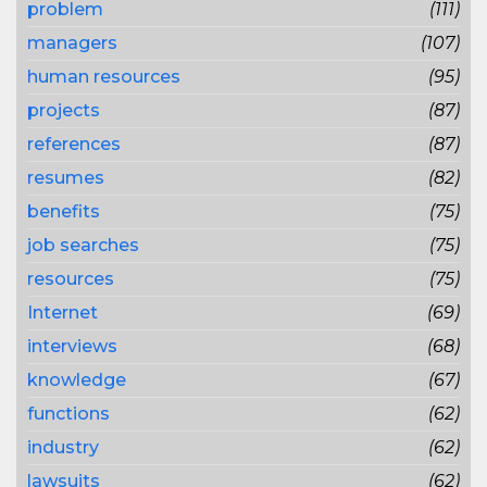
problem
(111)
managers
(107)
human resources
(95)
projects
(87)
references
(87)
resumes
(82)
benefits
(75)
job searches
(75)
resources
(75)
Internet
(69)
interviews
(68)
knowledge
(67)
functions
(62)
industry
(62)
lawsuits
(62)