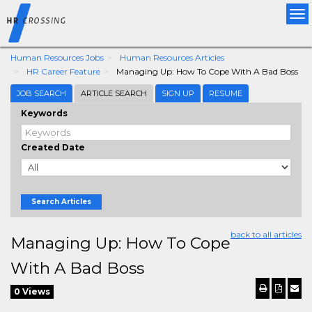
Tog
nav
Human Resources Jobs
Human Resources Articles
HR Career Feature
Managing Up: How To Cope With A Bad Boss
JOB SEARCH
ARTICLE SEARCH
SIGN UP
RESUME
Keywords
Created Date
Search Articles
back to all articles
Managing Up: How To Cope
With A Bad Boss
0 Views