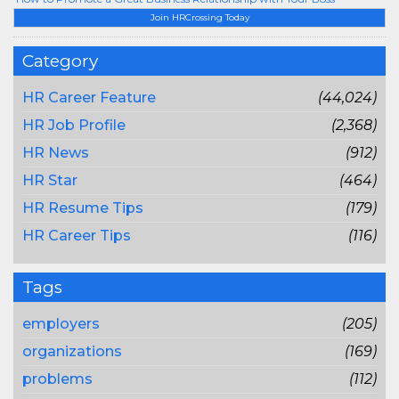
Join HRCrossing Today
Category
HR Career Feature
(44,024)
HR Job Profile
(2,368)
HR News
(912)
HR Star
(464)
HR Resume Tips
(179)
HR Career Tips
(116)
Tags
employers
(205)
organizations
(169)
problems
(112)