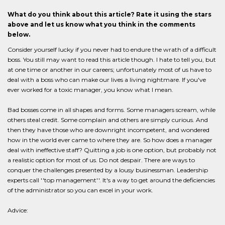
What do you think about this article? Rate it using the stars
above and let us know what you think in the comments
below.
Consider yourself lucky if you never had to endure the wrath of a difficult
boss. You still may want to read this article though. I hate to tell you, but
at one time or another in our careers; unfortunately most of us have to
deal with a boss who can make our lives a living nightmare. If you've
ever worked for a toxic manager, you know what I mean.
Bad bosses come in all shapes and forms. Some managers scream, while
others steal credit. Some complain and others are simply curious. And
then they have those who are downright incompetent, and wondered
how in the world ever came to where they are. So how does a manager
deal with ineffective staff? Quitting a job is one option, but probably not
a realistic option for most of us. Do not despair. There are ways to
conquer the challenges presented by a lousy businessman. Leadership
experts call ''top management''. It's a way to get around the deficiencies
of the administrator so you can excel in your work.
Advice: