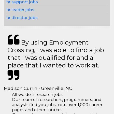
hr support jobs
hr leader jobs
hr director jobs
By using Employment
Crossing, I was able to find a job
that I was qualified for and a
place that I wanted to work at.
Madison Currin - Greenville, NC
All we do is research jobs.
Our team of researchers, programmers, and
analysts find you jobs from over 1,000 career
pages and other sources