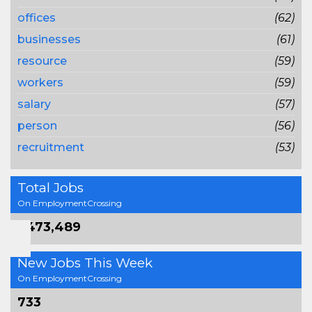
offices
(62)
businesses
(61)
resource
(59)
workers
(59)
salary
(57)
person
(56)
recruitment
(53)
Total Jobs
On EmploymentCrossing
1,473,489
New Jobs This Week
On EmploymentCrossing
733