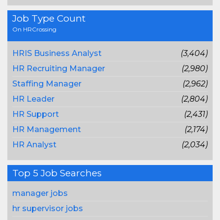
Job Type Count
On HRCrossing
HRIS Business Analyst
(3,404)
HR Recruiting Manager
(2,980)
Staffing Manager
(2,962)
HR Leader
(2,804)
HR Support
(2,431)
HR Management
(2,174)
HR Analyst
(2,034)
Top 5 Job Searches
manager jobs
hr supervisor jobs