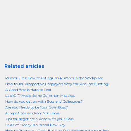
Related articles
Rumor Fires: How to Extinguish Rumors in the Workplace
How to Tell Prospective Employers Why You Are Job Hunting
A Good Boss Is Hard to Find
Laid Off? Avoid Some Common Mistakes
How do you get on with Boss and Colleagues?
Are you Ready to be Your Own Boss?
Accept Criticism from Your Boss
Tips for Negotiate a Raise with your Boss
Laid Off? Today Is a Brand New Day
How to Promote a Great Business Relationship with Your Boss