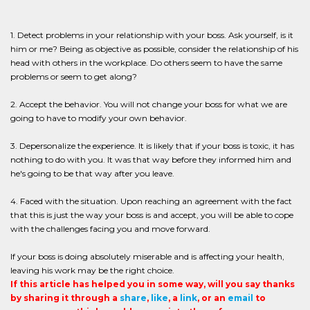
1. Detect problems in your relationship with your boss. Ask yourself, is it
him or me? Being as objective as possible, consider the relationship of his
head with others in the workplace. Do others seem to have the same
problems or seem to get along?
2. Accept the behavior. You will not change your boss for what we are
going to have to modify your own behavior.
3. Depersonalize the experience. It is likely that if your boss is toxic, it has
nothing to do with you. It was that way before they informed him and
he's going to be that way after you leave.
4. Faced with the situation. Upon reaching an agreement with the fact
that this is just the way your boss is and accept, you will be able to cope
with the challenges facing you and move forward.
If your boss is doing absolutely miserable and is affecting your health,
leaving his work may be the right choice.
If this article has helped you in some way, will you say thanks
by sharing it through a
share
,
like
, a
link
, or an
email
to