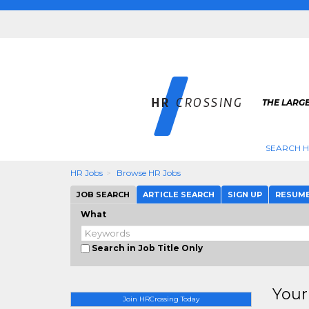
THE LARGE
SEARCH H
HR Jobs
Browse HR Jobs
JOB SEARCH
ARTICLE SEARCH
SIGN UP
RESUM
What
Search in Job Title Only
Your
Join HRCrossing Today