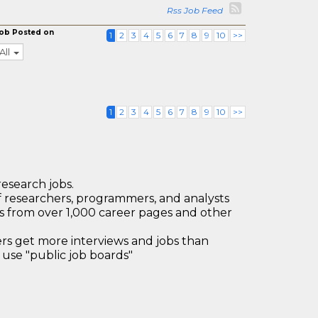
Rss Job Feed
ob Posted on
1
2
3
4
5
6
7
8
9
10
>>
All
1
2
3
4
5
6
7
8
9
10
>>
research jobs.
 researchers, programmers, and analysts
bs from over 1,000 career pages and other
 get more interviews and jobs than
use "public job boards"