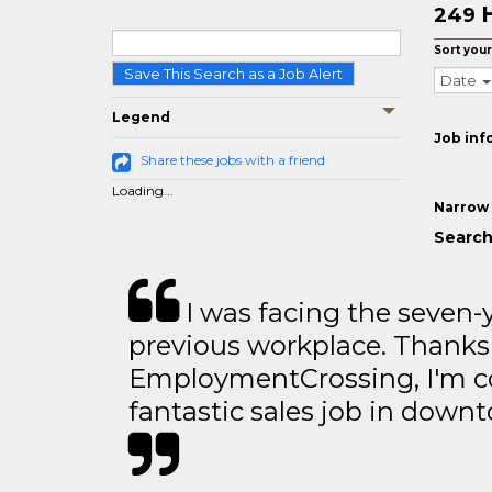
249
Sort your
Save This Search as a Job Alert
Date
Legend
Job inf
Share these jobs with a friend
Loading...
Narrow 
Search 
I was facing the seven-
previous workplace. Thanks
EmploymentCrossing, I'm c
fantastic sales job in dow