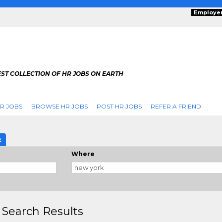
Employe
ST COLLECTION OF HR JOBS ON EARTH
R JOBS
BROWSE HR JOBS
POST HR JOBS
REFER A FRIEND
E
Where
 Search Results