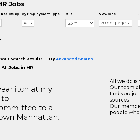
HR Jobs
 Results by
By Employment Type
Mile
ViewJobs
J
All
20 per page
o
Your Search Results — Try
Advanced Search
All Jobs in HR
All we do is 
year itch at my
Our team of
find you jo
 to
sources
ommitted to a
Our members
people who 
ntown Manhattan.