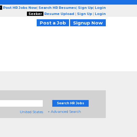
r
Post HR Jobs Now
|
Search HR Resumes
|
Sign Up
|
Login
Seeker
Resume Upload
|
Sign Up
|
Login
Post a Job
Signup Now
Search HR Jobs
+ Advanced Search
United States