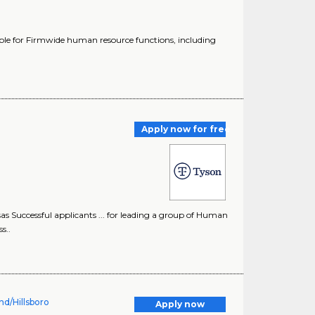
ible for Firmwide human resource functions, including
Apply now for free
Successful applicants ... for leading a group of Human
s..
d/Hillsboro
Apply now