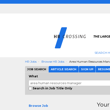
THE LARGE
SEARCH H
HR Jobs
Browse HR Jobs
Area Human Resources Man
JOB SEARCH
ARTICLE SEARCH
SIGN UP
RESUM
What
Search in Job Title Only
Your
Browse Job