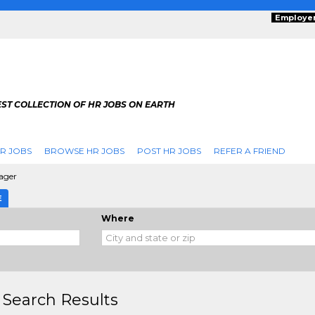
Employe
ST COLLECTION OF HR JOBS ON EARTH
R JOBS
BROWSE HR JOBS
POST HR JOBS
REFER A FRIEND
ager
E
Where
 Search Results