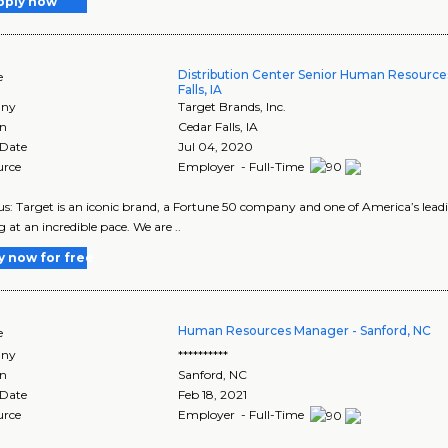
pply now
Distribution Center Senior Human Resource
e
Falls, IA
ny
Target Brands, Inc.
on
Cedar Falls
,
IA
 Date
Jul 04, 2020
urce
Employer - Full-Time
s: Target is an iconic brand, a Fortune 50 company and one of America’s leadin
g at an incredible pace. We are ..
y now for free
Human Resources Manager - Sanford, NC
e
ny
**********
on
Sanford
,
NC
 Date
Feb 18, 2021
urce
Employer - Full-Time