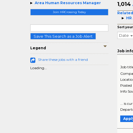
Area Human Resources Manager
1,014
Join HRCrossing Today
Related
HR 
Sort your
Date
Save This Search as a Job Alert
Legend
Job inf
Share these jobs with a friend
Job titl
Loading...
Compa
Locati
Posted
Info So
... is 
Departm
Appl