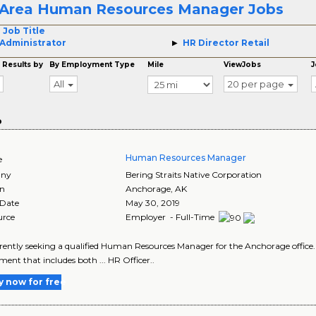
Area Human Resources Manager Jobs
 Job Title
Administrator
HR Director Retail
 Results by
By Employment Type
Mile
ViewJobs
J
All
20 per page
o
Human Resources Manager
e
ny
Bering Straits Native Corporation
on
Anchorage
,
AK
 Date
May 30, 2019
urce
Employer - Full-Time
currently seeking a qualified Human Resources Manager for the Anchorage office.
ent that includes both ... HR Officer..
y now for free