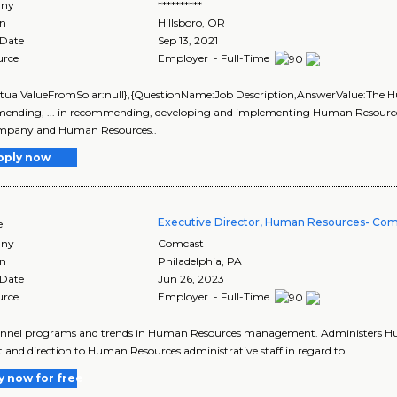
ny
**********
on
Hillsboro
,
OR
 Date
Sep 13, 2021
urce
Employer - Full-Time
ctualValueFromSolar:null},{QuestionName:Job Description,AnswerValue:The H
nding, ... in recommending, developing and implementing Human Resources st
mpany and Human Resources..
pply now
Executive Director, Human Resources- Com
e
ny
Comcast
on
Philadelphia
,
PA
 Date
Jun 26, 2023
urce
Employer - Full-Time
sonnel programs and trends in Human Resources management. Administers Huma
 and direction to Human Resources administrative staff in regard to..
y now for free