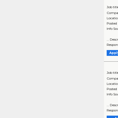
Job titl
Compa
Locati
Posted
Info So
... Des
Respons
Appl
Job titl
Compa
Locati
Posted
Info So
... Des
Respons