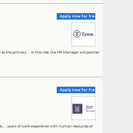
Apply now for free
the primary ... In this role, the HR Manager will partner
Apply now for free
 ... years of work experience with human resources or