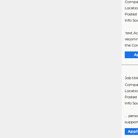
Compa
Locati
Posted
Info So
:text,A
recomme
the Co
A
Job titl
Compa
Locati
Posted
Info So
... per
support
Appl