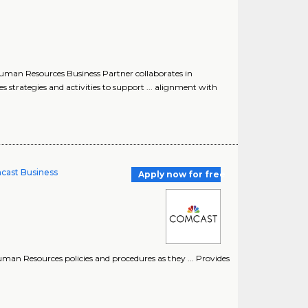
uman Resources Business Partner collaborates in
rategies and activities to support ... alignment with
cast Business
Apply now for free
n Resources policies and procedures as they ... Provides