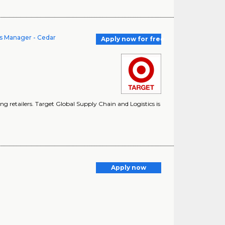
s Manager - Cedar
Apply now for free
g retailers. Target Global Supply Chain and Logistics is
Apply now