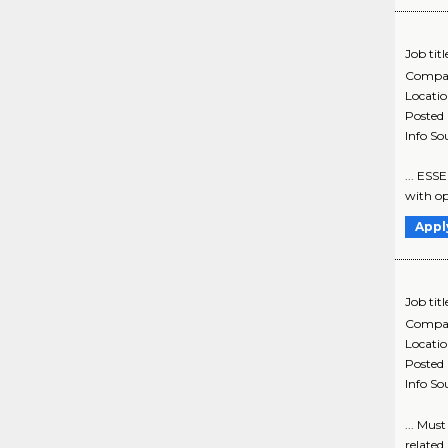
Job titl
Compa
Locati
Posted
Info So
... ESS
with op
Appl
Job titl
Compa
Locati
Posted
Info So
... Mus
related 