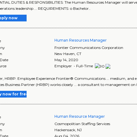
ENTIAL DUTIES & RESPONSIBILITIES: The Human Resources Manager will serve as 
erations leadership ... REQUIREMENTS: o Bachelor..
pply now
Human Resources Manager
e
ny
Frontier Communications Corporation
on
New Haven
,
CT
 Date
May 14, 2020
urce
Employer - Full-Time
r, HRBP: Employee Experience Frontier® Communications ... medium, and
es Business Partner (HRBP) works closely ... a consultant to management on 
y now for free
Human Resource Manager
e
ny
Cosmopolitian Staffing Services
on
Hackensack
,
NJ
 Date
Aug 04, 2026