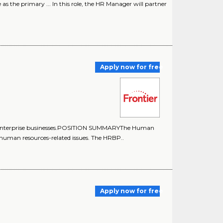
the primary ... In this role, the HR Manager will partner
Apply now for free
 enterprise businesses.POSITION SUMMARYThe Human
human resources-related issues. The HRBP..
Apply now for free