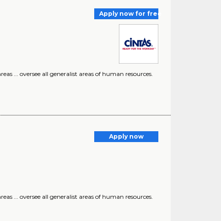
Apply now for free
eas ... oversee all generalist areas of human resources.
Apply now
eas ... oversee all generalist areas of human resources.