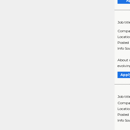
A
Job titl
Compa
Locati
Posted
Info So
About u
evolvin
Appl
Job titl
Compa
Locati
Posted
Info So