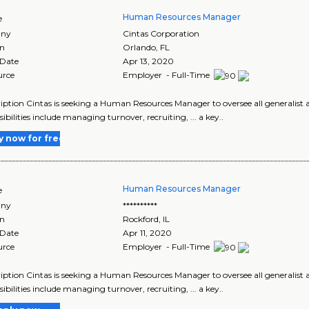
Human Resources Manager
e
ny
Cintas Corporation
on
Orlando
,
FL
 Date
Apr 13, 2020
urce
Employer - Full-Time
cription Cintas is seeking a Human Resources Manager to oversee all generalist ar
ibilities include managing turnover, recruiting, ... a key..
y now for free
Human Resources Manager
e
ny
**********
on
Rockford
,
IL
 Date
Apr 11, 2020
urce
Employer - Full-Time
cription Cintas is seeking a Human Resources Manager to oversee all generalist ar
ibilities include managing turnover, recruiting, ... a key..