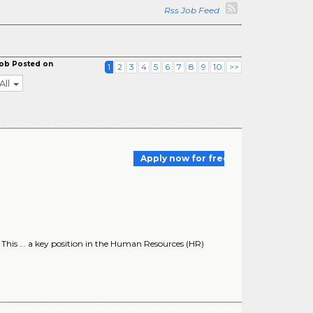
Rss Job Feed
ob Posted on
1
2
3
4
5
6
7
8
9
10
>>
All
Apply now for free
 This ... a key position in the Human Resources (HR)