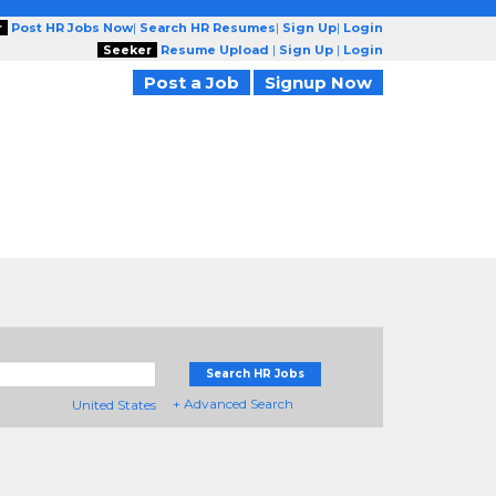
r
Post HR Jobs Now
|
Search HR Resumes
|
Sign Up
|
Login
Seeker
Resume Upload
|
Sign Up
|
Login
Post a Job
Signup Now
Search HR Jobs
+ Advanced Search
United States