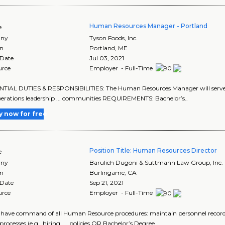
Human Resources Manager - Portland
e
ny
Tyson Foods, Inc.
on
Portland
,
ME
 Date
Jul 03, 2021
urce
Employer - Full-Time
ENTIAL DUTIES & RESPONSIBILITIES: The Human Resources Manager will serve as 
erations leadership ... communities REQUIREMENTS: Bachelor’s..
y now for free
Position Title: Human Resources Director
e
ny
Barulich Dugoni & Suttmann Law Group, Inc.
on
Burlingame
,
CA
 Date
Sep 21, 2021
urce
Employer - Full-Time
t have command of all Human Resource procedures: maintain personnel records,
processes (e.g., hiring, ... policies OR Bachelor’s Degree..