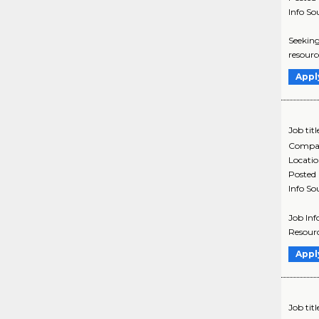
Info So
Seeking
resourc
Appl
Job titl
Compa
Locati
Posted
Info So
Job Inf
Resourc
Appl
Job titl