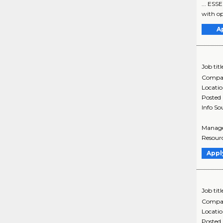
... ESS
with op
A
Job titl
Compa
Locati
Posted
Info So
Manage
Resourc
Appl
Job titl
Compa
Locati
Posted