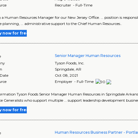
urce
Recruiter - Full-Time
 a Human Resources Manager for our New Jersey Office. ... position is respons
e planning, ... administrative support to the Chief Human Resources..
y now for free
Senior Manager Human Resources
e
ny
Tyson Foods, Inc.
on
Springdale
,
AR
 Date
Oct 08, 2021
urce
Employer - Full-Time
ormation Tyson Foods Senior Manager Human Resources in Springdale Arkansas 
e Generalists who support multiple ... support leadership development busines
y now for free
Human Resources Business Partner - Portlan
e