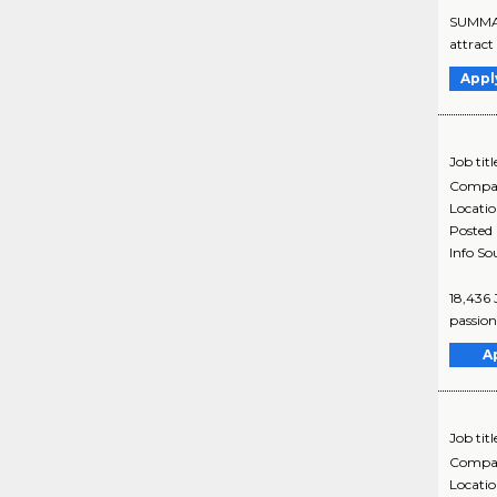
SUMMARY
attract 
Appl
Job titl
Compa
Locati
Posted
Info So
18,436 
passion
A
Job titl
Compa
Locati