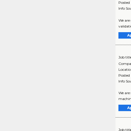
Posted
Info So
We are 
validat
A
Job titl
Compa
Locati
Posted
Info So
We are 
machine
A
Job titl