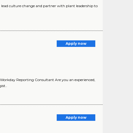
lead culture change and partner with plant leadership to
Apply now
r. Workday Reporting Consultant Are you an experienced,
ist..
Apply now