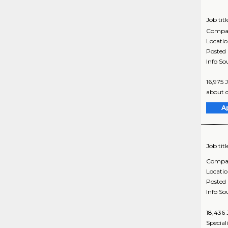
Job titl
Compa
Locati
Posted
Info So
16,975 
about d
A
Job titl
Compa
Locati
Posted
Info So
18,436 
Special