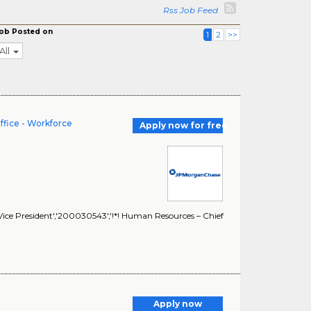
Rss Job Feed
ob Posted on
1
2
>>
All
ffice - Workforce
Apply now for free
ice President','200030543','!*! Human Resources – Chief
Apply now