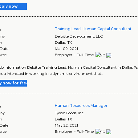
pply now
Training Lead: Human Capital Consultant
e
ny
Deloitte Development, LLC
on
Dallas
,
TX
 Date
Mar 09, 2021
urce
Employer - Full-Time
Job Information Deloitte Training Lead: Human Capital Consultant in Dallas T
you interested in working in a dynamic environment that..
y now for free
Human Resources Manager
e
ny
Tyson Foods, Inc.
on
Dallas
,
TX
 Date
May 22, 2021
urce
Employer - Full-Time