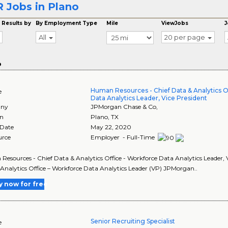
 Jobs in Plano
 Results by
By Employment Type
Mile
ViewJobs
J
All
20 per page
o
Human Resources - Chief Data & Analytics O
e
Data Analytics Leader, Vice President
ny
JPMorgan Chase & Co,
on
Plano
,
TX
 Date
May 22, 2020
urce
Employer - Full-Time
esources - Chief Data & Analytics Office - Workforce Data Analytics Leader, V
Analytics Office – Workforce Data Analytics Leader (VP) JPMorgan..
y now for free
Senior Recruiting Specialist
e