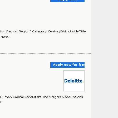
ton Region: Region 1 Category: Central/Districtwide Title:
more..
Apply now for free
 Human Capital Consultant The Mergers & Acquisitions
..