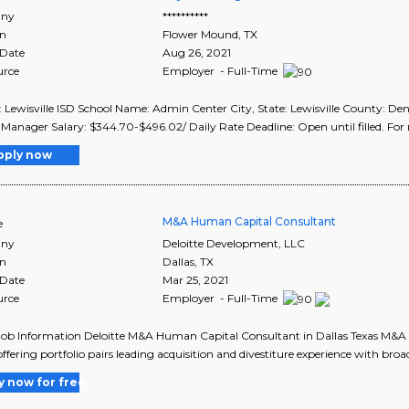
ny
**********
on
Flower Mound
,
TX
 Date
Aug 26, 2021
urce
Employer - Full-Time
t: Lewisville ISD School Name: Admin Center City, State: Lewisville County: Den
 Manager Salary: $344.70-$496.02/ Daily Rate Deadline: Open until filled. For 
pply now
M&A Human Capital Consultant
e
ny
Deloitte Development, LLC
on
Dallas
,
TX
 Date
Mar 25, 2021
urce
Employer - Full-Time
Job Information Deloitte M&A Human Capital Consultant in Dallas Texas M&A
ffering portfolio pairs leading acquisition and divestiture experience with broad
y now for free