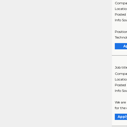
Compa
Locati
Posted
Info So
Positio
Technol
A
Job titl
Compa
Locati
Posted
Info So
We are 
for the
Appl