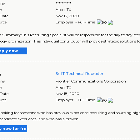
ny
**********
on
Allen
,
TX
 Date
Nov 13, 2020
urce
Employer - Full-Time
n Summary:This Recruiting Specialist will be responsible for the day to day recr
ogy organization. This individual contributor will provide strategic solutions to
pply now
Sr. IT Technical Recruiter
e
ny
Frontier Communications Corporation
on
Allen
,
TX
 Date
Nov 18, 2020
urce
Employer - Full-Time
looking for someone who has previous experience recruiting and sourcing high-
 candidate experience, and who has a proven..
y now for free