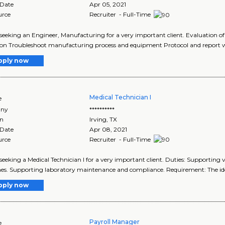
 Date
Apr 05, 2021
urce
Recruiter - Full-Time
seeking an Engineer, Manufacturing for a very important client. Evaluation 
ion Troubleshoot manufacturing process and equipment Protocol and report w
pply now
Medical Technician I
e
ny
**********
on
Irving
,
TX
 Date
Apr 08, 2021
urce
Recruiter - Full-Time
seeking a Medical Technician I for a very important client. Duties: Supporting va
s. Supporting laboratory maintenance and compliance. Requirement: The ide
pply now
Payroll Manager
e