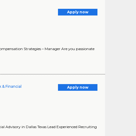
Apply now
Compensation Strategies – Manager Are you passionate
 & Financial
Apply now
ial Advisory in Dallas Texas Lead Experienced Recruiting