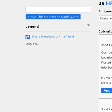
HR
39
Sort your
Save This Search as a Job Alert
Date
Legend
Job inf
Share these jobs with a friend
Loading...
Job titl
Compa
Locati
Posted
Info So
Human R
Data & 
Appl
Job titl