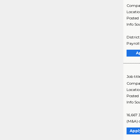
Compa
Locati
Posted
Info So
Distric
Payroll
A
Job titl
Compa
Locati
Posted
Info So
16,667 
(M&A) o
Appl