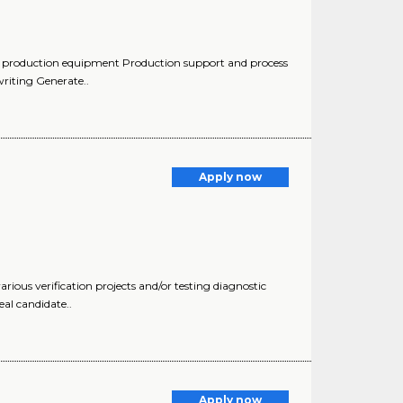
of production equipment Production support and process
riting Generate..
Apply now
rious verification projects and/or testing diagnostic
al candidate..
Apply now