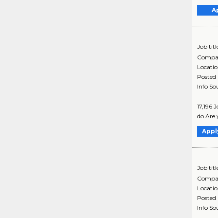
A
Job titl
Compa
Locati
Posted
Info So
17,196 
do Are 
Appl
Job titl
Compa
Locati
Posted
Info So