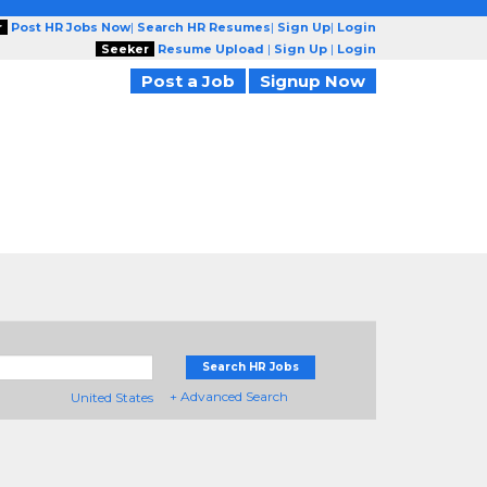
r
Post HR Jobs Now
|
Search HR Resumes
|
Sign Up
|
Login
Seeker
Resume Upload
|
Sign Up
|
Login
Post a Job
Signup Now
Search HR Jobs
+ Advanced Search
United States