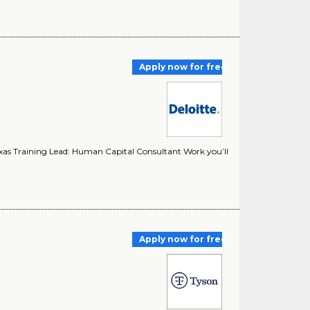
Apply now for free
exas Training Lead: Human Capital Consultant Work you’ll
Apply now for free