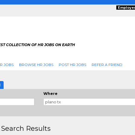
Employe
ST COLLECTION OF HR JOBS ON EARTH
R JOBS
BROWSE HR JOBS
POST HR JOBS
REFER A FRIEND
E
Where
 Search Results