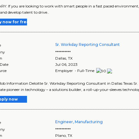
: If you are looking to work with smart people in a fast paced environment, 
and develop talent to drive..
y now for free
Sr. Workday Reporting Consultant
e
ny
**********
on
Dallas
,
TX
 Date
Jul 06, 2023
urce
Employer - Full-Time
Job Information Deloitte Sr. Workday Reporting Consultant in Dallas Texas S
ate pioneer in technology – a solutions builder, a roll-up-your-sleeves technolog
pply now
Engineer, Manufacturing
e
ny
**********
on
Plano
,
TX