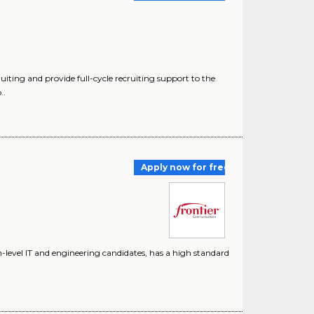
uiting and provide full-cycle recruiting support to the
..
Apply now for free
level IT and engineering candidates, has a high standard