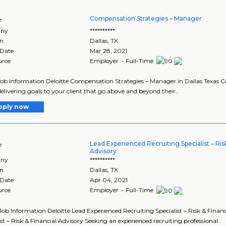
Compensation Strategies – Manager
e
ny
**********
on
Dallas
,
TX
 Date
Mar 28, 2021
urce
Employer - Full-Time
Job Information Deloitte Compensation Strategies – Manager in Dallas Texas 
elivering goals to your client that go above and beyond their..
pply now
Lead Experienced Recruiting Specialist – Risk
e
Advisory
ny
**********
on
Dallas
,
TX
 Date
Apr 04, 2021
urce
Employer - Full-Time
Job Information Deloitte Lead Experienced Recruiting Specialist – Risk & Financ
ist – Risk & Financial Advisory Seeking an experienced recruiting professional..