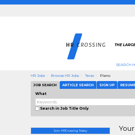
THE LARGE
SEARCH H
HR Jobs
Browse HR Jobs
Texas
Plano
JOB SEARCH
ARTICLE SEARCH
SIGN UP
RESUM
What
Search in Job Title Only
Your
Join HRCrossing Today