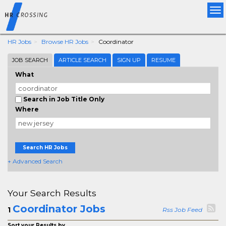
Tog
nav
HR Jobs
Browse HR Jobs
Coordinator
JOB SEARCH
ARTICLE SEARCH
SIGN UP
RESUME
What
Search in Job Title Only
Where
Search HR Jobs
+ Advanced Search
Your Search Results
Coordinator Jobs
1
Rss Job Feed
Sort your Results by