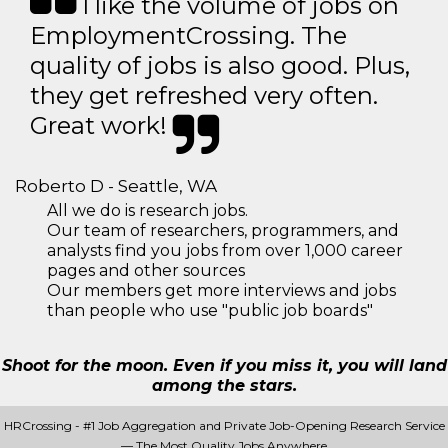
I like the volume of jobs on
EmploymentCrossing. The
quality of jobs is also good. Plus,
they get refreshed very often.
Great work!
Roberto D - Seattle, WA
All we do is research jobs.
Our team of researchers, programmers, and
analysts find you jobs from over 1,000 career
pages and other sources
Our members get more interviews and jobs
than people who use "public job boards"
Shoot for the moon. Even if you miss it, you will land
among the stars.
HRCrossing - #1 Job Aggregation and Private Job-Opening Research Service
— The Most Quality Jobs Anywhere