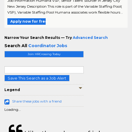
Job Information Humana VSP, Senior Talent Sourcer in Jersey City
New Jersey Description This role is part of the Variable Staffing Pool(
VSP), Variable Staffing Pool Humana associates work flexible hours ..
Apply now for free
Narrow Your Search Results — Try
Advanced Search
Search All
Coordinator Jobs
Join HRCrossing Today
Save This Search as a Job Alert
Legend
Share these jobs with a friend
Loading...