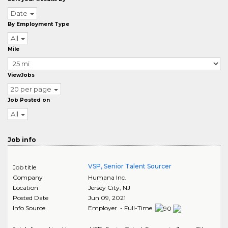
Date
By Employment Type
All
Mile
ViewJobs
20 per page
Job Posted on
All
Job info
VSP, Senior Talent Sourcer
Job title
Company
Humana Inc.
Location
Jersey City
,
NJ
Posted Date
Jun 09, 2021
Info Source
Employer - Full-Time