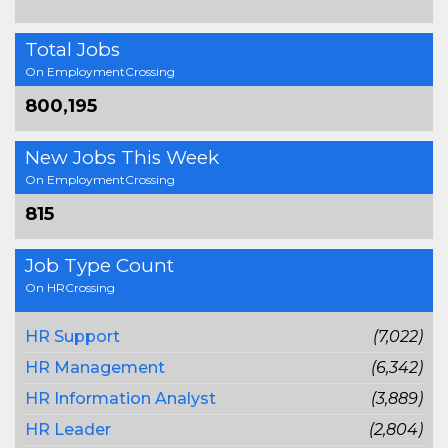
Total Jobs
On EmploymentCrossing
800,195
New Jobs This Week
On EmploymentCrossing
815
Job Type Count
On HRCrossing
HR Support
(7,022)
HR Management
(6,342)
HR Information Analyst
(3,889)
HR Leader
(2,804)