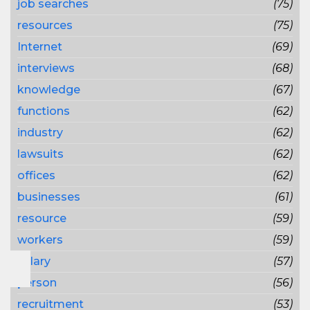
job searches
(75)
resources
(75)
Internet
(69)
interviews
(68)
knowledge
(67)
functions
(62)
industry
(62)
lawsuits
(62)
offices
(62)
businesses
(61)
resource
(59)
workers
(59)
salary
(57)
person
(56)
recruitment
(53)