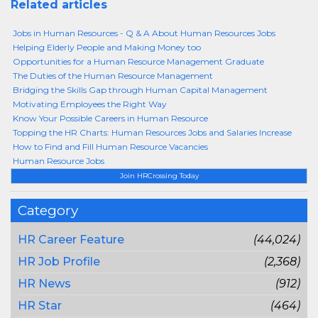
Related articles
Jobs in Human Resources - Q & A About Human Resources Jobs
Helping Elderly People and Making Money too
Opportunities for a Human Resource Management Graduate
The Duties of the Human Resource Management
Bridging the Skills Gap through Human Capital Management
Motivating Employees the Right Way
Know Your Possible Careers in Human Resource
Topping the HR Charts: Human Resources Jobs and Salaries Increase
How to Find and Fill Human Resource Vacancies
Human Resource Jobs
Join HRCrossing Today
Category
HR Career Feature
(44,024)
HR Job Profile
(2,368)
HR News
(912)
HR Star
(464)