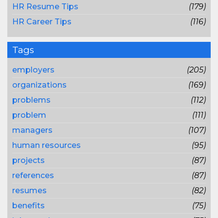
HR Resume Tips
(179)
HR Career Tips
(116)
Tags
employers
(205)
organizations
(169)
problems
(112)
problem
(111)
managers
(107)
human resources
(95)
projects
(87)
references
(87)
resumes
(82)
benefits
(75)