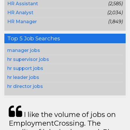
HR Assistant
(2,585)
HR Analyst
(2,034)
HR Manager
(1,849)
Top 5 Job Searches
manager jobs
hr supervisor jobs
hr support jobs
hr leader jobs
hr director jobs
I like the volume of jobs on
EmploymentCrossing. The