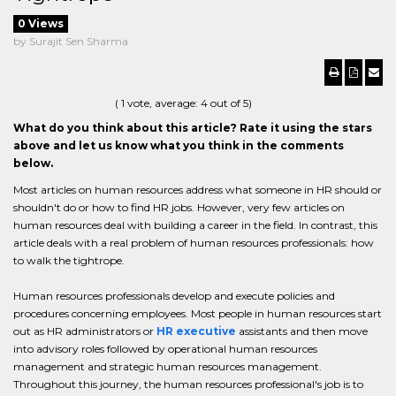
0 Views
by Surajit Sen Sharma
(
1
vote, average:
4
out of 5)
What do you think about this article? Rate it using the stars
above and let us know what you think in the comments
below.
Most articles on human resources address what someone in HR should or
shouldn't do or how to find HR jobs. However, very few articles on
human resources deal with building a career in the field. In contrast, this
article deals with a real problem of human resources professionals: how
to walk the tightrope.
Human resources professionals develop and execute policies and
procedures concerning employees. Most people in human resources start
out as HR administrators or
HR executive
assistants and then move
into advisory roles followed by operational human resources
management and strategic human resources management.
Throughout this journey, the human resources professional's job is to