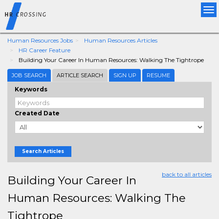
Tog
nav
Human Resources Jobs
Human Resources Articles
HR Career Feature
Building Your Career In Human Resources: Walking The Tightrope
JOB SEARCH
ARTICLE SEARCH
SIGN UP
RESUME
Keywords
Created Date
Search Articles
back to all articles
Building Your Career In
Human Resources: Walking The
Tightrope