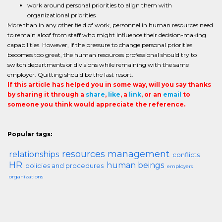
work around personal priorities to align them with
organizational priorities
More than in any other field of work, personnel in human resources need
to remain aloof from staff who might influence their decision-making
capabilities. However, if the pressure to change personal priorities
becomes too great, the human resources professional should try to
switch departments or divisions while remaining with the same
employer. Quitting should be the last resort.
If this article has helped you in some way, will you say thanks
by sharing it through a
share
,
like
, a
link
, or an
email
to
someone you think would appreciate the reference.
Popular tags:
resources management
relationships
conflicts
HR
human beings
policies and procedures
employers
organizations