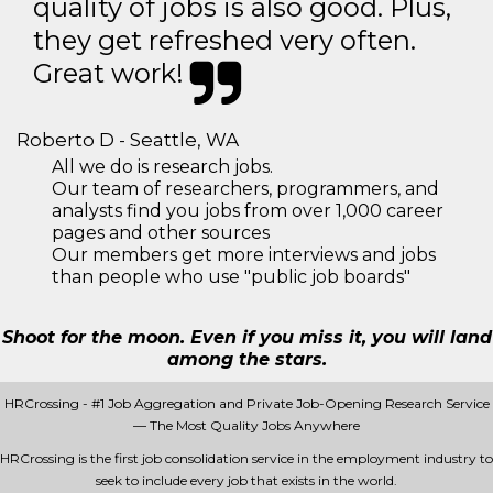
quality of jobs is also good. Plus,
they get refreshed very often.
Great work!
Roberto D - Seattle, WA
All we do is research jobs.
Our team of researchers, programmers, and
analysts find you jobs from over 1,000 career
pages and other sources
Our members get more interviews and jobs
than people who use "public job boards"
Shoot for the moon. Even if you miss it, you will land
among the stars.
HRCrossing - #1 Job Aggregation and Private Job-Opening Research Service
— The Most Quality Jobs Anywhere
HRCrossing is the first job consolidation service in the employment industry to
seek to include every job that exists in the world.