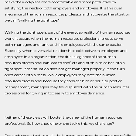
make the workplace more comfortable and more productive by
satisfying the needs of both employers and employees. It is this dual
allegiance of the human resources professional that creates the situation
we call "walking the tightrope."
Walking the tightrope is part of the everyday reality of human resources
work. It occurs when the human resources professional tries to serve
both managers and rank-and-file employees with the same passion.
Especially when adversarial relationships exist between employers and
employees in an organization, the dual allegiance of the human
resources professional can lead to conflicts and push him or her into a
tight spot. If the situation does not get managed properly, it can turn
one's career into a mess. While employees may hate the human
resources professional because they consider him or her a puppet of
management, managers may feel disgusted with the human resources
professional for giving in too easily to employee demands.
Neither of these views will bolster the career of the human resources
professional. So how should he or she tackle this key challenge?
Research shows that to walk the human resources tightrope successfully