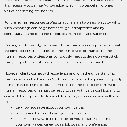
it is necessary to gain self-knowledge, which involves defining one's
values and setting boundaries.
For the human resources professional, there are two easy ways by which
such knowledge can be gained: through introspection and by
continually asking for honest feedback from peers and superiors.
Gaining self-knowledge will assist the human resources professional with
avoiding actions that displease either employees or managers. The
human resources professional consciously needs to develop a yardstick
that gauges the extent to which values can be compromised.
However, clarity comes with experience and with the understanding
that one is expected to do one's job and not expected to please everybody
—that may be desirable, but it is not part of the job. To perform well in
human resources, one must be ready to deal with value conflicts and to
deal with them properly. To avoid damaging your career, you will need
to:
be knowledgeable about your own values
understand the priorities of your organization
determine how well the priorities of your organization match
your own values, career goals, job goals, and preferences