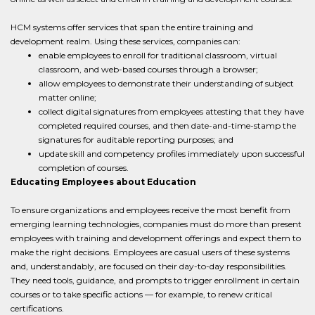
HCM systems offer services that span the entire training and
development realm. Using these services, companies can:
enable employees to enroll for traditional classroom, virtual
classroom, and web-based courses through a browser;
allow employees to demonstrate their understanding of subject
matter online;
collect digital signatures from employees attesting that they have
completed required courses, and then date-and-time-stamp the
signatures for auditable reporting purposes; and
update skill and competency profiles immediately upon successful
completion of courses.
Educating Employees about Education
To ensure organizations and employees receive the most benefit from
emerging learning technologies, companies must do more than present
employees with training and development offerings and expect them to
make the right decisions. Employees are casual users of these systems
and, understandably, are focused on their day-to-day responsibilities.
They need tools, guidance, and prompts to trigger enrollment in certain
courses or to take specific actions — for example, to renew critical
certifications.