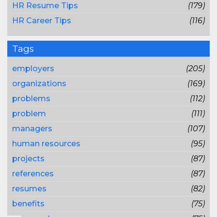
HR Resume Tips
(179)
HR Career Tips
(116)
Tags
employers
(205)
organizations
(169)
problems
(112)
problem
(111)
managers
(107)
human resources
(95)
projects
(87)
references
(87)
resumes
(82)
benefits
(75)