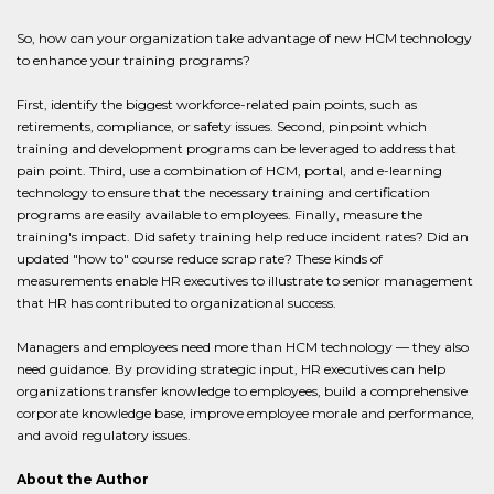
So, how can your organization take advantage of new HCM technology
to enhance your training programs?
First, identify the biggest workforce-related pain points, such as
retirements, compliance, or safety issues. Second, pinpoint which
training and development programs can be leveraged to address that
pain point. Third, use a combination of HCM, portal, and e-learning
technology to ensure that the necessary training and certification
programs are easily available to employees. Finally, measure the
training's impact. Did safety training help reduce incident rates? Did an
updated "how to" course reduce scrap rate? These kinds of
measurements enable HR executives to illustrate to senior management
that HR has contributed to organizational success.
Managers and employees need more than HCM technology — they also
need guidance. By providing strategic input, HR executives can help
organizations transfer knowledge to employees, build a comprehensive
corporate knowledge base, improve employee morale and performance,
and avoid regulatory issues.
About the Author