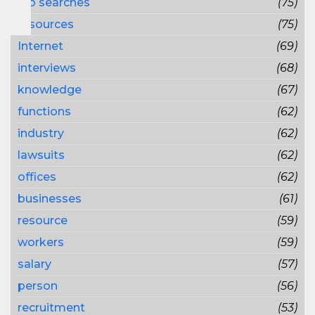
job searches
(75)
resources
(75)
Internet
(69)
interviews
(68)
knowledge
(67)
functions
(62)
industry
(62)
lawsuits
(62)
offices
(62)
businesses
(61)
resource
(59)
workers
(59)
salary
(57)
person
(56)
recruitment
(53)