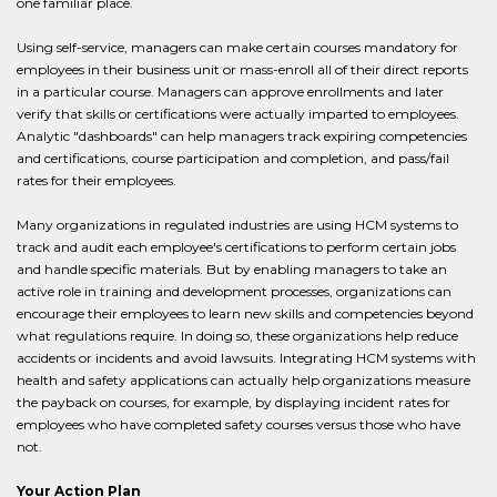
one familiar place.
Using self-service, managers can make certain courses mandatory for
employees in their business unit or mass-enroll all of their direct reports
in a particular course. Managers can approve enrollments and later
verify that skills or certifications were actually imparted to employees.
Analytic "dashboards" can help managers track expiring competencies
and certifications, course participation and completion, and pass/fail
rates for their employees.
Many organizations in regulated industries are using HCM systems to
track and audit each employee's certifications to perform certain jobs
and handle specific materials. But by enabling managers to take an
active role in training and development processes, organizations can
encourage their employees to learn new skills and competencies beyond
what regulations require. In doing so, these organizations help reduce
accidents or incidents and avoid lawsuits. Integrating HCM systems with
health and safety applications can actually help organizations measure
the payback on courses, for example, by displaying incident rates for
employees who have completed safety courses versus those who have
not.
Your Action Plan