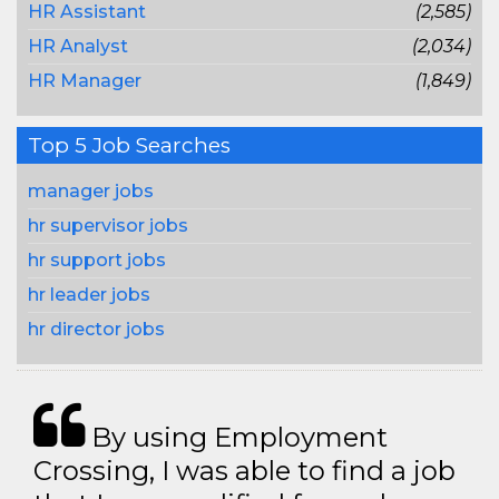
HR Assistant
(2,585)
HR Analyst
(2,034)
HR Manager
(1,849)
Top 5 Job Searches
manager jobs
hr supervisor jobs
hr support jobs
hr leader jobs
hr director jobs
By using Employment
Crossing, I was able to find a job