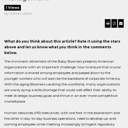
1 Views
by David Ludlow
What do you think about this article? Rate it using the stars
above and let us know what you think in the comments
below.
The imminent retirement of the Baby Boomers presents American
organizations with an important challenge: how to ensure that crucial
information is shared among employees and passed down to the
younger workers who will soon be the backbone of corporate America.
With the aging Boomers vacating the workforce, many organizations
are warily eying a skills shortage that could well affect their ability to
meet strategic business goals and thrive in an ever-more competitive
marketplace.
Human resources (HR) executives, with one foot in the boardroom and
the other in day-to-day business operations, need to develop up-and-
coming employees while meeting increasingly stringent regulatory