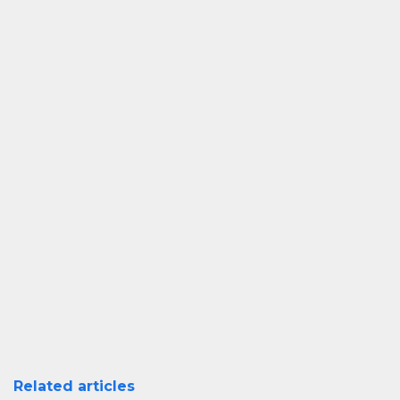
Related articles