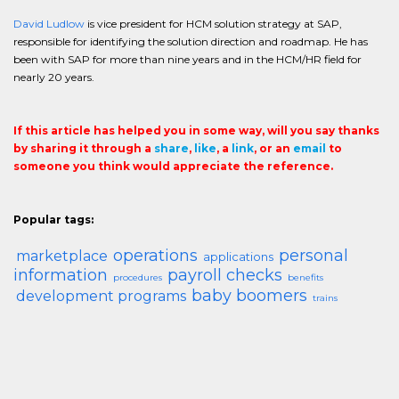
David Ludlow
is vice president for HCM solution strategy at SAP,
responsible for identifying the solution direction and roadmap. He has
been with SAP for more than nine years and in the HCM/HR field for
nearly 20 years.
If this article has helped you in some way, will you say thanks
by sharing it through a
share
,
like
, a
link
, or an
email
to
someone you think would appreciate the reference.
Popular tags:
operations
personal
marketplace
applications
information
payroll checks
procedures
benefits
baby boomers
development programs
trains