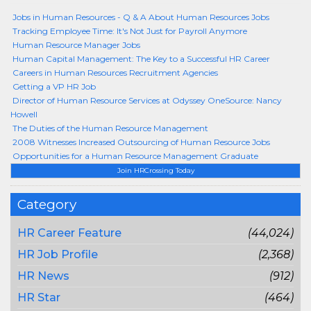
Jobs in Human Resources - Q & A About Human Resources Jobs
Tracking Employee Time: It's Not Just for Payroll Anymore
Human Resource Manager Jobs
Human Capital Management: The Key to a Successful HR Career
Careers in Human Resources Recruitment Agencies
Getting a VP HR Job
Director of Human Resource Services at Odyssey OneSource: Nancy
Howell
The Duties of the Human Resource Management
2008 Witnesses Increased Outsourcing of Human Resource Jobs
Opportunities for a Human Resource Management Graduate
Join HRCrossing Today
Category
HR Career Feature
(44,024)
HR Job Profile
(2,368)
HR News
(912)
HR Star
(464)