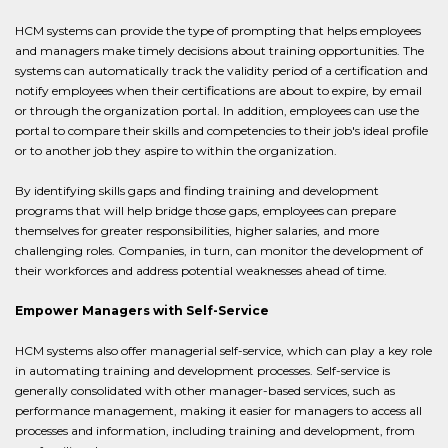
HCM systems can provide the type of prompting that helps employees
and managers make timely decisions about training opportunities. The
systems can automatically track the validity period of a certification and
notify employees when their certifications are about to expire, by email
or through the organization portal. In addition, employees can use the
portal to compare their skills and competencies to their job's ideal profile
or to another job they aspire to within the organization.
By identifying skills gaps and finding training and development
programs that will help bridge those gaps, employees can prepare
themselves for greater responsibilities, higher salaries, and more
challenging roles. Companies, in turn, can monitor the development of
their workforces and address potential weaknesses ahead of time.
Empower Managers with Self-Service
HCM systems also offer managerial self-service, which can play a key role
in automating training and development processes. Self-service is
generally consolidated with other manager-based services, such as
performance management, making it easier for managers to access all
processes and information, including training and development, from