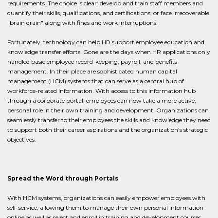
requirements. The choice is clear: develop and train staff members and
quantify their skills, qualifications, and certifications, or face irrecoverable
"brain drain" along with fines and work interruptions.
Fortunately, technology can help HR support employee education and
knowledge transfer efforts. Gone are the days when HR applications only
handled basic employee record-keeping, payroll, and benefits
management. In their place are sophisticated human capital
management (HCM) systems that can serve as a central hub of
workforce-related information. With access to this information hub
through a corporate portal, employees can now take a more active,
personal role in their own training and development. Organizations can
seamlessly transfer to their employees the skills and knowledge they need
to support both their career aspirations and the organization's strategic
objectives.
Spread the Word through Portals
With HCM systems, organizations can easily empower employees with
self-service, allowing them to manage their own personal information
online as well as select and enroll in training and development courses.