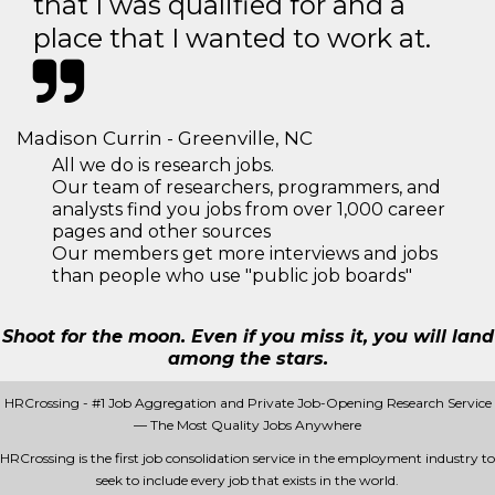
that I was qualified for and a
place that I wanted to work at.
Madison Currin - Greenville, NC
All we do is research jobs.
Our team of researchers, programmers, and
analysts find you jobs from over 1,000 career
pages and other sources
Our members get more interviews and jobs
than people who use "public job boards"
Shoot for the moon. Even if you miss it, you will land
among the stars.
HRCrossing - #1 Job Aggregation and Private Job-Opening Research Service
— The Most Quality Jobs Anywhere
HRCrossing is the first job consolidation service in the employment industry to
seek to include every job that exists in the world.