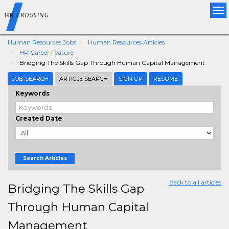
Tog
nav
Human Resources Jobs
Human Resources Articles
HR Career Feature
Bridging The Skills Gap Through Human Capital Management
JOB SEARCH
ARTICLE SEARCH
SIGN UP
RESUME
Keywords
Created Date
Search Articles
back to all articles
Bridging The Skills Gap
Through Human Capital
Management