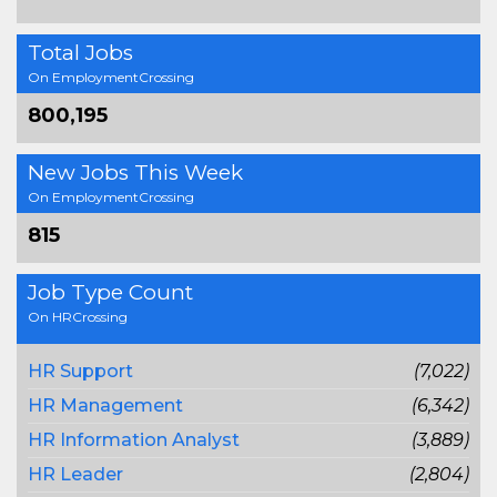
Total Jobs
On EmploymentCrossing
800,195
New Jobs This Week
On EmploymentCrossing
815
Job Type Count
On HRCrossing
HR Support
(7,022)
HR Management
(6,342)
HR Information Analyst
(3,889)
HR Leader
(2,804)