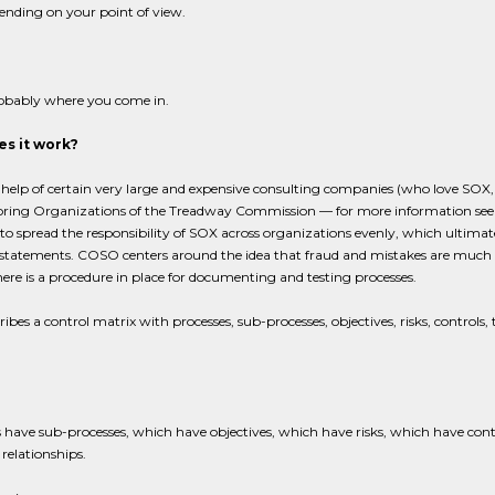
ending on your point of view.
robably where you come in.
s it work?
 help of certain very large and expensive consulting companies (who love SO
oring Organizations of the Treadway Commission — for more information see
to spread the responsibility of SOX across organizations evenly, which ultimate
 statements. COSO centers around the idea that fraud and mistakes are much les
here is a procedure in place for documenting and testing processes.
ibes a control matrix with processes, sub-processes, objectives, risks, controls, t
 have sub-processes, which have objectives, which have risks, which have contro
relationships.