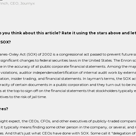
Finch, CEO, Journyx
 you think about this article? Rate it using the stars above and l
 SOX?
nes-Oxley Act (SOX) of 2002 is a congressional act passed to prevent future sc
significant changes to federal securities laws in the United States. The Enron 
e in the accuracy of all public corporate financial statements. Among the major 
s violations, auditor independence/certification of internal audit work by extern
ion, insider trading, and financial statements. In layman's terms, the SOX act es
racity of certain documents in a public corporation and they turn out to be incorr
s at the top to sign off on the financial statements that stockholders typically
ives to the risk of jail time.
res?
ight expect, the CEOs, CFOs, and other executives of publicly-traded compan
, it typically means finding some other person in the company, or several, and
es. And that's just what CEOs have done with SOX. Some call it "delegation of r