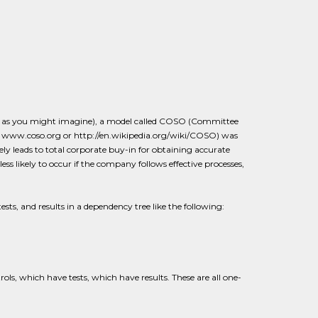
X, as you might imagine), a model called COSO (Committee
 www.coso.org or http://en.wikipedia.org/wiki/COSO) was
ly leads to total corporate buy-in for obtaining accurate
s likely to occur if the company follows effective processes,
ests, and results in a dependency tree like the following:
ls, which have tests, which have results. These are all one-