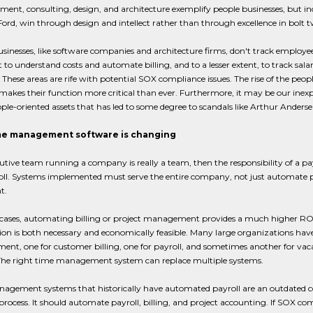
ment, consulting, design, and architecture exemplify people businesses, but in
rd, win through design and intellect rather than through excellence in bolt tw
sinesses, like software companies and architecture firms, don't track employee 
t to understand costs and automate billing, and to a lesser extent, to track sal
. These areas are rife with potential SOX compliance issues. The rise of the peo
makes their function more critical than ever. Furthermore, it may be our inexp
ople-oriented assets that has led to some degree to scandals like Arthur Ande
e management software is changing
cutive team running a company is really a team, then the responsibility of a
oll. Systems implemented must serve the entire company, not just automate p
t.
cases, automating billing or project management provides a much higher ROI 
n is both necessary and economically feasible. Many large organizations have 
t, one for customer billing, one for payroll, and sometimes another for vac
The right time management system can replace multiple systems.
gement systems that historically have automated payroll are an outdated con
process. It should automate payroll, billing, and project accounting. If SOX co