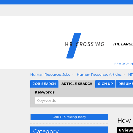
THE LARGE
SEARCH H
Human Resources Jobs
Human Resources Articles
HR
JOB SEARCH
ARTICLE SEARCH
SIGN UP
RESUM
Keywords
Join HRCrossing Today
How S
Category
6 View