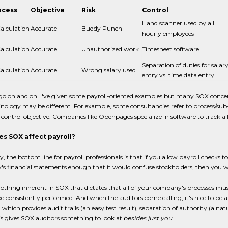
ocess
Objective
Risk
Control
Hand scanner used by all
alculation
Accurate
Buddy Punch
hourly employees
alculation
Accurate
Unauthorized work
Timesheet software
Separation of duties for salar
alculation
Accurate
Wrong salary used
entry vs. time data entry
 go on and on. I've given some payroll-oriented examples but many SOX conce
nology may be different. For example, some consultancies refer to process/sub
control objective. Companies like Openpages specialize in software to track all 
s SOX affect payroll?
ly, the bottom line for payroll professionals is that if you allow payroll checks to
s financial statements enough that it would confuse stockholders, then you w
nothing inherent in SOX that dictates that all of your company's processes 
 be consistently performed. And when the auditors come calling, it's nice to be a
 which provides audit trails (an easy test result), separation of authority (a 
his gives SOX auditors something to look at
besides just you
.