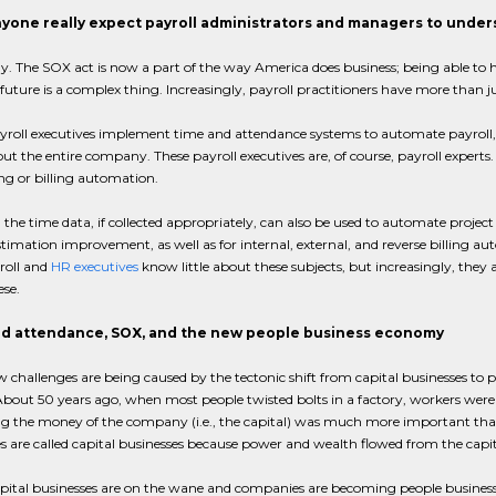
yone really expect payroll administrators and managers to unde
y. The SOX act is now a part of the way America does business; being able to ha
future is a complex thing. Increasingly, payroll practitioners have more than 
oll executives implement time and attendance systems to automate payroll, the
t the entire company. These payroll executives are, of course, payroll experts.
g or billing automation.
the time data, if collected appropriately, can also be used to automate proje
stimation improvement, as well as for internal, external, and reverse billing
roll and
HR executives
know little about these subjects, but increasingly, they 
ese.
d attendance, SOX, and the new people business economy
 challenges are being caused by the tectonic shift from capital businesses to pe
bout 50 years ago, when most people twisted bolts in a factory, workers were
 the money of the company (i.e., the capital) was much more important tha
s are called capital businesses because power and wealth flowed from the capit
apital businesses are on the wane and companies are becoming people busines