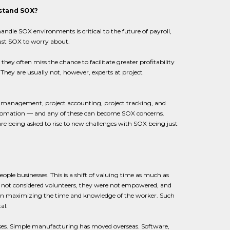
rstand SOX?
ndle SOX environments is critical to the future of payroll,
just SOX to worry about.
y often miss the chance to facilitate greater profitability
 They are usually not, however, experts at project
ct management, project accounting, project tracking, and
 automation — and any of these can become SOX concerns.
are being asked to rise to new challenges with SOX being just
ople businesses. This is a shift of valuing time as much as
 not considered volunteers, they were not empowered, and
n maximizing the time and knowledge of the worker. Such
al.
ses. Simple manufacturing has moved overseas. Software,