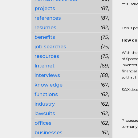
— all dep
projects
(87)
references
(87)
resumes
(82)
This is p
benefits
(75)
How doe
job searches
(75)
With the
resources
(75)
of Spons
invented 
Internet
(69)
financial
interviews
(68)
so that t
knowledge
(67)
SOX descr
functions
(62)
industry
(62)
lawsuits
(62)
Processes
offices
(62)
to-many 
businesses
(61)