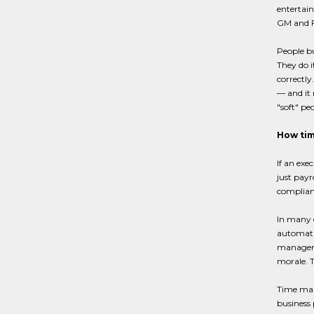
entertain
GM and Fo
People bu
They do i
correctly
— and it 
"soft" pe
How tim
If an exe
just payr
complian
In many 
automatio
managemen
morale. 
Time mana
business 