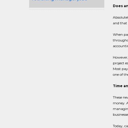
Does an
Absolutel
and that 
When payr
throughou
accountin
However, 
project e
Most pay
one of th
Time an
These new
money. A
managing
businesse
Today, c