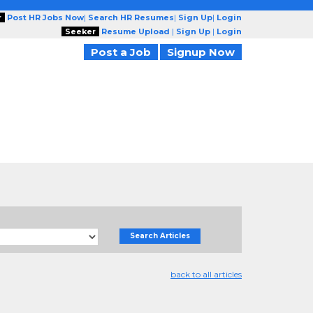
r
Post HR Jobs Now
|
Search HR Resumes
|
Sign Up
|
Login
Seeker
Resume Upload
|
Sign Up
|
Login
Post a Job
Signup Now
Search Articles
back to all articles