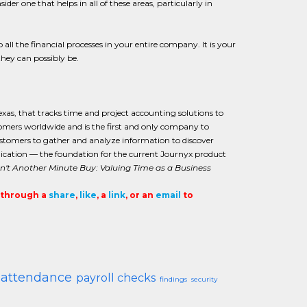
r one that helps in all of these areas, particularly in
 all the financial processes in your entire company. It is your
they can possibly be.
exas, that tracks time and project accounting solutions to
tomers worldwide and is the first and only company to
customers to gather and analyze information to discover
pplication — the foundation for the current Journyx product
't Another Minute Buy: Valuing Time as a Business
t through a
share
,
like
, a
link
, or an
email
to
 attendance
payroll checks
findings
security