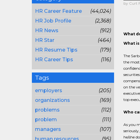
by Curt 
HR Career Feature
(44,024)
HR Job Profile
(2,368)
HR News
(912)
What do
HR Star
(464)
What is
HR Resume Tips
(179)
The Sarba
HR Career Tips
(116)
the most 
confidenc
securitie
Tags
compensat
on the ve
employers
(205)
executive
organizations
(169)
top execut
problems
(112)
Who ca
problem
(111)
As you m
managers
(107)
seriously
he/she do
human resources
(95)