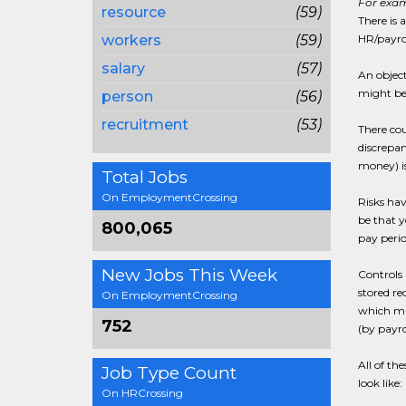
For exam
resource
(59)
There is 
workers
(59)
HR/payrol
salary
(57)
An object
might be 
person
(56)
recruitment
(53)
There cou
discrepan
money) is
Total Jobs
On EmploymentCrossing
Risks hav
be that 
800,065
pay perio
New Jobs This Week
Controls 
stored re
On EmploymentCrossing
which mig
752
(by payro
All of the
Job Type Count
look like:
On HRCrossing