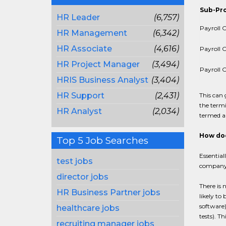
Sub-Pr
HR Leader
(6,757)
Payroll C
HR Management
(6,342)
HR Associate
(4,616)
Payroll C
HR Project Manager
(3,494)
Payroll C
HRIS Business Analyst
(3,404)
HR Support
(2,431)
This can
the termi
HR Analyst
(2,034)
termed a 
How doe
Top 5 Job Searches
Essential
test jobs
company'
director jobs
There is 
HR Business Partner jobs
likely to
software)
healthcare jobs
tests). T
recruiting manager jobs