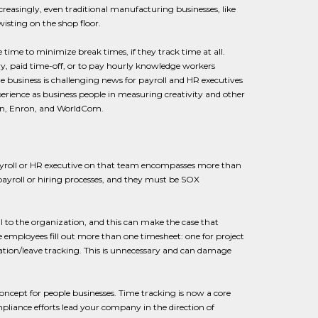
creasingly, even traditional manufacturing businesses, like
isting on the shop floor.
time to minimize break times, if they track time at all.
ary, paid time-off, or to pay hourly knowledge workers
ple business is challenging news for payroll and HR executives
erience as business people in measuring creativity and other
rsen, Enron, and WorldCom.
 payroll or HR executive on that team encompasses more than
ayroll or hiring processes, and they must be SOX
to the organization, and this can make the case that
employees fill out more than one timesheet: one for project
ation/leave tracking. This is unnecessary and can damage
cept for people businesses. Time tracking is now a core
mpliance efforts lead your company in the direction of