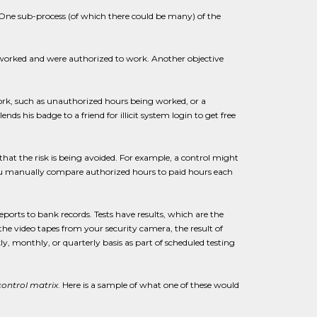
c. One sub-process (of which there could be many) of the
ly worked and were authorized to work. Another objective
work, such as unauthorized hours being worked, or a
his badge to a friend for illicit system login to get free
hat the risk is being avoided. For example, a control might
ou manually compare authorized hours to paid hours each
ports to bank records. Tests have results, which are the
the video tapes from your security camera, the result of
 monthly, or quarterly basis as part of scheduled testing
control matrix
. Here is a sample of what one of these would