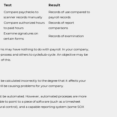
Test
Result
Compare paychecks to
Records of use compared to
scanner records manually
payroll records
Compare authorized hours
Records of report
to paid hours
comparisons
y
Examine signatures on
Records of examination
certain forms
rns may have nothing to do with payroll. In your company,
-process and others to cycle/sub-cycle. An objective may be
of this.
 be calculated incorrectly to the degree that it affects your
ill be causing problems for your company.
must be automated. However, automated processes are more
ble to point to a piece of software (such as a timesheet
natural control), and a capable reporting system (some SOX