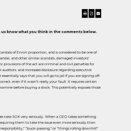
et us know what you think in the comments below.
andals of Enron proportion, and is considered to be one of
scandal, and other similar scandals, damaged investors'
provisions of the act are criminal and civil penalties for
al auditors, and increased disclosure regarding executive
sentially says that you will go to jail if you are signing off
ect, even if it wasn't really your fault. It requires certain
 examine before buying a stock. This potentially exposes those
ies take SOX very seriously. When a CEO takes something
 requiring them to take the issue even more seriously than
esponsibility," "buck-passing," or "things rolling downhill"