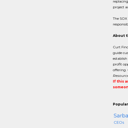
replacing
project a
The SOX a
responsib
About t
Curt Finc
guide cus
establish
profit op
offering.
Resourc
If this 
someone
Popular
Sarba
CEOs