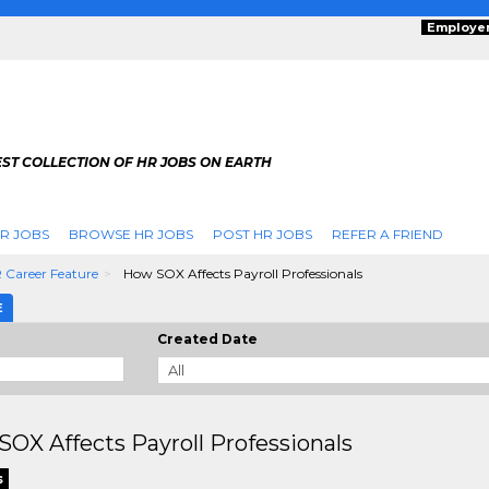
Employe
ST COLLECTION OF HR JOBS ON EARTH
R JOBS
BROWSE HR JOBS
POST HR JOBS
REFER A FRIEND
 Career Feature
How SOX Affects Payroll Professionals
E
Created Date
OX Affects Payroll Professionals
s