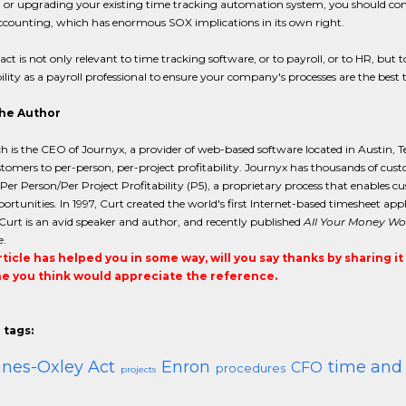
 or upgrading your existing time tracking automation system, you should conside
ccounting, which has enormous SOX implications in its own right.
ct is not only relevant to time tracking software, or to payroll, or to HR, but to
ility as a payroll professional to ensure your company's processes are the best 
he Author
h is the CEO of Journyx, a provider of web-based software located in Austin, T
tomers to per-person, per-project profitability. Journyx has thousands of cus
 Per Person/Per Project Profitability (P5), a proprietary process that enables 
portunities. In 1997, Curt created the world's first Internet-based timesheet a
 Curt is an avid speaker and author, and recently published
All Your Money Won
e
.
article has helped you in some way, will you say thanks by sharing i
 you think would appreciate the reference.
 tags:
nes-Oxley Act
Enron
time and
CFO
procedures
projects