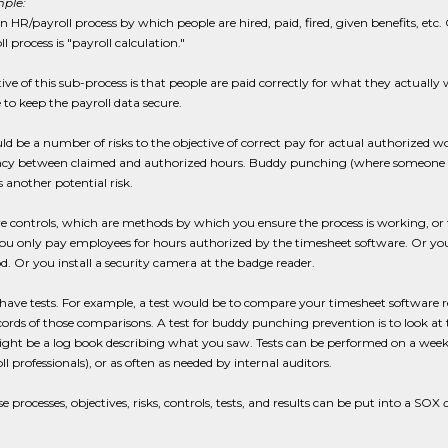
ple:
an HR/payroll process by which people are hired, paid, fired, given benefits, et
l process is "payroll calculation."
ive of this sub-process is that people are paid correctly for what they actual
to keep the payroll data secure.
ld be a number of risks to the objective of correct pay for actual authorized 
cy between claimed and authorized hours. Buddy punching (where someone lends 
 another potential risk.
e controls, which are methods by which you ensure the process is working, or t
you only pay employees for hours authorized by the timesheet software. Or y
d. Or you install a security camera at the badge reader.
have tests. For example, a test would be to compare your timesheet software re
cords of those comparisons. A test for buddy punching prevention is to look at 
ht be a log book describing what you saw. Tests can be performed on a weekly,
ll professionals), or as often as needed by internal auditors.
se processes, objectives, risks, controls, tests, and results can be put into a SOX