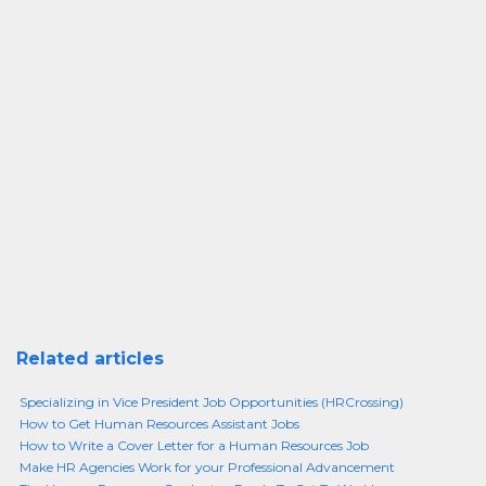
Related articles
Specializing in Vice President Job Opportunities (HRCrossing)
How to Get Human Resources Assistant Jobs
How to Write a Cover Letter for a Human Resources Job
Make HR Agencies Work for your Professional Advancement