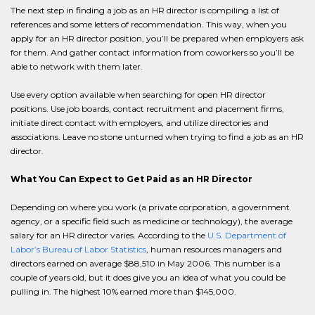
The next step in finding a job as an HR director is compiling a list of
references and some letters of recommendation. This way, when you
apply for an HR director position, you’ll be prepared when employers ask
for them. And gather contact information from coworkers so you’ll be
able to network with them later.
Use every option available when searching for open HR director
positions. Use job boards, contact recruitment and placement firms,
initiate direct contact with employers, and utilize directories and
associations. Leave no stone unturned when trying to find a job as an HR
director.
What You Can Expect to Get Paid as an HR Director
Depending on where you work (a private corporation, a government
agency, or a specific field such as medicine or technology), the average
salary for an HR director varies. According to the
U.S. Department of
Labor’s Bureau of Labor Statistics
, human resources managers and
directors earned on average $88,510 in May 2006. This number is a
couple of years old, but it does give you an idea of what you could be
pulling in. The highest 10% earned more than $145,000.