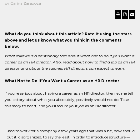
by Carina Zaragoza
What do you think about this article? Rate it using the stars
above and let us know what you think in the comments
below.
What follows is a cautionary tale about what not to do if you want a
career as an HR director. Also, read about how to find a job as an HR
director and about the salaries HR directors can expect to earn.
What Not to Do If You Want a Career as an HR Director
If you’re serious about having a career as an HR director, then let me tell
you a story about what you absolutely, positively should not do. Take
this story to heart, and you’ll secure your job as an HR director.
I used to work for a company a few years ago that was a bit, how should
I put it, disorganized, to say the least. In order to introduce structure —