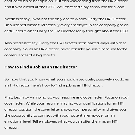
entitled to his or her opinion. But this was coming from the HR director,
and it was aimed at the CEO! Well, that certainly threw me for a loop.
Needless to say, I was not the only one to whom Harry the HR Director
unburdened himself. Practically every employee in the company got an
earful about what Harry the HR Director really thought about the CEO.
Also needless to say, Harry the HR Director soon parted ways with that
company. So, as an HR director, never consider yourself immune to the
consequences of a big mouth.
How to Find a Job as an HR Director
So, now that you know what you should absolutely, positively not do as
an HR director, here’s how to find a job as an HR director:
First, begin by vamping up your resume and cover letter. Focus on your
cover letter. While your resume may list your qualifications for an HR
director position, the cover letter shows your personality and gives you
the opportunity to connect with your potential employer on an
emotional level. Tell employers what you can offer them as an HR
director.