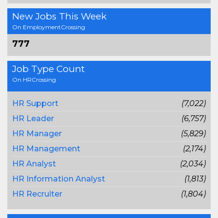
New Jobs This Week
On EmploymentCrossing
777
Job Type Count
On HRCrossing
HR Support
(7,022)
HR Leader
(6,757)
HR Manager
(5,829)
HR Management
(2,174)
HR Analyst
(2,034)
HR Information Analyst
(1,813)
HR Recruiter
(1,804)