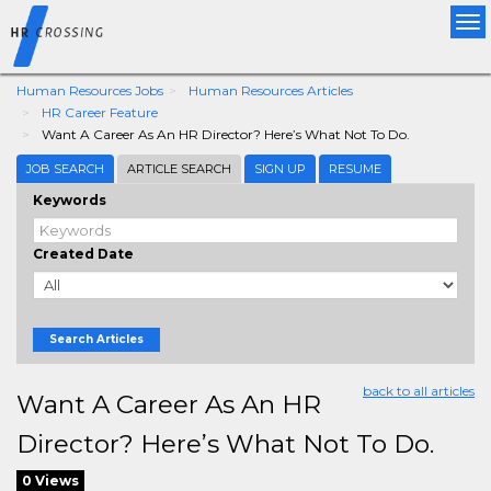
Tog
nav
Human Resources Jobs
Human Resources Articles
HR Career Feature
Want A Career As An HR Director? Here’s What Not To Do.
JOB SEARCH
ARTICLE SEARCH
SIGN UP
RESUME
Keywords
Created Date
Search Articles
back to all articles
Want A Career As An HR
Director? Here’s What Not To Do.
0 Views