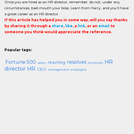
Once you are hired as an HR director, remember: do not, under any
circumstances, bad-mouth your boss. Learn from Harry, and you’ll have
a great career as an HR director.
If this article has helped you in some way, will you say thanks
by sharing it through a
share
,
like
, a
link
, or an
email
to
someone you think would appreciate the reference.
Popular tags:
HR
Fortune 500
resolves
reaching
salary
structures
director
HR
CEO
management
employers