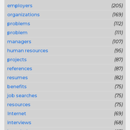
employers
(205)
organizations
(169)
problems
(112)
problem
(111)
managers
(107)
human resources
(95)
projects
(87)
references
(87)
resumes
(82)
benefits
(75)
job searches
(75)
resources
(75)
Internet
(69)
interviews
(68)