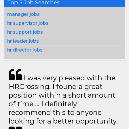
Top 5 Job Searches
manager jobs
hr supervisor jobs
hr support jobs
hr leader jobs
hr director jobs
I was very pleased with the
HRCrossing. I found a great
position within a short amount
of time … I definitely
recommend this to anyone
looking for a better opportunity.