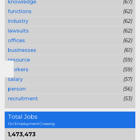
knowledge
(67)
functions
(62)
industry
(62)
lawsuits
(62)
offices
(62)
businesses
(61)
resource
(59)
workers
(59)
salary
(57)
person
(56)
recruitment
(53)
Total Jobs
On EmploymentCrossing
1,473,473