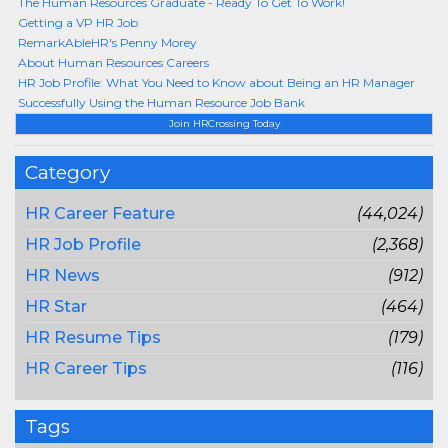
The Human Resources Graduate - Ready To Get To Work!
Getting a VP HR Job
RemarkAbleHR's Penny Morey
About Human Resources Careers
HR Job Profile: What You Need to Know about Being an HR Manager
Successfully Using the Human Resource Job Bank
Join HRCrossing Today
Category
HR Career Feature
(44,024)
HR Job Profile
(2,368)
HR News
(912)
HR Star
(464)
HR Resume Tips
(179)
HR Career Tips
(116)
Tags