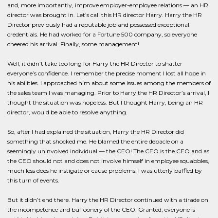
and, more importantly, improve employer-employee relations — an HR
director was brought in. Let’s call this HR director Harry. Harry the HR
Director previously had a reputable job and possessed exceptional
credentials. He had worked for a Fortune 500 company, so everyone
cheered his arrival. Finally, some management!
Well, it didn’t take too long for Harry the HR Director to shatter
everyone’s confidence. I remember the precise moment I lost all hope in
his abilities. I approached him about some issues among the members of
the sales team I was managing. Prior to Harry the HR Director’s arrival, I
thought the situation was hopeless. But I thought Harry, being an HR
director, would be able to resolve anything.
So, after I had explained the situation, Harry the HR Director did
something that shocked me. He blamed the entire debacle on a
seemingly uninvolved individual — the CEO! The CEO is the CEO and as
the CEO should not and does not involve himself in employee squabbles,
much less does he instigate or cause problems. I was utterly baffled by
this turn of events.
But it didn’t end there. Harry the HR Director continued with a tirade on
the incompetence and buffoonery of the CEO. Granted, everyone is