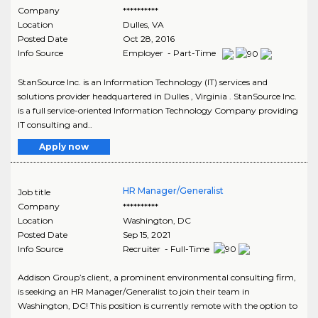
Company
**********
Location
Dulles
,
VA
Posted Date
Oct 28, 2016
Info Source
Employer - Part-Time
StanSource Inc. is an Information Technology (IT) services and
solutions provider headquartered in Dulles , Virginia . StanSource Inc.
is a full service-oriented Information Technology Company providing
IT consulting and..
Apply now
HR Manager/Generalist
Job title
Company
**********
Location
Washington
,
DC
Posted Date
Sep 15, 2021
Info Source
Recruiter - Full-Time
Addison Group’s client, a prominent environmental consulting firm,
is seeking an HR Manager/Generalist to join their team in
Washington, DC! This position is currently remote with the option to