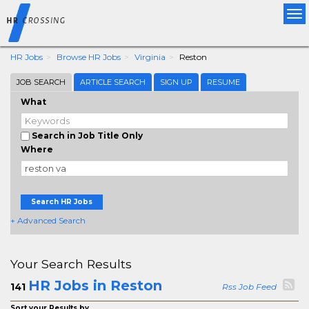
Tog
nav
HR Jobs
Browse HR Jobs
Virginia
Reston
JOB SEARCH
ARTICLE SEARCH
SIGN UP
RESUME
What
Search in Job Title Only
Where
Search HR Jobs
+ Advanced Search
Your Search Results
HR Jobs in Reston
141
Rss Job Feed
Sort your Results by