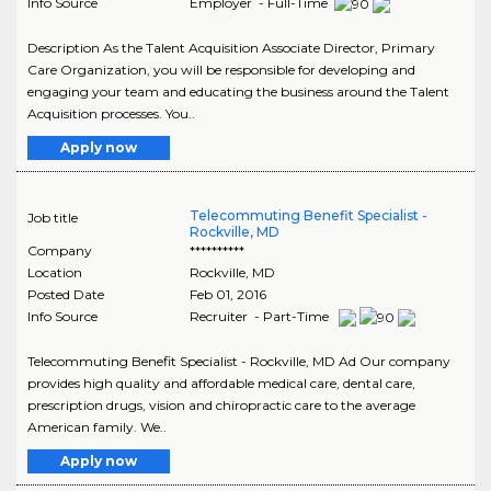
Info Source
Employer - Full-Time
Description As the Talent Acquisition Associate Director, Primary
Care Organization, you will be responsible for developing and
engaging your team and educating the business around the Talent
Acquisition processes. You..
Apply now
Telecommuting Benefit Specialist -
Job title
Rockville, MD
Company
**********
Location
Rockville
,
MD
Posted Date
Feb 01, 2016
Info Source
Recruiter - Part-Time
Telecommuting Benefit Specialist - Rockville, MD Ad Our company
provides high quality and affordable medical care, dental care,
prescription drugs, vision and chiropractic care to the average
American family. We..
Apply now