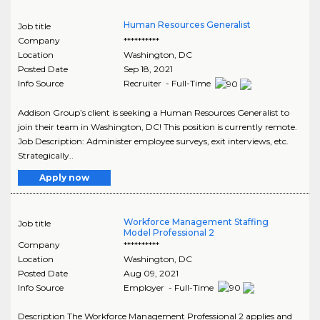
Human Resources Generalist
Job title
Company
**********
Location
Washington
,
DC
Posted Date
Sep 18, 2021
Info Source
Recruiter - Full-Time
Addison Group’s client is seeking a Human Resources Generalist to
join their team in Washington, DC! This position is currently remote.
Job Description: Administer employee surveys, exit interviews, etc.
Strategically..
Apply now
Workforce Management Staffing
Job title
Model Professional 2
Company
**********
Location
Washington
,
DC
Posted Date
Aug 09, 2021
Info Source
Employer - Full-Time
Description The Workforce Management Professional 2 applies and