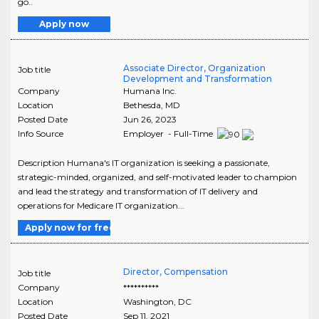
go..
Apply now
Associate Director, Organization
Job title
Development and Transformation
Company
Humana Inc.
Location
Bethesda
,
MD
Posted Date
Jun 26, 2023
Info Source
Employer - Full-Time
Description Humana's IT organization is seeking a passionate,
strategic-minded, organized, and self-motivated leader to champion
and lead the strategy and transformation of IT delivery and
operations for Medicare IT organization...
Apply now for free
Director, Compensation
Job title
Company
**********
Location
Washington
,
DC
Posted Date
Sep 11, 2021