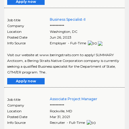
Apply now
Business Specialist-II
Job title
Company
**********
Location
Washington
,
DC
Posted Date
Jun 26, 2023
Info Source
Employer - Full-Time
Visit our website at www.beringstraits.com to apply! SUMMARY
Arcticom, a Bering Straits Native Corporation company is currently
seeking a qualified Business specialist for the Department of State,
GTM/ER program. The..
Apply now
Associate Project Manager
Job title
Company
**********
Location
Rockville
,
MD
Posted Date
Mar 31, 2021
Info Source
Recruiter - Full-Time