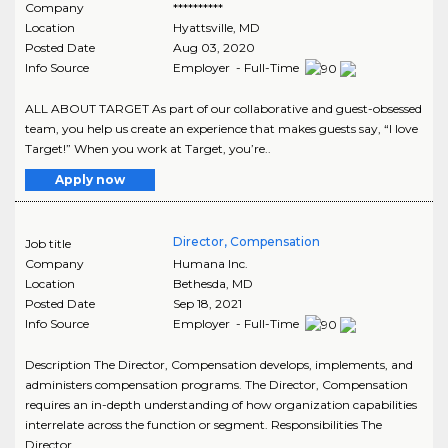
Company
**********
Location
Hyattsville
,
MD
Posted Date
Aug 03, 2020
Info Source
Employer - Full-Time
ALL ABOUT TARGET As part of our collaborative and guest-obsessed
team, you help us create an experience that makes guests say, “I love
Target!” When you work at Target, you’re..
Apply now
Director, Compensation
Job title
Company
Humana Inc.
Location
Bethesda
,
MD
Posted Date
Sep 18, 2021
Info Source
Employer - Full-Time
Description The Director, Compensation develops, implements, and
administers compensation programs. The Director, Compensation
requires an in-depth understanding of how organization capabilities
interrelate across the function or segment. Responsibilities The
Director,..