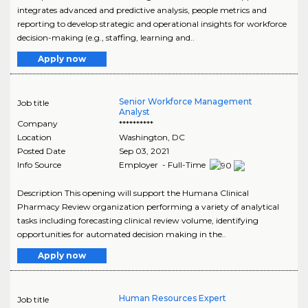
integrates advanced and predictive analysis, people metrics and
reporting to develop strategic and operational insights for workforce
decision-making (e.g., staffing, learning and..
Apply now
Senior Workforce Management
Job title
Analyst
Company
**********
Location
Washington
,
DC
Posted Date
Sep 03, 2021
Info Source
Employer - Full-Time
Description This opening will support the Humana Clinical
Pharmacy Review organization performing a variety of analytical
tasks including forecasting clinical review volume, identifying
opportunities for automated decision making in the..
Apply now
Human Resources Expert
Job title