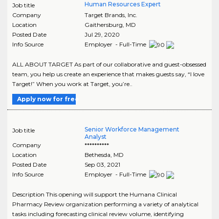
Human Resources Expert
Job title
Company
Target Brands, Inc.
Location
Gaithersburg
,
MD
Posted Date
Jul 29, 2020
Info Source
Employer - Full-Time
ALL ABOUT TARGET As part of our collaborative and guest-obsessed
team, you help us create an experience that makes guests say, “I love
Target!” When you work at Target, you’re..
Apply now for free
Senior Workforce Management
Job title
Analyst
Company
**********
Location
Bethesda
,
MD
Posted Date
Sep 03, 2021
Info Source
Employer - Full-Time
Description This opening will support the Humana Clinical
Pharmacy Review organization performing a variety of analytical
tasks including forecasting clinical review volume, identifying