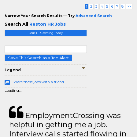
1
2
3
4
5
6
7
8
>>
Narrow Your Search Results — Try
Advanced Search
Search All
Reston HR Jobs
Join HRCrossing Today
Save This Search as a Job Alert
Legend
Share these jobs with a friend
Loading...
EmploymentCrossing was
helpful in getting me a job.
Interview calls started flowing in