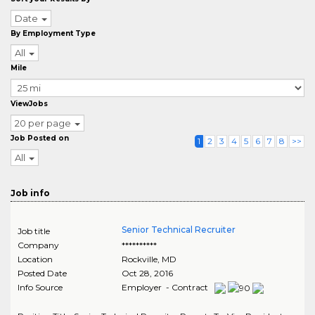
Date
By Employment Type
All
Mile
ViewJobs
20 per page
Job Posted on
1
2
3
4
5
6
7
8
>>
All
Job info
Senior Technical Recruiter
Job title
Company
**********
Location
Rockville
,
MD
Posted Date
Oct 28, 2016
Info Source
Employer - Contract