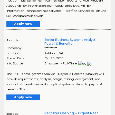
Position Title: Senior Technical Recruiter Reports To: Vice President
About AETEA Information Technology Since 1979, AETEA
Information Technology has delivered IT Staffing Services to Fortune
500 companies in a wide..
Apply now
Senior Business Systems Analyst-
Job title
Payroll & Benefits
Company
**********
Location
Ashburn
,
VA
Posted Date
Oct 28, 2016
Info Source
Employer - Full-Time
The Sr. Business Systems Analyst – Payroll & Benefits (Analyst) will
provide requirements, analysis, design, testing, deployment, and
support of operational and analytical systems related to payroll &
benefits. This..
Apply now
Recruiter Opening -- Urgent Need
Job title