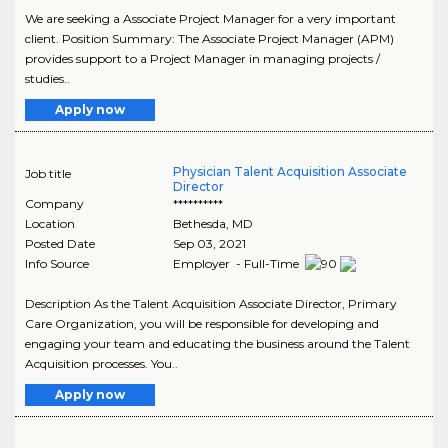
We are seeking a Associate Project Manager for a very important
client. Position Summary: The Associate Project Manager (APM)
provides support to a Project Manager in managing projects /
studies..
Apply now
Physician Talent Acquisition Associate
Job title
Director
Company
**********
Location
Bethesda
,
MD
Posted Date
Sep 03, 2021
Info Source
Employer - Full-Time
Description As the Talent Acquisition Associate Director, Primary
Care Organization, you will be responsible for developing and
engaging your team and educating the business around the Talent
Acquisition processes. You..
Apply now