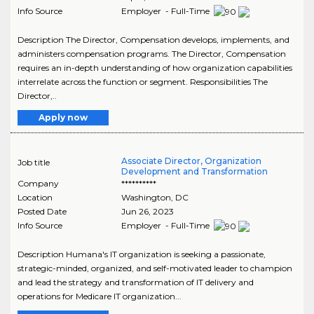
Info Source
Employer - Full-Time
Description The Director, Compensation develops, implements, and
administers compensation programs. The Director, Compensation
requires an in-depth understanding of how organization capabilities
interrelate across the function or segment. Responsibilities The
Director,..
Apply now
Associate Director, Organization
Job title
Development and Transformation
Company
**********
Location
Washington
,
DC
Posted Date
Jun 26, 2023
Info Source
Employer - Full-Time
Description Humana's IT organization is seeking a passionate,
strategic-minded, organized, and self-motivated leader to champion
and lead the strategy and transformation of IT delivery and
operations for Medicare IT organization...