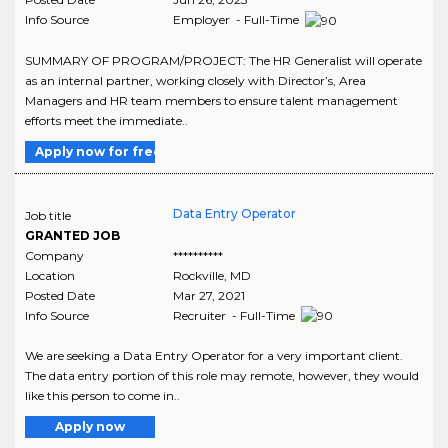
Info Source
Employer - Full-Time
SUMMARY OF PROGRAM/PROJECT: The HR Generalist will operate
as an internal partner, working closely with Director’s, Area
Managers and HR team members to ensure talent management
efforts meet the immediate..
Apply now for free
Data Entry Operator
Job title
GRANTED JOB
Company
**********
Location
Rockville
,
MD
Posted Date
Mar 27, 2021
Info Source
Recruiter - Full-Time
We are seeking a Data Entry Operator for a very important client.
The data entry portion of this role may remote, however, they would
like this person to come in..
Apply now