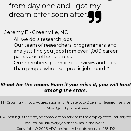
from day one and I got my
dream offer soon after.
Jeremy E - Greenville, NC
All we do is research jobs.
Our team of researchers, programmers, and
analysts find you jobs from over 1,000 career
pages and other sources
Our members get more interviews and jobs
than people who use "public job boards"
Shoot for the moon. Even if you miss it, you will land
among the stars.
HRCrossing - #1 Job Aggregation and Private Job-Opening Research Service
— The Most Quality Jobs Anywhere
HRCrossing is the first job consolidation service in the employment industry to
seek to include every job that exists in the world.
Copyright © 2026 HRCrossing - All rights reserved.
168 192