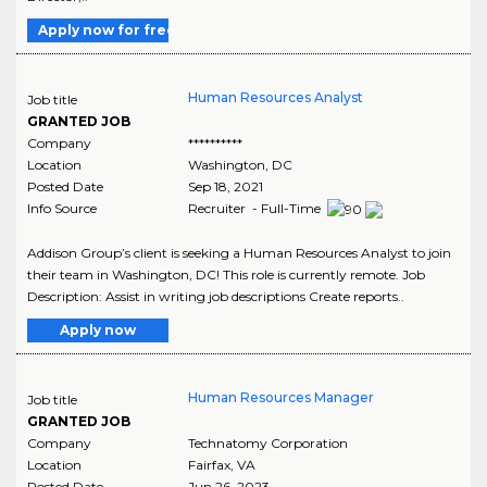
Apply now for free
Human Resources Analyst
Job title
GRANTED JOB
Company
**********
Location
Washington
,
DC
Posted Date
Sep 18, 2021
Info Source
Recruiter - Full-Time
Addison Group’s client is seeking a Human Resources Analyst to join
their team in Washington, DC! This role is currently remote. Job
Description: Assist in writing job descriptions Create reports..
Apply now
Human Resources Manager
Job title
GRANTED JOB
Company
Technatomy Corporation
Location
Fairfax
,
VA
Posted Date
Jun 26, 2023