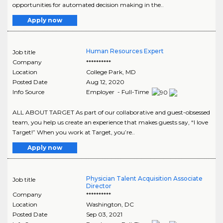
opportunities for automated decision making in the..
Apply now
Human Resources Expert
Job title
Company
**********
Location
College Park
,
MD
Posted Date
Aug 12, 2020
Info Source
Employer - Full-Time
ALL ABOUT TARGET As part of our collaborative and guest-obsessed
team, you help us create an experience that makes guests say, “I love
Target!” When you work at Target, you’re..
Apply now
Physician Talent Acquisition Associate
Job title
Director
Company
**********
Location
Washington
,
DC
Posted Date
Sep 03, 2021