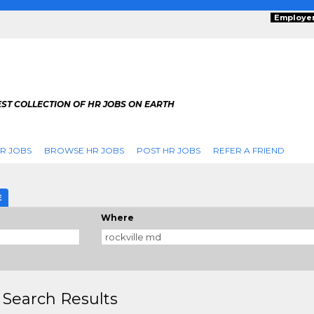
Employe
ST COLLECTION OF HR JOBS ON EARTH
R JOBS
BROWSE HR JOBS
POST HR JOBS
REFER A FRIEND
E
Where
 Search Results