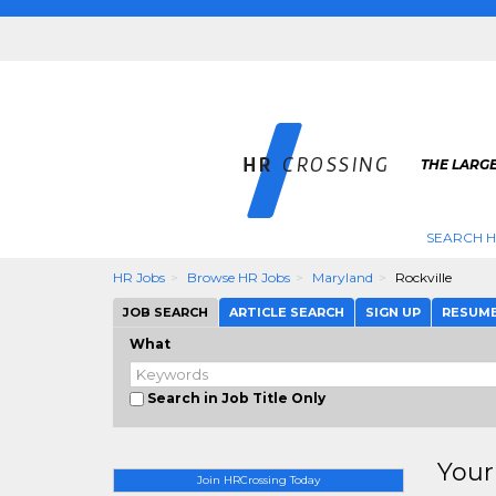
THE LARGE
SEARCH H
HR Jobs
Browse HR Jobs
Maryland
Rockville
JOB SEARCH
ARTICLE SEARCH
SIGN UP
RESUM
What
Search in Job Title Only
Your
Join HRCrossing Today