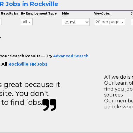
R Jobs in Rockville
 Results by
By Employment Type
Mile
ViewJobs
J
All
20 per page
o
Your Search Results — Try
Advanced Search
 All
Rockville HR Jobs
All we do is 
great because it
Our team of
find you jo
site. You don't
sources
to find jobs.
Our members
people who 