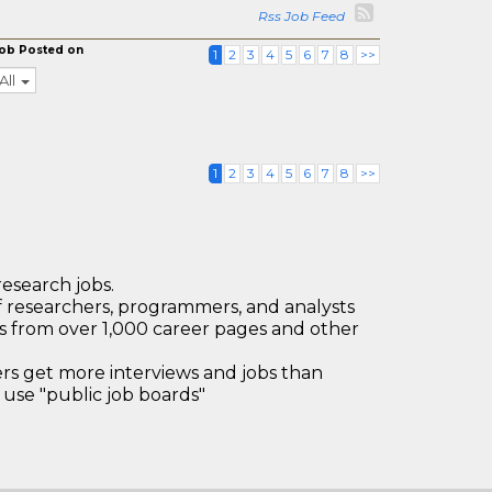
Rss Job Feed
ob Posted on
1
2
3
4
5
6
7
8
>>
All
1
2
3
4
5
6
7
8
>>
research jobs.
 researchers, programmers, and analysts
bs from over 1,000 career pages and other
 get more interviews and jobs than
use "public job boards"