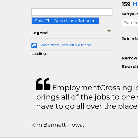
H
159
Sort your
Save This Search as a Job Alert
Date
Legend
Job inf
Share these jobs with a friend
Loading...
Narrow 
Search
EmploymentCrossing is 
brings all of the jobs to one 
have to go all over the place 
Kim Bennett - Iowa,