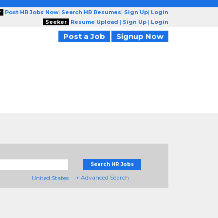
r
Post HR Jobs Now
|
Search HR Resumes
|
Sign Up
|
Login
Seeker
Resume Upload
|
Sign Up
|
Login
Post a Job
Signup Now
Search HR Jobs
+ Advanced Search
United States